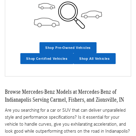
Shop Pre-Owned Vehicles
Shop Certified Vehicles
Shop All Vehicles
Browse Mercedes-Benz Models at Mercedes-Benz of
Indianapolis Serving Carmel, Fishers, and Zionsville, IN
Are you searching for a car or SUV that can deliver unparalleled
style and performance specifications? Is it essential for your
vehicle to handle curves, give you exhilarating acceleration, and
look good while outperforming others on the road in Indianapolis?