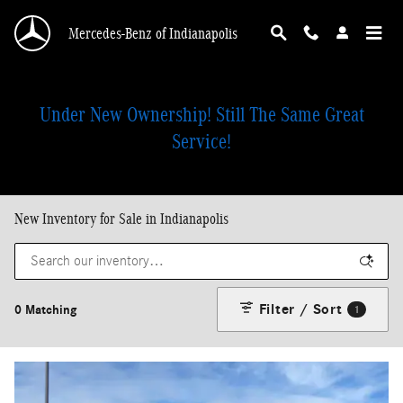
Skip to main content
Mercedes-Benz of Indianapolis
Under New Ownership! Still The Same Great
Service!
New Inventory for Sale in Indianapolis
Filter / Sort
0 Matching
1