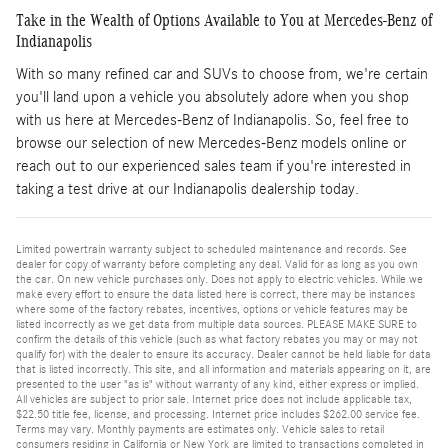
Take in the Wealth of Options Available to You at Mercedes-Benz of
Indianapolis
With so many refined car and SUVs to choose from, we're certain
you'll land upon a vehicle you absolutely adore when you shop
with us here at Mercedes-Benz of Indianapolis. So, feel free to
browse our selection of new Mercedes-Benz models online or
reach out to our experienced sales team if you're interested in
taking a test drive at our Indianapolis dealership today.
Limited powertrain warranty subject to scheduled maintenance and records. See
dealer for copy of warranty before completing any deal. Valid for as long as you own
the car. On new vehicle purchases only. Does not apply to electric vehicles. While we
make every effort to ensure the data listed here is correct, there may be instances
where some of the factory rebates, incentives, options or vehicle features may be
listed incorrectly as we get data from multiple data sources. PLEASE MAKE SURE to
confirm the details of this vehicle (such as what factory rebates you may or may not
qualify for) with the dealer to ensure its accuracy. Dealer cannot be held liable for data
that is listed incorrectly. This site, and all information and materials appearing on it, are
presented to the user "as is" without warranty of any kind, either express or implied.
All vehicles are subject to prior sale. Internet price does not include applicable tax,
$22.50 title fee, license, and processing. Internet price includes $262.00 service fee.
Terms may vary. Monthly payments are estimates only. Vehicle sales to retail
consumers residing in California or New York are limited to transactions completed in