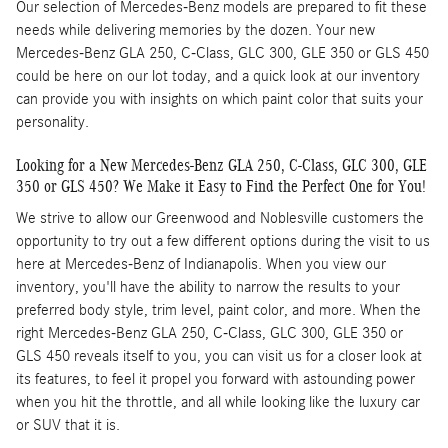
Our selection of Mercedes-Benz models are prepared to fit these
needs while delivering memories by the dozen. Your new
Mercedes-Benz GLA 250, C-Class, GLC 300, GLE 350 or GLS 450
could be here on our lot today, and a quick look at our inventory
can provide you with insights on which paint color that suits your
personality.
Looking for a New Mercedes-Benz GLA 250, C-Class, GLC 300, GLE
350 or GLS 450? We Make it Easy to Find the Perfect One for You!
We strive to allow our Greenwood and Noblesville customers the
opportunity to try out a few different options during the visit to us
here at Mercedes-Benz of Indianapolis. When you view our
inventory, you'll have the ability to narrow the results to your
preferred body style, trim level, paint color, and more. When the
right Mercedes-Benz GLA 250, C-Class, GLC 300, GLE 350 or
GLS 450 reveals itself to you, you can visit us for a closer look at
its features, to feel it propel you forward with astounding power
when you hit the throttle, and all while looking like the luxury car
or SUV that it is.