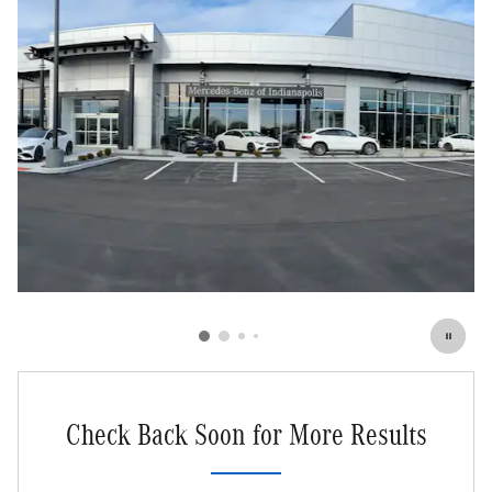
Check Back Soon for More Results