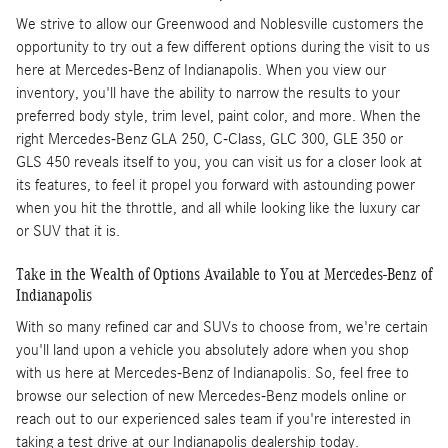
We strive to allow our Greenwood and Noblesville customers the
opportunity to try out a few different options during the visit to us
here at Mercedes-Benz of Indianapolis. When you view our
inventory, you'll have the ability to narrow the results to your
preferred body style, trim level, paint color, and more. When the
right Mercedes-Benz GLA 250, C-Class, GLC 300, GLE 350 or
GLS 450 reveals itself to you, you can visit us for a closer look at
its features, to feel it propel you forward with astounding power
when you hit the throttle, and all while looking like the luxury car
or SUV that it is.
Take in the Wealth of Options Available to You at Mercedes-Benz of
Indianapolis
With so many refined car and SUVs to choose from, we're certain
you'll land upon a vehicle you absolutely adore when you shop
with us here at Mercedes-Benz of Indianapolis. So, feel free to
browse our selection of new Mercedes-Benz models online or
reach out to our experienced sales team if you're interested in
taking a test drive at our Indianapolis dealership today.