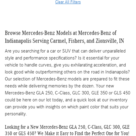
Clear All Filters
Browse Mercedes-Benz Models at Mercedes-Benz of
Indianapolis Serving Carmel, Fishers, and Zionsville, IN
Are you searching for a car or SUV that can deliver unparalleled
style and performance specifications? Is it essential for your
vehicle to handle curves, give you exhilarating acceleration, and
look good while outperforming others on the road in Indianapolis?
Our selection of Mercedes-Benz models are prepared to fit these
needs while delivering memories by the dozen. Your new
Mercedes-Benz GLA 250, C-Class, GLC 300, GLE 350 or GLS 450
could be here on our lot today, and a quick look at our inventory
can provide you with insights on which paint color that suits your
personality.
Looking for a New Mercedes-Benz GLA 250, C-Class, GLC 300, GLE
350 or GLS 450? We Make it Easy to Find the Perfect One for You!