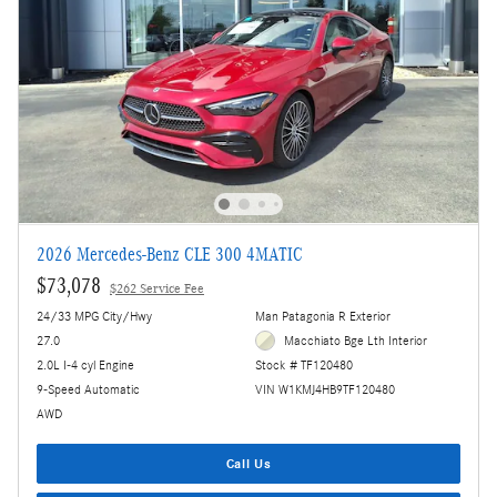
2026 Mercedes-Benz CLE 300 4MATIC
$73,078
$262 Service Fee
24/33 MPG City/Hwy
Man Patagonia R Exterior
27.0
Macchiato Bge Lth Interior
2.0L I-4 cyl Engine
Stock # TF120480
9-Speed Automatic
VIN W1KMJ4HB9TF120480
AWD
Call Us