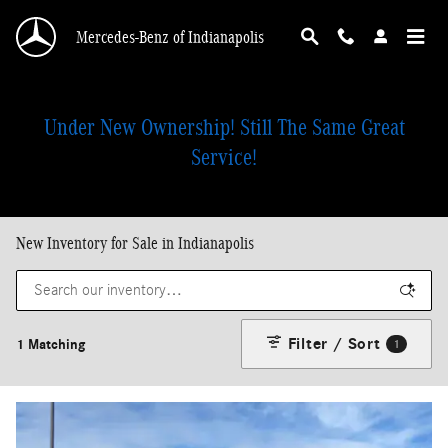
Skip to main content
Mercedes-Benz of Indianapolis
Under New Ownership! Still The Same Great
Service!
New Inventory for Sale in Indianapolis
Filter / Sort
1 Matching
1