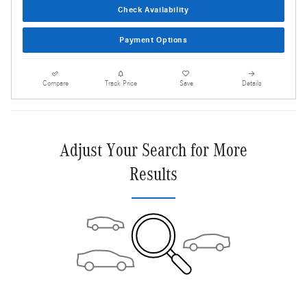
Check Availability
Payment Options
Compare
Track Price
Save
Details
Adjust Your Search for More
Results