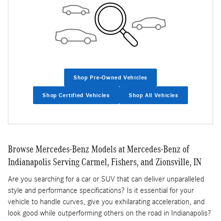
Shop Pre-Owned Vehicles
Shop Certified Vehicles
Shop All Vehicles
Browse Mercedes-Benz Models at Mercedes-Benz of
Indianapolis Serving Carmel, Fishers, and Zionsville, IN
Are you searching for a car or SUV that can deliver unparalleled
style and performance specifications? Is it essential for your
vehicle to handle curves, give you exhilarating acceleration, and
look good while outperforming others on the road in Indianapolis?