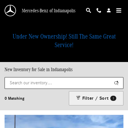
Skip to main content
Mercedes-Benz of Indianapolis
Under New Ownership! Still The Same Great
Service!
New Inventory for Sale in Indianapolis
Filter / Sort
0 Matching
1