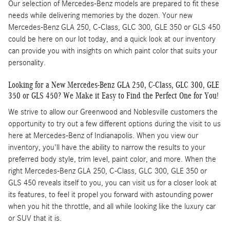
Our selection of Mercedes-Benz models are prepared to fit these
needs while delivering memories by the dozen. Your new
Mercedes-Benz GLA 250, C-Class, GLC 300, GLE 350 or GLS 450
could be here on our lot today, and a quick look at our inventory
can provide you with insights on which paint color that suits your
personality.
Looking for a New Mercedes-Benz GLA 250, C-Class, GLC 300, GLE
350 or GLS 450? We Make it Easy to Find the Perfect One for You!
We strive to allow our Greenwood and Noblesville customers the
opportunity to try out a few different options during the visit to us
here at Mercedes-Benz of Indianapolis. When you view our
inventory, you'll have the ability to narrow the results to your
preferred body style, trim level, paint color, and more. When the
right Mercedes-Benz GLA 250, C-Class, GLC 300, GLE 350 or
GLS 450 reveals itself to you, you can visit us for a closer look at
its features, to feel it propel you forward with astounding power
when you hit the throttle, and all while looking like the luxury car
or SUV that it is.