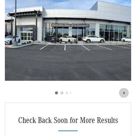
Check Back Soon for More Results