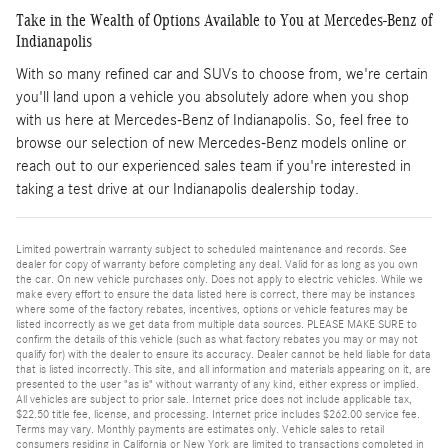
Take in the Wealth of Options Available to You at Mercedes-Benz of
Indianapolis
With so many refined car and SUVs to choose from, we're certain
you'll land upon a vehicle you absolutely adore when you shop
with us here at Mercedes-Benz of Indianapolis. So, feel free to
browse our selection of new Mercedes-Benz models online or
reach out to our experienced sales team if you're interested in
taking a test drive at our Indianapolis dealership today.
Limited powertrain warranty subject to scheduled maintenance and records. See
dealer for copy of warranty before completing any deal. Valid for as long as you own
the car. On new vehicle purchases only. Does not apply to electric vehicles. While we
make every effort to ensure the data listed here is correct, there may be instances
where some of the factory rebates, incentives, options or vehicle features may be
listed incorrectly as we get data from multiple data sources. PLEASE MAKE SURE to
confirm the details of this vehicle (such as what factory rebates you may or may not
qualify for) with the dealer to ensure its accuracy. Dealer cannot be held liable for data
that is listed incorrectly. This site, and all information and materials appearing on it, are
presented to the user "as is" without warranty of any kind, either express or implied.
All vehicles are subject to prior sale. Internet price does not include applicable tax,
$22.50 title fee, license, and processing. Internet price includes $262.00 service fee.
Terms may vary. Monthly payments are estimates only. Vehicle sales to retail
consumers residing in California or New York are limited to transactions completed in