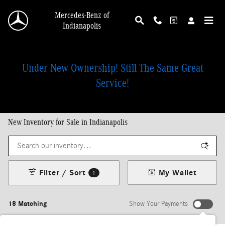
Skip to main content
Mercedes-Benz of
Indianapolis
Under New Ownership! Still The Same Great
Service!
New Inventory for Sale in Indianapolis
Filter / Sort
My Wallet
1
18 Matching
Show Your Payments