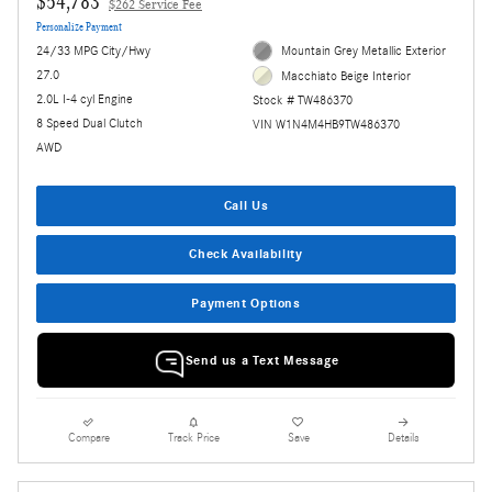
$54,783
$262 Service Fee
Personalize Payment
24/33 MPG City/Hwy
Mountain Grey Metallic Exterior
27.0
Macchiato Beige Interior
2.0L I-4 cyl Engine
Stock # TW486370
8 Speed Dual Clutch
VIN W1N4M4HB9TW486370
AWD
Call Us
Check Availability
Payment Options
Send us a Text Message
Compare
Track Price
Save
Details