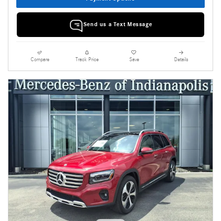
Send us a Text Message
Compare
Track Price
Save
Details