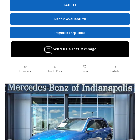
Call Us
Check Availability
Payment Options
Send us a Text Message
Compare
Track Price
Save
Details