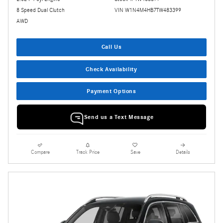
8 Speed Dual Clutch
VIN W1N4M4HB7TW483399
AWD
Call Us
Check Availability
Payment Options
Send us a Text Message
Compare
Track Price
Save
Details