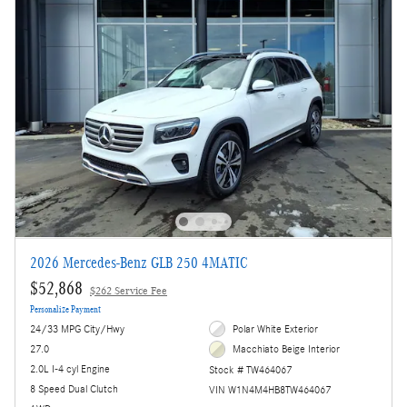
2026 Mercedes-Benz GLB 250 4MATIC
$52,868
$262 Service Fee
Personalize Payment
24/33 MPG City/Hwy
Polar White Exterior
27.0
Macchiato Beige Interior
2.0L I-4 cyl Engine
Stock # TW464067
8 Speed Dual Clutch
VIN W1N4M4HB8TW464067