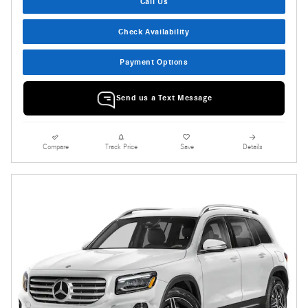
Call Us
Check Availability
Payment Options
Send us a Text Message
Compare
Track Price
Save
Details