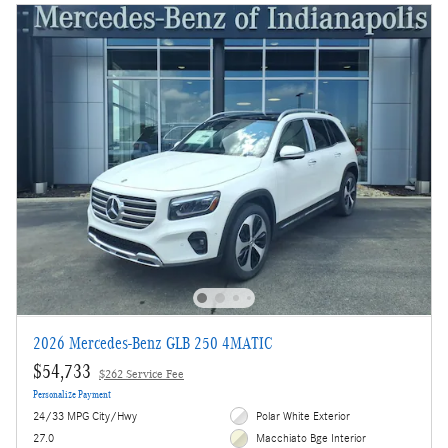
2026 Mercedes-Benz GLB 250 4MATIC
$54,733
$262 Service Fee
Personalize Payment
24/33 MPG City/Hwy
Polar White Exterior
27.0
Macchiato Bge Interior