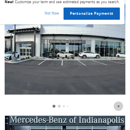
New!
Customize your term and see estimated payments as you search.
Not Now
Personalize Payments