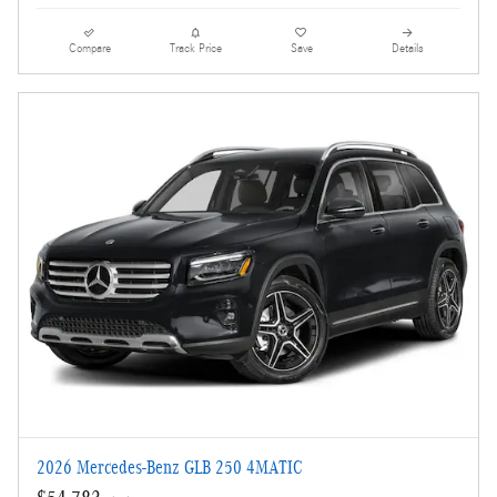
Compare
Track Price
Save
Details
2026 Mercedes-Benz GLB 250 4MATIC