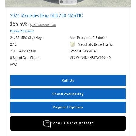
2026 Mercedes-Benz GLB 250 4MATIC
$55,598
$262 Service Fee
Personalize Payment
24/33 MPG City/Hwy
Man Patagonia R Exterior
27.0
Macchiato Beige Interior
2.0L I-4 cyl Engine
Stock # TW490140
8 Speed Dual Clutch
VIN W1N4M4HB1TW490140
AWD
Call Us
Check Availability
Payment Options
Send us a Text Message