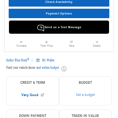
Check Availability
Payment Options
Send us a Text Message
Compare
Track Price
Save
Details