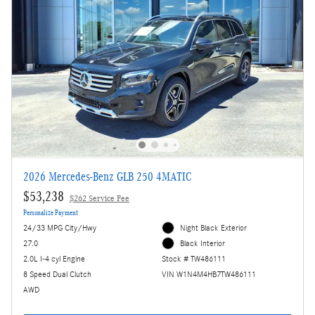
2026 Mercedes-Benz GLB 250 4MATIC
$53,238
$262 Service Fee
Personalize Payment
24/33 MPG City/Hwy
Night Black Exterior
27.0
Black Interior
2.0L I-4 cyl Engine
Stock # TW486111
8 Speed Dual Clutch
VIN W1N4M4HB7TW486111
AWD