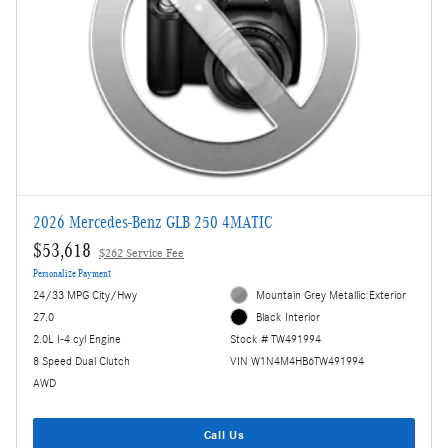
2026 Mercedes-Benz GLB 250 4MATIC
$53,618
$262 Service Fee
Personalize Payment
24/33 MPG City/Hwy
Mountain Grey Metallic Exterior
27.0
Black Interior
2.0L I-4 cyl Engine
Stock # TW491994
8 Speed Dual Clutch
VIN W1N4M4HB6TW491994
AWD
Call Us