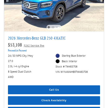
2026 Mercedes-Benz GLB 250 4MATIC
$53,108
$262 Service Fee
Personalize Payment
24/33 MPG City/Hwy
Starling Blue Exterior
27.0
Black Interior
2.0L I-4 cyl Engine
Stock # TW483708
8 Speed Dual Clutch
VIN W1N4M4HB5TW483708
AWD
Call Us
Check Availability