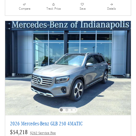
Compare
Track Price
Save
Details
2026 Mercedes-Benz GLB 250 4MATIC
$54,218
$262 Service Fee