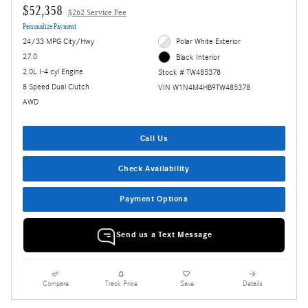
$52,358
$262 Service Fee
Personalize Payment
24/33 MPG City/Hwy
Polar White Exterior
27.0
Black Interior
2.0L I-4 cyl Engine
Stock # TW485378
8 Speed Dual Clutch
VIN W1N4M4HB9TW485378
AWD
Call Us
Check Availability
Payment Options
Send us a Text Message
Compare
Track Price
Save
Details