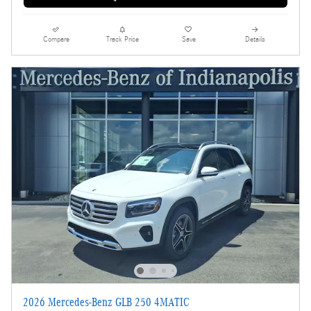
Compare
Track Price
Save
Details
2026 Mercedes-Benz GLB 250 4MATIC