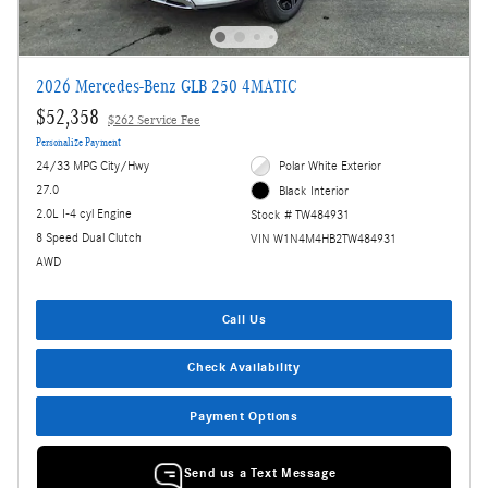
2026 Mercedes-Benz GLB 250 4MATIC
$52,358
$262 Service Fee
Personalize Payment
24/33 MPG City/Hwy
Polar White Exterior
27.0
Black Interior
2.0L I-4 cyl Engine
Stock # TW484931
8 Speed Dual Clutch
VIN W1N4M4HB2TW484931
AWD
Call Us
Check Availability
Payment Options
Send us a Text Message