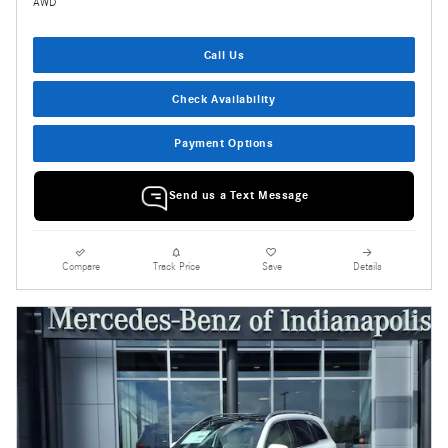
AWD
Call Us
Check Availability
Payment Options
Send us a Text Message
Compare
Track Price
Save
Details