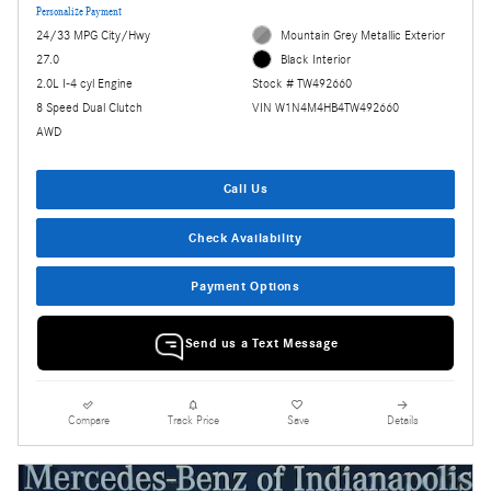
Personalize Payment
24/33 MPG City/Hwy
Mountain Grey Metallic Exterior
27.0
Black Interior
2.0L I-4 cyl Engine
Stock # TW492660
8 Speed Dual Clutch
VIN W1N4M4HB4TW492660
AWD
Call Us
Check Availability
Payment Options
Send us a Text Message
Compare
Track Price
Save
Details