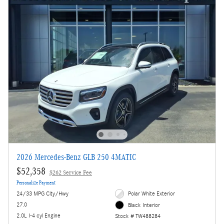
2026 Mercedes-Benz GLB 250 4MATIC
$52,358
$262 Service Fee
Personalize Payment
24/33 MPG City/Hwy
Polar White Exterior
27.0
Black Interior
2.0L I-4 cyl Engine
Stock # TW488284