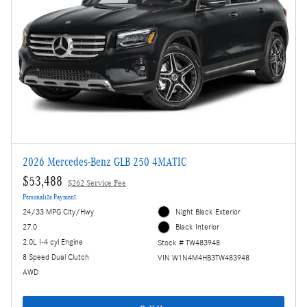
2026 Mercedes-Benz GLB 250 4MATIC
$53,488
$262 Service Fee
Personalize Payment
24/33 MPG City/Hwy
Night Black Exterior
27.0
Black Interior
2.0L I-4 cyl Engine
Stock # TW483948
8 Speed Dual Clutch
VIN W1N4M4HB3TW483948
AWD