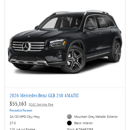
2026 Mercedes-Benz GLB 250 4MATIC
$55,163
$262 Service Fee
Personalize Payment
24/33 MPG City/Hwy
Mountain Grey Metallic Exterior
27.0
Black Interior
2.0L I-4 cyl Engine
Stock # TW483399