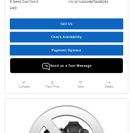
8 Speed Dual Clutch
VIN W1N4M4HB4TW488284
AWD
Call Us
Check Availability
Payment Options
Send us a Text Message
Compare
Track Price
Save
Details