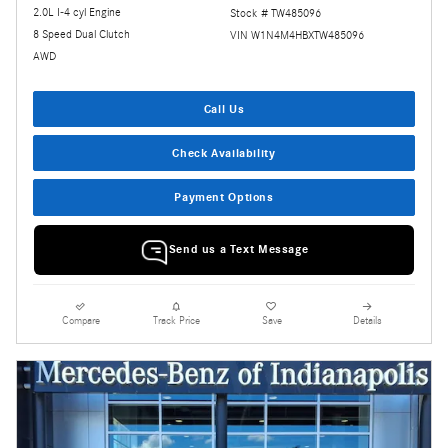
2.0L I-4 cyl Engine
Stock # TW485096
8 Speed Dual Clutch
VIN W1N4M4HBXTW485096
AWD
Call Us
Check Availability
Payment Options
Send us a Text Message
Compare
Track Price
Save
Details