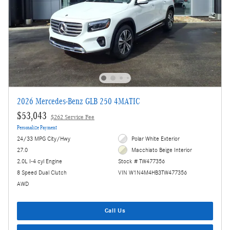
2026 Mercedes-Benz GLB 250 4MATIC
$53,043
$262 Service Fee
Personalize Payment
24/33 MPG City/Hwy
Polar White Exterior
27.0
Macchiato Beige Interior
2.0L I-4 cyl Engine
Stock # TW477356
8 Speed Dual Clutch
VIN W1N4M4HB3TW477356
AWD
Call Us