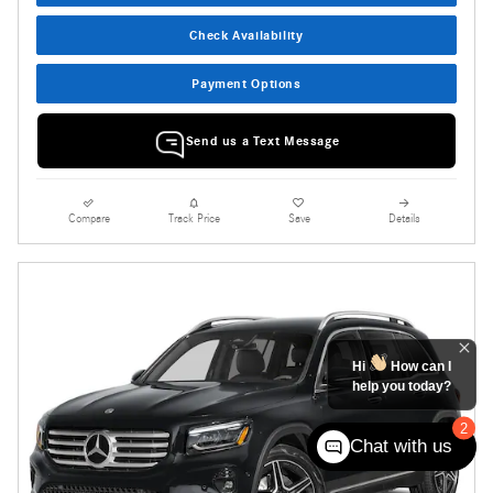
Check Availability
Payment Options
Send us a Text Message
Compare
Track Price
Save
Details
Hi
How can I
help you today?
2
Chat with us