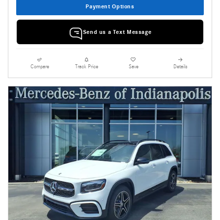
Payment Options
Send us a Text Message
Compare
Track Price
Save
Details