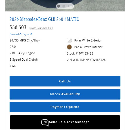
2026 Mercedes-Benz GLB 250 4MATIC
$56,503
$262 Service Fee
Personalize Payment
24/33 MPG City/Hwy
Polar White Exterior
27.0
Bahia Brown Interior
2.0L I-4 cyl Engine
Stock # TW483428
8 Speed Dual Clutch
VIN W1N4M4HBXTW483428
AWD
Call Us
Check Availability
Payment Options
Send us a Text Message