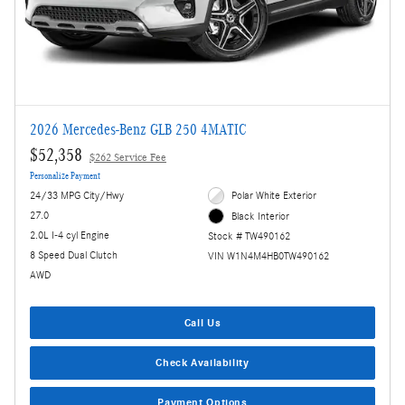
2026 Mercedes-Benz GLB 250 4MATIC
$52,358
$262 Service Fee
Personalize Payment
24/33 MPG City/Hwy
Polar White Exterior
27.0
Black Interior
2.0L I-4 cyl Engine
Stock # TW490162
8 Speed Dual Clutch
VIN W1N4M4HB0TW490162
AWD
Call Us
Check Availability
Payment Options