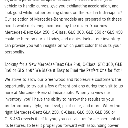
vehicle to handle curves, give you exhilarating acceleration, and
look good while outperforming others on the road in Indianapolis?
Our selection of Mercedes-Benz models are prepared to fit these
needs while delivering memories by the dozen. Your new
Mercedes-Benz GLA 250, C-Class, GLC 300, GLE 350 or GLS 450
could be here on our lot today, and a quick look at our inventory
can provide you with insights on which paint color that suits your
personality.
Looking for a New Mercedes-Benz GLA 250, C-Class, GLC 300, GLE
350 or GLS 450? We Make it Easy to Find the Perfect One for You!
We strive to allow our Greenwood and Noblesville customers the
opportunity to try out a few different options during the visit to us
here at Mercedes-Benz of Indianapolis. When you view our
inventory, you'll have the ability to narrow the results to your
preferred body style, trim level, paint color, and more. When the
right Mercedes-Benz GLA 250, C-Class, GLC 300, GLE 350 or
GLS 450 reveals itself to you, you can visit us for a closer look at
its features, to feel it propel you forward with astounding power