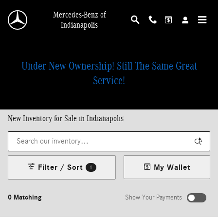
Skip to main content
Mercedes-Benz of
Indianapolis
Under New Ownership! Still The Same Great
Service!
New Inventory for Sale in Indianapolis
Filter / Sort
My Wallet
1
0 Matching
Show Your Payments