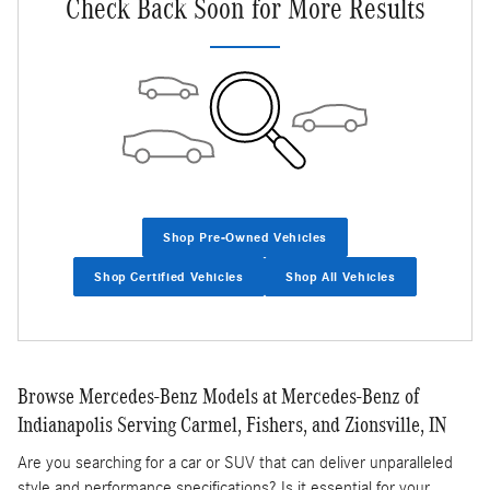
Check Back Soon for More Results
Shop Pre-Owned Vehicles
Shop Certified Vehicles
Shop All Vehicles
Browse Mercedes-Benz Models at Mercedes-Benz of
Indianapolis Serving Carmel, Fishers, and Zionsville, IN
Are you searching for a car or SUV that can deliver unparalleled
style and performance specifications? Is it essential for your