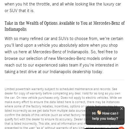
when you hit the throttle, and all while looking like the luxury car
or SUV that it is.
Take in the Wealth of Options Available to You at Mercedes-Benz of
Indianapolis
With so many refined car and SUVs to choose from, we're certain
you'll land upon a vehicle you absolutely adore when you shop
with us here at Mercedes-Benz of Indianapolis. So, feel free to
browse our selection of new Mercedes-Benz models online or
reach out to our experienced sales team if you're interested in
taking a test drive at our Indianapolis dealership today.
Limited powertrain warranty subject to scheduled maintenance and records. See
dealer for copy of warranty before completing any deal. Valid for as long as you own
the car. On new vehicle purchases only. Does not apply to electric vehicles. While we
make every effort to ensure the data listed here is correct, there may be instances
where some of the factory rebates, incentives, options or vehicle features may be
listed incorrectly as we get data from multiple data sources. PLEASE MAKE SURE to
Hi
How can I
confirm the details of this vehicle (such as what factory rebates you may or may not
help you today?
qualify for) with the dealer to ensure its accuracy. Dealer cannot be held liable for data
that is listed incorrectly. This site, and all information and materials appearing on it, are
presented to the user "as is" without warranty of any kind, either express or implied.