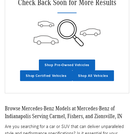
Check Back Soon for More Results
Shop Pre-Owned Vehicles
Shop Certified Vehicles
Shop All Vehicles
Browse Mercedes-Benz Models at Mercedes-Benz of
Indianapolis Serving Carmel, Fishers, and Zionsville, IN
Are you searching for a car or SUV that can deliver unparalleled
style and performance specifications? Is it essential for your