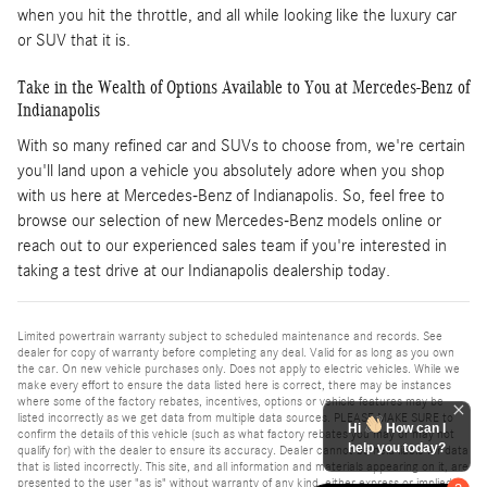
when you hit the throttle, and all while looking like the luxury car
or SUV that it is.
Take in the Wealth of Options Available to You at Mercedes-Benz of
Indianapolis
With so many refined car and SUVs to choose from, we're certain
you'll land upon a vehicle you absolutely adore when you shop
with us here at Mercedes-Benz of Indianapolis. So, feel free to
browse our selection of new Mercedes-Benz models online or
reach out to our experienced sales team if you're interested in
taking a test drive at our Indianapolis dealership today.
Limited powertrain warranty subject to scheduled maintenance and records. See
dealer for copy of warranty before completing any deal. Valid for as long as you own
the car. On new vehicle purchases only. Does not apply to electric vehicles. While we
make every effort to ensure the data listed here is correct, there may be instances
where some of the factory rebates, incentives, options or vehicle features may be
listed incorrectly as we get data from multiple data sources. PLEASE MAKE SURE to
Hi
How can I
confirm the details of this vehicle (such as what factory rebates you may or may not
help you today?
qualify for) with the dealer to ensure its accuracy. Dealer cannot be held liable for data
that is listed incorrectly. This site, and all information and materials appearing on it, are
presented to the user "as is" without warranty of any kind, either express or implied.