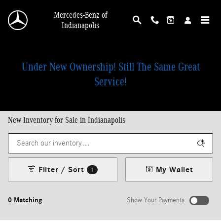
Skip to main content
Mercedes-Benz of
Indianapolis
Under New Ownership! Still The Same Great
Service!
New Inventory for Sale in Indianapolis
Filter / Sort
My Wallet
1
0 Matching
Show Your Payments