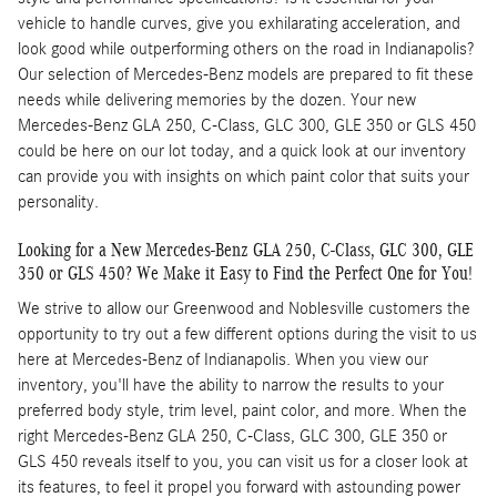
vehicle to handle curves, give you exhilarating acceleration, and
look good while outperforming others on the road in Indianapolis?
Our selection of Mercedes-Benz models are prepared to fit these
needs while delivering memories by the dozen. Your new
Mercedes-Benz GLA 250, C-Class, GLC 300, GLE 350 or GLS 450
could be here on our lot today, and a quick look at our inventory
can provide you with insights on which paint color that suits your
personality.
Looking for a New Mercedes-Benz GLA 250, C-Class, GLC 300, GLE
350 or GLS 450? We Make it Easy to Find the Perfect One for You!
We strive to allow our Greenwood and Noblesville customers the
opportunity to try out a few different options during the visit to us
here at Mercedes-Benz of Indianapolis. When you view our
inventory, you'll have the ability to narrow the results to your
preferred body style, trim level, paint color, and more. When the
right Mercedes-Benz GLA 250, C-Class, GLC 300, GLE 350 or
GLS 450 reveals itself to you, you can visit us for a closer look at
its features, to feel it propel you forward with astounding power