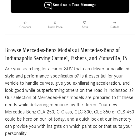
Send us a Text Message
Compare
Track Price
Save
Details
Browse Mercedes-Benz Models at Mercedes-Benz of
Indianapolis Serving Carmel, Fishers, and Zionsville, IN
Are you searching for a car or SUV that can deliver unparalleled
style and performance specifications? Is it essential for your
vehicle to handle curves, give you exhilarating acceleration, and
look good while outperforming others on the road in Indianapolis?
Our selection of Mercedes-Benz models are prepared to fit these
needs while delivering memories by the dozen. Your new
Mercedes-Benz GLA 250, C-Class, GLC 300, GLE 350 or GLS 450
could be here on our lot today, and a quick look at our inventory
can provide you with insights on which paint color that suits your
personality.