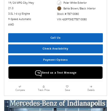
19/24 MPG City/Hwy
Polar White Exterior
21.0
Bahia Brown/Black Interior
3.0L I-6 cyl Engine
Stock # TB710080
9-Speed Automatic
VIN 4JGFF5KE7TB710080
AWD
Call Us
Check Availability
Payment Options
Send us a Text Message
Compare
Track Price
Save
Details