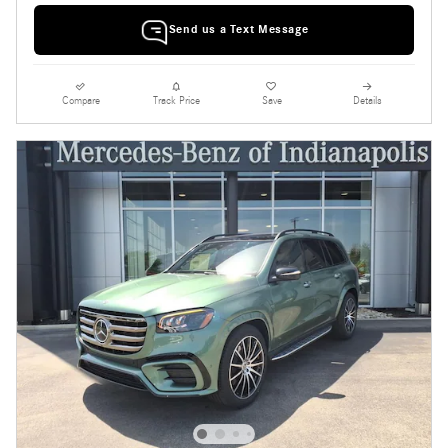
Send us a Text Message
Compare
Track Price
Save
Details