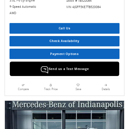
3.0L I-6 cyl Engine
Stock # TB520084
9-Speed Automatic
VIN 4JGFF5KE7TB520084
AWD
Call Us
Check Availability
Payment Options
Send us a Text Message
Compare
Track Price
Save
Details