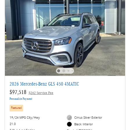
2026 Mercedes-Benz GLS 450 4MATIC
$97,518
$262 Service Fee
Personalize Payment
Featured
19/24 MPG City/Hwy
Cirrus Silver Exterior
21.0
Black Interior