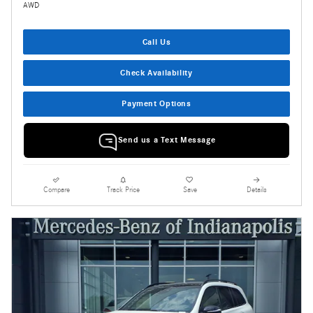
AWD
Call Us
Check Availability
Payment Options
Send us a Text Message
Compare
Track Price
Save
Details