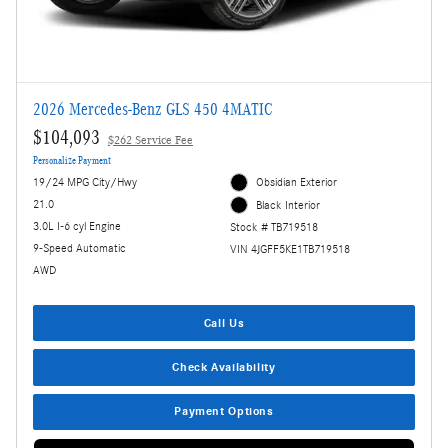
2026 Mercedes-Benz GLS 450 4MATIC
$104,093
$262 Service Fee
Personalize Payment
19/24 MPG City/Hwy
Obsidian Exterior
21.0
Black Interior
3.0L I-6 cyl Engine
Stock # TB719518
9-Speed Automatic
VIN 4JGFF5KE1TB719518
AWD
Call Us
Check Availability
Payment Options