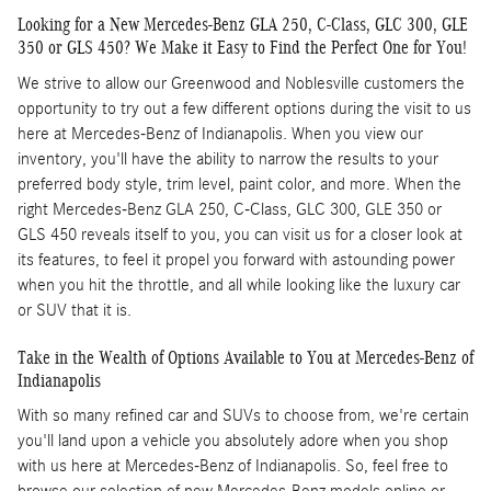
Looking for a New Mercedes-Benz GLA 250, C-Class, GLC 300, GLE
350 or GLS 450? We Make it Easy to Find the Perfect One for You!
We strive to allow our Greenwood and Noblesville customers the
opportunity to try out a few different options during the visit to us
here at Mercedes-Benz of Indianapolis. When you view our
inventory, you'll have the ability to narrow the results to your
preferred body style, trim level, paint color, and more. When the
right Mercedes-Benz GLA 250, C-Class, GLC 300, GLE 350 or
GLS 450 reveals itself to you, you can visit us for a closer look at
its features, to feel it propel you forward with astounding power
when you hit the throttle, and all while looking like the luxury car
or SUV that it is.
Take in the Wealth of Options Available to You at Mercedes-Benz of
Indianapolis
With so many refined car and SUVs to choose from, we're certain
you'll land upon a vehicle you absolutely adore when you shop
with us here at Mercedes-Benz of Indianapolis. So, feel free to