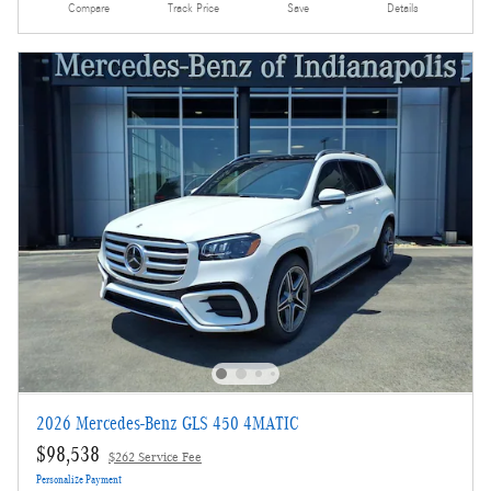
Compare
Track Price
Save
Details
2026 Mercedes-Benz GLS 450 4MATIC
$98,538
$262 Service Fee
Personalize Payment