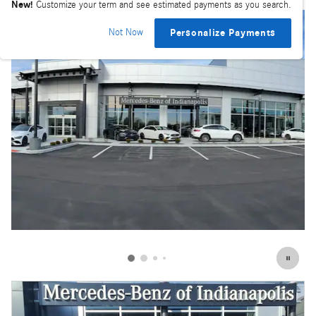
New!
Customize your term and see estimated payments as you search.
Not Now
Personalize Payments