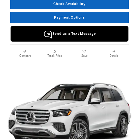
Check Availability
Payment Options
Send us a Text Message
Compare
Track Price
Save
Details