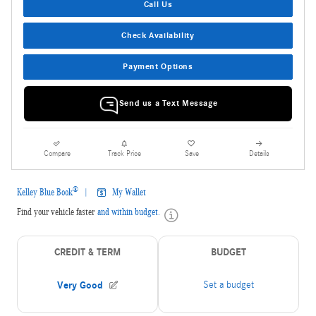
Call Us
Check Availability
Payment Options
Send us a Text Message
Compare
Track Price
Save
Details