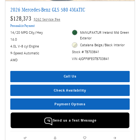
2026 Mercedes-Benz GLS 580 4MATIC
$128,373
$262 Service Fee
Personalize Payment
14/20 MPG City/Hwy
MANUFAKTUR Ireland Mid Green
Exterior
16.0
Catalana Beige/Black Interior
4.0L V-8 cyl Engine
Stock # TB703841
9-Speed Automatic
VIN 4JGFF8FE0TB703841
AWD
Call Us
Check Availability
Payment Options
Send us a Text Message