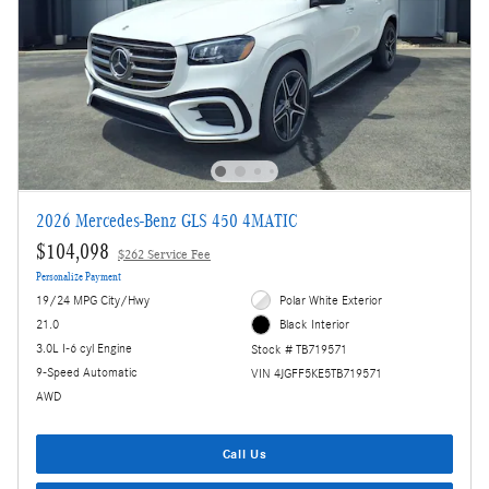
2026 Mercedes-Benz GLS 450 4MATIC
$104,098
$262 Service Fee
Personalize Payment
19/24 MPG City/Hwy
Polar White Exterior
21.0
Black Interior
3.0L I-6 cyl Engine
Stock # TB719571
9-Speed Automatic
VIN 4JGFF5KE5TB719571
AWD
Call Us