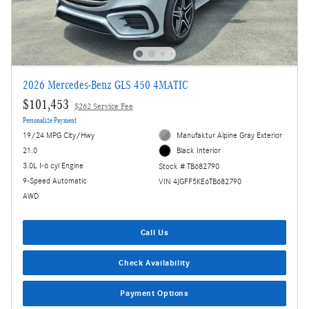
2026 Mercedes-Benz GLS 450 4MATIC
$101,453
$262 Service Fee
Personalize Payment
19/24 MPG City/Hwy
Manufaktur Alpine Gray Exterior
21.0
Black Interior
3.0L I-6 cyl Engine
Stock # TB682790
9-Speed Automatic
VIN 4JGFF5KE6TB682790
AWD
Call Us
Check Availability
Payment Options