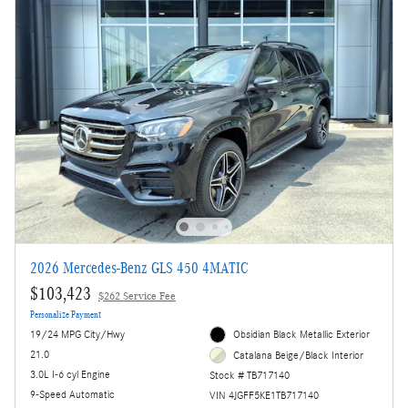
2026 Mercedes-Benz GLS 450 4MATIC
$103,423
$262 Service Fee
Personalize Payment
19/24 MPG City/Hwy
Obsidian Black Metallic Exterior
21.0
Catalana Beige/Black Interior
3.0L I-6 cyl Engine
Stock # TB717140
9-Speed Automatic
VIN 4JGFF5KE1TB717140