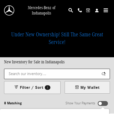
Skip to main content
Mercedes-Benz of
Indianapolis
Under New Ownership! Still The Same Great
Service!
New Inventory for Sale in Indianapolis
Filter / Sort
My Wallet
1
8 Matching
Show Your Payments