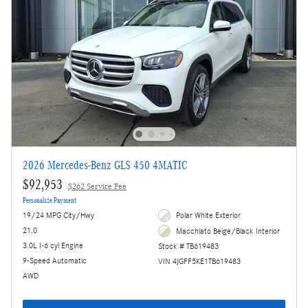
2026 Mercedes-Benz GLS 450 4MATIC
$92,953
$262 Service Fee
Personalize Payment
19/24 MPG City/Hwy
Polar White Exterior
21.0
Macchiato Beige/Black Interior
3.0L I-6 cyl Engine
Stock # TB619483
9-Speed Automatic
VIN 4JGFF5KE1TB619483
AWD