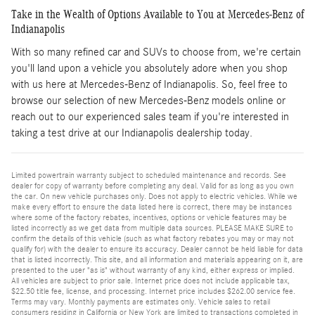
Take in the Wealth of Options Available to You at Mercedes-Benz of
Indianapolis
With so many refined car and SUVs to choose from, we're certain
you'll land upon a vehicle you absolutely adore when you shop
with us here at Mercedes-Benz of Indianapolis. So, feel free to
browse our selection of new Mercedes-Benz models online or
reach out to our experienced sales team if you're interested in
taking a test drive at our Indianapolis dealership today.
Limited powertrain warranty subject to scheduled maintenance and records. See
dealer for copy of warranty before completing any deal. Valid for as long as you own
the car. On new vehicle purchases only. Does not apply to electric vehicles. While we
make every effort to ensure the data listed here is correct, there may be instances
where some of the factory rebates, incentives, options or vehicle features may be
listed incorrectly as we get data from multiple data sources. PLEASE MAKE SURE to
confirm the details of this vehicle (such as what factory rebates you may or may not
qualify for) with the dealer to ensure its accuracy. Dealer cannot be held liable for data
that is listed incorrectly. This site, and all information and materials appearing on it, are
presented to the user "as is" without warranty of any kind, either express or implied.
All vehicles are subject to prior sale. Internet price does not include applicable tax,
$22.50 title fee, license, and processing. Internet price includes $262.00 service fee.
Terms may vary. Monthly payments are estimates only. Vehicle sales to retail
consumers residing in California or New York are limited to transactions completed in