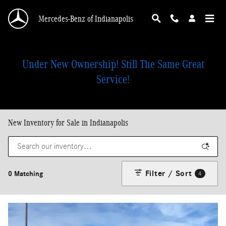
Skip to main content
Mercedes-Benz of Indianapolis
Under New Ownership! Still The Same Great
Service!
New Inventory for Sale in Indianapolis
Filter / Sort
0 Matching
4