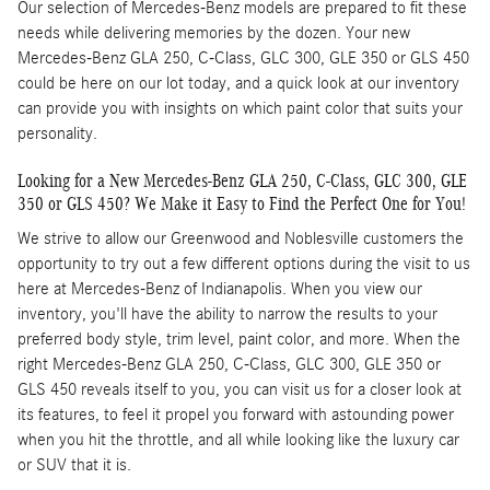
Our selection of Mercedes-Benz models are prepared to fit these
needs while delivering memories by the dozen. Your new
Mercedes-Benz GLA 250, C-Class, GLC 300, GLE 350 or GLS 450
could be here on our lot today, and a quick look at our inventory
can provide you with insights on which paint color that suits your
personality.
Looking for a New Mercedes-Benz GLA 250, C-Class, GLC 300, GLE
350 or GLS 450? We Make it Easy to Find the Perfect One for You!
We strive to allow our Greenwood and Noblesville customers the
opportunity to try out a few different options during the visit to us
here at Mercedes-Benz of Indianapolis. When you view our
inventory, you'll have the ability to narrow the results to your
preferred body style, trim level, paint color, and more. When the
right Mercedes-Benz GLA 250, C-Class, GLC 300, GLE 350 or
GLS 450 reveals itself to you, you can visit us for a closer look at
its features, to feel it propel you forward with astounding power
when you hit the throttle, and all while looking like the luxury car
or SUV that it is.