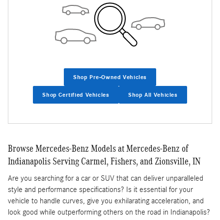
Shop Pre-Owned Vehicles
Shop Certified Vehicles
Shop All Vehicles
Browse Mercedes-Benz Models at Mercedes-Benz of
Indianapolis Serving Carmel, Fishers, and Zionsville, IN
Are you searching for a car or SUV that can deliver unparalleled
style and performance specifications? Is it essential for your
vehicle to handle curves, give you exhilarating acceleration, and
look good while outperforming others on the road in Indianapolis?