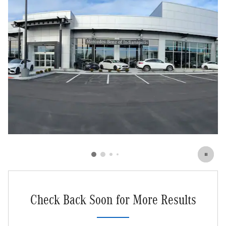
Check Back Soon for More Results