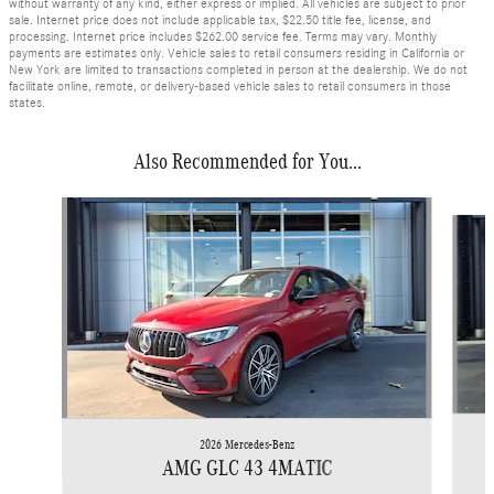
without warranty of any kind, either express or implied. All vehicles are subject to prior
sale. Internet price does not include applicable tax, $22.50 title fee, license, and
processing. Internet price includes $262.00 service fee. Terms may vary. Monthly
payments are estimates only. Vehicle sales to retail consumers residing in California or
New York are limited to transactions completed in person at the dealership. We do not
facilitate online, remote, or delivery-based vehicle sales to retail consumers in those
states.
Also Recommended for You...
Slide 1 of 6
2026 Mercedes-Benz
AMG GLC 43 4MATIC