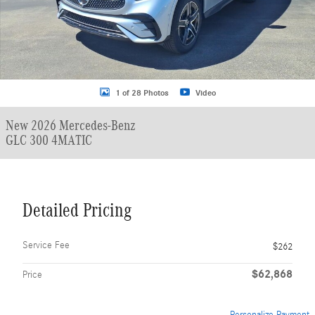
1 of 28 Photos
Video
New 2026 Mercedes-Benz
GLC 300 4MATIC
Detailed Pricing
Service Fee
$262
$62,868
Price