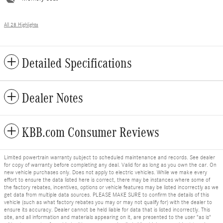
All 28 Highlights
Detailed Specifications
Dealer Notes
KBB.com Consumer Reviews
Limited powertrain warranty subject to scheduled maintenance and records. See dealer
for copy of warranty before completing any deal. Valid for as long as you own the car. On
new vehicle purchases only. Does not apply to electric vehicles. While we make every
effort to ensure the data listed here is correct, there may be instances where some of
the factory rebates, incentives, options or vehicle features may be listed incorrectly as we
get data from multiple data sources. PLEASE MAKE SURE to confirm the details of this
vehicle (such as what factory rebates you may or may not qualify for) with the dealer to
ensure its accuracy. Dealer cannot be held liable for data that is listed incorrectly. This
site, and all information and materials appearing on it, are presented to the user "as is"