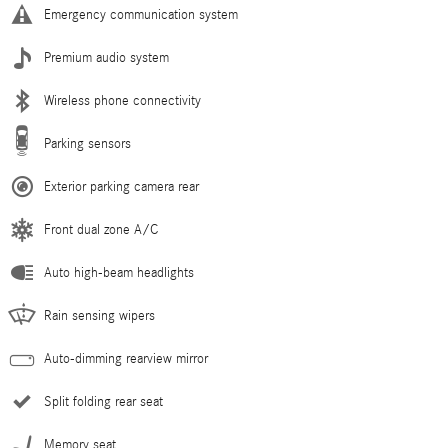
Emergency communication system
Premium audio system
Wireless phone connectivity
Parking sensors
Exterior parking camera rear
Front dual zone A/C
Auto high-beam headlights
Rain sensing wipers
Auto-dimming rearview mirror
Split folding rear seat
Memory seat