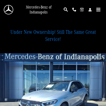
Skip to main content
Mercedes-Benz of
Indianapolis
Under New Ownership! Still The Same Great
Service!
New 2026 Mercedes-Benz GLC 300 4MATIC SUV Photo 1 of 28
Shar