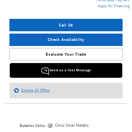
Personalize Payment
Apply for Financing
Call Us
Check Availability
Evaluate Your Trade
Send us a Text Message
Explore All Offers
Exterior Color
Cirrus Silver Metallic