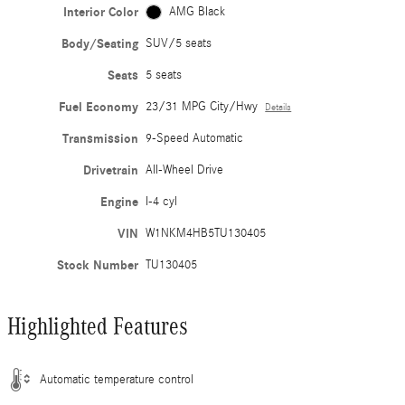
Interior Color
AMG Black
Body/Seating
SUV/5 seats
Seats
5 seats
Fuel Economy
23/31 MPG City/Hwy
Details
Transmission
9-Speed Automatic
Drivetrain
All-Wheel Drive
Engine
I-4 cyl
VIN
W1NKM4HB5TU130405
Stock Number
TU130405
Highlighted Features
Automatic temperature control