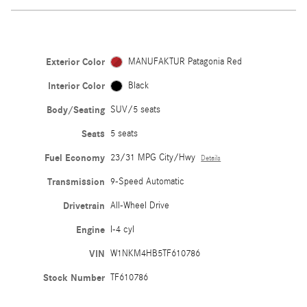
Exterior Color
MANUFAKTUR Patagonia Red
Interior Color
Black
Body/Seating
SUV/5 seats
Seats
5 seats
Fuel Economy
23/31 MPG City/Hwy
Details
Transmission
9-Speed Automatic
Drivetrain
All-Wheel Drive
Engine
I-4 cyl
VIN
W1NKM4HB5TF610786
Stock Number
TF610786