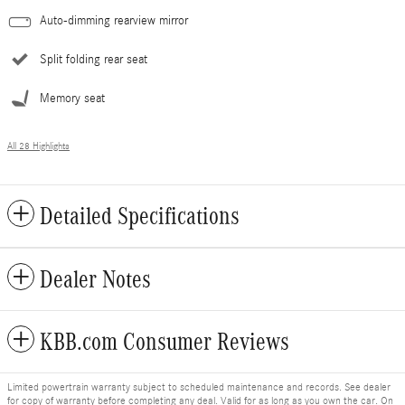
Auto-dimming rearview mirror
Split folding rear seat
Memory seat
All 28 Highlights
Detailed Specifications
Dealer Notes
KBB.com Consumer Reviews
Limited powertrain warranty subject to scheduled maintenance and records. See dealer
for copy of warranty before completing any deal. Valid for as long as you own the car. On