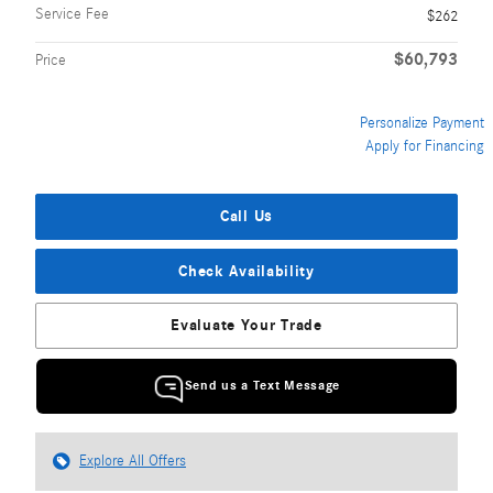
Service Fee
$262
$60,793
Price
Personalize Payment
Apply for Financing
Call Us
Check Availability
Evaluate Your Trade
Send us a Text Message
Explore All Offers