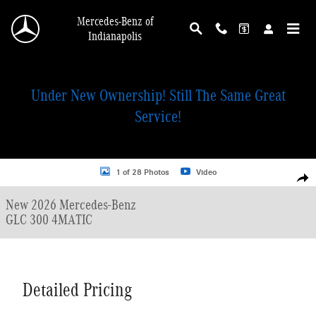
Skip to main content
Mercedes-Benz of
Indianapolis
Under New Ownership! Still The Same Great
Service!
New 2026 Mercedes-Benz GLC 300 4MATIC SUV Photo 1 of 28
1 of 28 Photos
Video
Shar
New 2026 Mercedes-Benz
GLC 300 4MATIC
Detailed Pricing