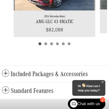
2026 Mercedes-Benz
AMG GLC 43 4MATIC
$82,088
Included Packages & Accessories
Hi
How can I
Standard Features
help you today?
2
Chat with us
Privacy