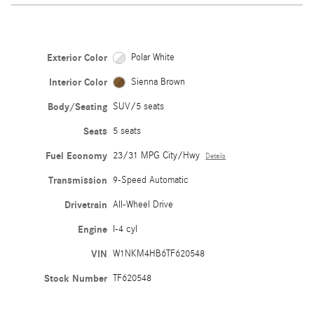
Exterior Color
Polar White
Interior Color
Sienna Brown
Body/Seating
SUV/5 seats
Seats
5 seats
Fuel Economy
23/31 MPG City/Hwy
Details
Transmission
9-Speed Automatic
Drivetrain
All-Wheel Drive
Engine
I-4 cyl
VIN
W1NKM4HB6TF620548
Stock Number
TF620548