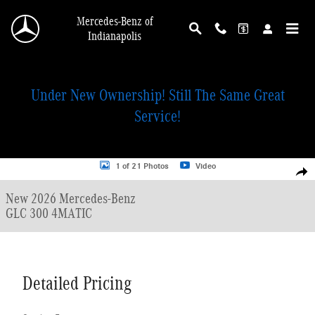
Skip to main content
Mercedes-Benz of
Indianapolis
Under New Ownership! Still The Same Great
Service!
New 2026 Mercedes-Benz GLC 300 4MATIC SUV Photo 1 of 21
1 of 21 Photos
Video
Shar
New 2026 Mercedes-Benz
GLC 300 4MATIC
Detailed Pricing