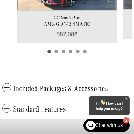
2026 Mercedes-Benz
AMG GLC 43 4MATIC
$82,088
Included Packages & Accessories
Hi
How can I
Standard Features
help you today?
2
Chat with us
Privacy