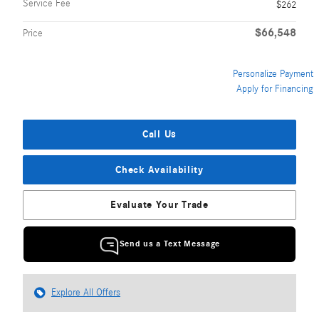
Service Fee
$262
$66,548
Price
Personalize Payment
Apply for Financing
Call Us
Check Availability
Evaluate Your Trade
Send us a Text Message
Explore All Offers