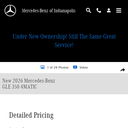
Skip to main content
Mercedes-Benz of Indianapolis
Under New Ownership! Still The Same Great
Service!
New 2026 Mercedes-Benz GLE 350 4MATIC SUV Photo 1 of 28
1 of 28 Photos
Video
Shar
New 2026 Mercedes-Benz
GLE 350 4MATIC
Detailed Pricing