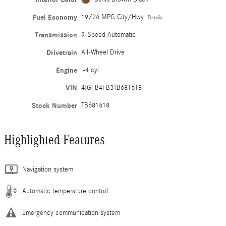
Fuel Economy
19/26 MPG City/Hwy
Details
Transmission
9-Speed Automatic
Drivetrain
All-Wheel Drive
Engine
I-4 cyl
VIN
4JGFB4FB3TB681618
Stock Number
TB681618
Highlighted Features
Navigation system
Automatic temperature control
Emergency communication system