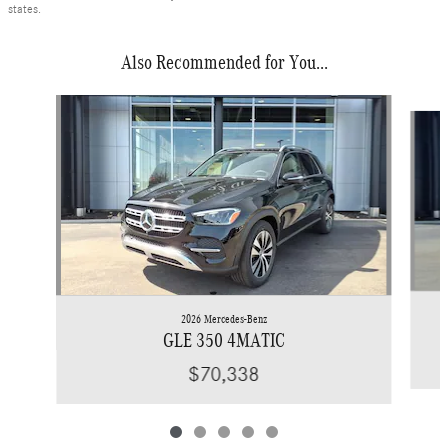
states.
Also Recommended for You...
Slide 1 of 5
2026 Mercedes-Benz
GLE 350 4MATIC
$70,338