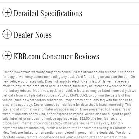
Detailed Specifications
Dealer Notes
KBB.com Consumer Reviews
Limited powertrain warranty subject to scheduled maintenance and records. See dealer
for copy of warranty before completing any deal. Valid for as long as you own the car. On
new vehicle purchases only. Does not apply to electric vehicles. While we make every
effort to ensure the data listed here is correct, there may be instances where some of
the factory rebates, incentives, options or vehicle features may be listed incorrectly as we
get data from multiple data sources. PLEASE MAKE SURE to confirm the details of this
vehicle (such as what factory rebates you may or may not qualify for) with the dealer to
ensure its accuracy. Dealer cannot be held liable for data that is listed incorrectly. This
site, and all information and materials appearing on it, are presented to the user "as is"
without warranty of any kind, either express or implied. All vehicles are subject to prior
sale. Internet price does not include applicable tax, $22.50 title fee, license, and
processing. Internet price includes $262.00 service fee. Terms may vary. Monthly
payments are estimates only. Vehicle sales to retail consumers residing in California or
New York are limited to transactions completed in person at the dealership. We do not
facilitate online, remote, or delivery-based vehicle sales to retail consumers in those