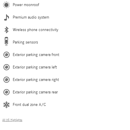
Power moonroof
Premium audio system
Wireless phone connectivity
Parking sensors
Exterior parking camera front
Exterior parking camera left
Exterior parking camera right
Exterior parking camera rear
Front dual zone A/C
All 35 Highlights