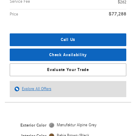
Service Fee
$262
$77,288
Price
Call Us
Check Availability
Evaluate Your Trade
Explore All Offers
Exterior Color
Manufaktur Alpine Grey
Interior Color
Bahia Brown/Black