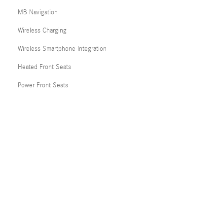
MB Navigation
Wireless Charging
Wireless Smartphone Integration
Heated Front Seats
Power Front Seats