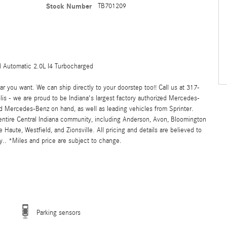
Stock Number
TB701209
Automatic 2.0L I4 Turbocharged
 you want. We can ship directly to your doorstep too!! Call us at 317-
s - we are proud to be Indiana's largest factory authorized Mercedes-
 Mercedes-Benz on hand, as well as leading vehicles from Sprinter.
 entire Central Indiana community, including Anderson, Avon, Bloomington
ute, Westfield, and Zionsville. All pricing and details are believed to
.. *Miles and price are subject to change.
Parking sensors