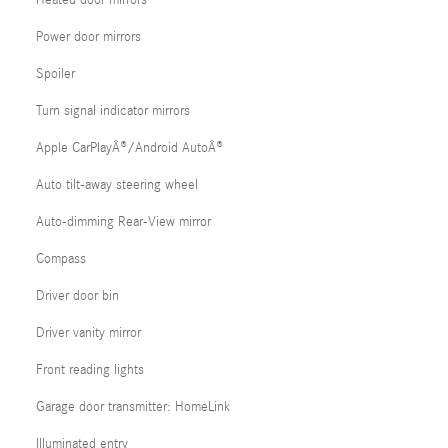
Heated door mirrors
Power door mirrors
Spoiler
Turn signal indicator mirrors
Apple CarPlayÂ®/Android AutoÂ®
Auto tilt-away steering wheel
Auto-dimming Rear-View mirror
Compass
Driver door bin
Driver vanity mirror
Front reading lights
Garage door transmitter: HomeLink
Illuminated entry