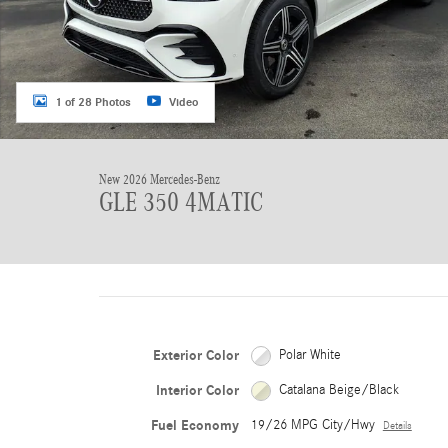
1 of 28 Photos
Video
New 2026 Mercedes-Benz
GLE 350 4MATIC
Exterior Color
Polar White
Interior Color
Catalana Beige/Black
Fuel Economy
19/26 MPG City/Hwy
Details