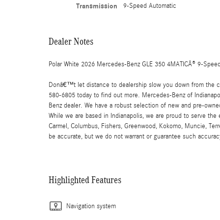
Transmission
9-Speed Automatic
Dealer Notes
Polar White 2026 Mercedes-Benz GLE 350 4MATICÂ® 9-Speed 
Donâ€™t let distance to dealership slow you down from the car
580-6805 today to find out more. Mercedes-Benz of Indianapoli
Benz dealer. We have a robust selection of new and pre-owned
While we are based in Indianapolis, we are proud to serve the
Carmel, Columbus, Fishers, Greenwood, Kokomo, Muncie, Terre Ha
be accurate, but we do not warrant or guarantee such accuracy
Highlighted Features
Navigation system