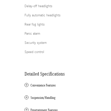
Delay-off headlights
Fully automatic headlights
Rear fog lights
Panic alarm
Security system
Speed control
Detailed Specifications
Convenience Features
Suspension/Handling
Entertainment Features