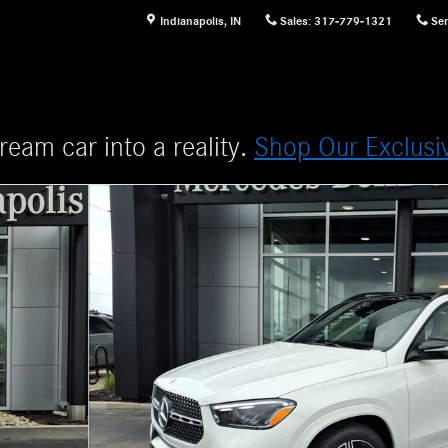
Indianapolis
,
IN
Sales
:
317-779-1321
Ser
ream car into a reality.
Shop Our Exclusi