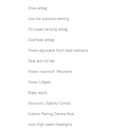
Knee airbag
Low tire pressure warning
Occupant sensing airbag
Overhead airbag
Power adjustable front head restraints
Rear anti-roll bar
Power moonroof: Panorama
Power Liftgate
Brake assist
Electronic Stability Control
Exterior Parking Camera Rear
Auto High-beam Headlights