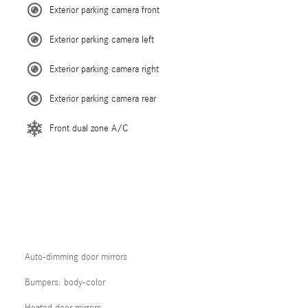
Exterior parking camera front
Exterior parking camera left
Exterior parking camera right
Exterior parking camera rear
Front dual zone A/C
Auto-dimming door mirrors
Bumpers: body-color