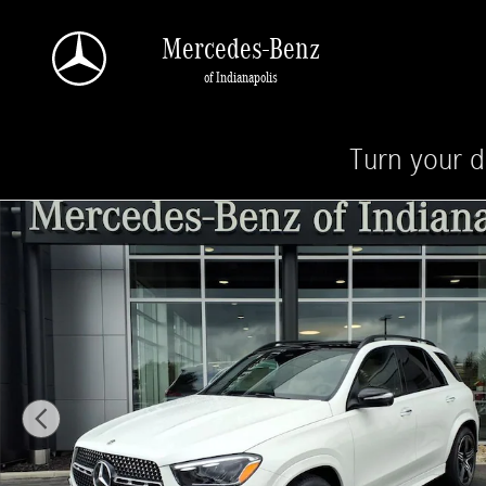
Skip to main content
Mercedes-Benz
of Indianapolis
Turn your d
New 2026 Mercedes-Benz GLE 350 4MATIC SUV Photo 1 of 28