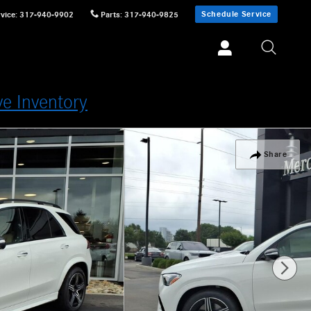
Schedule Service
vice
:
317-940-9902
Parts
:
317-940-9825
ve Inventory
Share