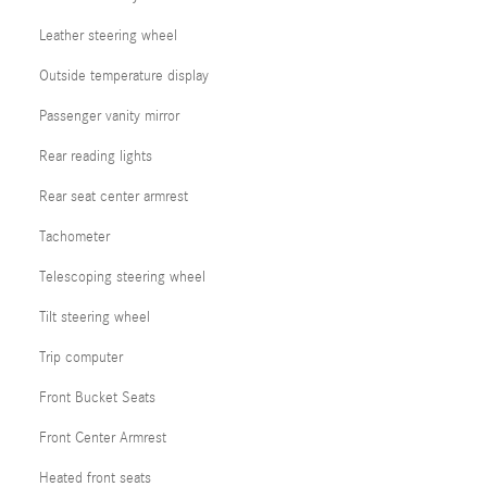
Leather steering wheel
Outside temperature display
Passenger vanity mirror
Rear reading lights
Rear seat center armrest
Tachometer
Telescoping steering wheel
Tilt steering wheel
Trip computer
Front Bucket Seats
Front Center Armrest
Heated front seats