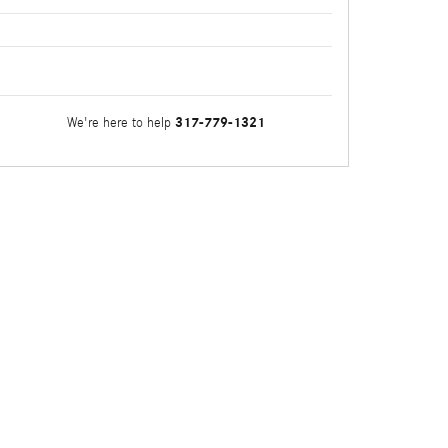
317-779-1321
We're here to help