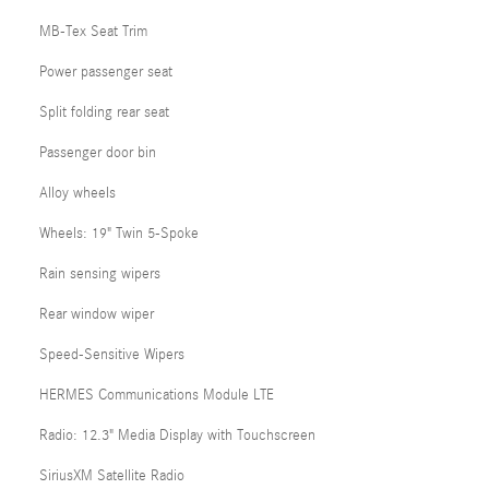
MB-Tex Seat Trim
Power passenger seat
Split folding rear seat
Passenger door bin
Alloy wheels
Wheels: 19" Twin 5-Spoke
Rain sensing wipers
Rear window wiper
Speed-Sensitive Wipers
HERMES Communications Module LTE
Radio: 12.3" Media Display with Touchscreen
SiriusXM Satellite Radio