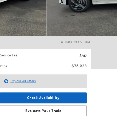
Track Price
Save
Service Fee
$262
$76,923
Price
Explore All Offers
Check Availability
Evaluate Your Trade