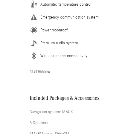
Automatic temperature control
Emergency communication system
Power moonroof
Premium audio system
Wireless phone connectivity
All 35 Highlights
Included Packages & Accessories
Navigation system: MBUX
8 Speakers