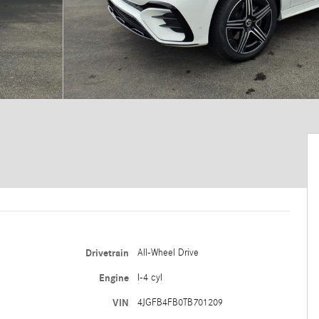
Drivetrain
All-Wheel Drive
Engine
I-4 cyl
VIN
4JGFB4FB0TB701209