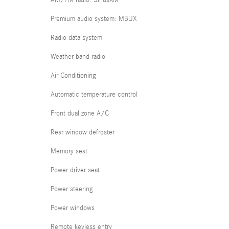
AM/FM radio: SiriusXM
Premium audio system: MBUX
Radio data system
Weather band radio
Air Conditioning
Automatic temperature control
Front dual zone A/C
Rear window defroster
Memory seat
Power driver seat
Power steering
Power windows
Remote keyless entry