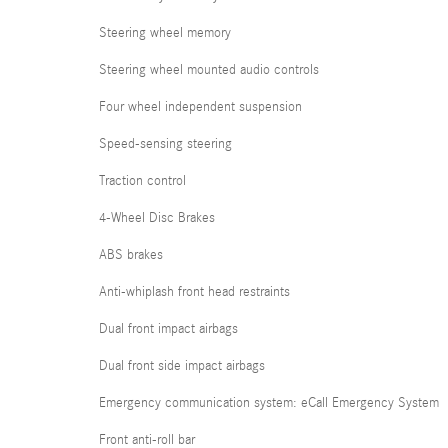
Steering wheel memory
Steering wheel mounted audio controls
Four wheel independent suspension
Speed-sensing steering
Traction control
4-Wheel Disc Brakes
ABS brakes
Anti-whiplash front head restraints
Dual front impact airbags
Dual front side impact airbags
Emergency communication system: eCall Emergency System
Front anti-roll bar