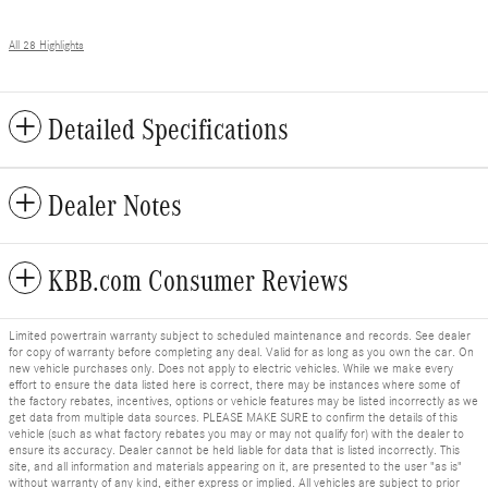
All 28 Highlights
Detailed Specifications
Dealer Notes
KBB.com Consumer Reviews
Limited powertrain warranty subject to scheduled maintenance and records. See dealer
for copy of warranty before completing any deal. Valid for as long as you own the car. On
new vehicle purchases only. Does not apply to electric vehicles. While we make every
effort to ensure the data listed here is correct, there may be instances where some of
the factory rebates, incentives, options or vehicle features may be listed incorrectly as we
get data from multiple data sources. PLEASE MAKE SURE to confirm the details of this
vehicle (such as what factory rebates you may or may not qualify for) with the dealer to
ensure its accuracy. Dealer cannot be held liable for data that is listed incorrectly. This
site, and all information and materials appearing on it, are presented to the user "as is"
without warranty of any kind, either express or implied. All vehicles are subject to prior