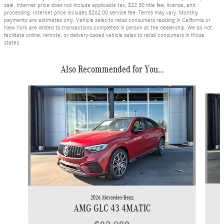
sale. Internet price does not include applicable tax, $22.50 title fee, license, and
processing. Internet price includes $262.00 service fee. Terms may vary. Monthly
payments are estimates only. Vehicle sales to retail consumers residing in California or
New York are limited to transactions completed in person at the dealership. We do not
facilitate online, remote, or delivery-based vehicle sales to retail consumers in those
states.
Also Recommended for You...
Slide 1 of 6
2026 Mercedes-Benz
AMG GLC 43 4MATIC