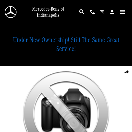
Skip to main content
Mercedes-Benz of
Indianapolis
Under New Ownership! Still The Same Great
Service!
New 2026 Mercedes-Benz GLC 300 4MATIC SUV Photo 1 of 1
Shar