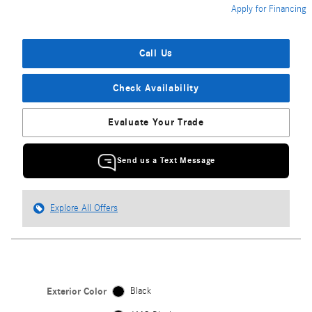
Apply for Financing
Call Us
Check Availability
Evaluate Your Trade
Send us a Text Message
Explore All Offers
Exterior Color
Black