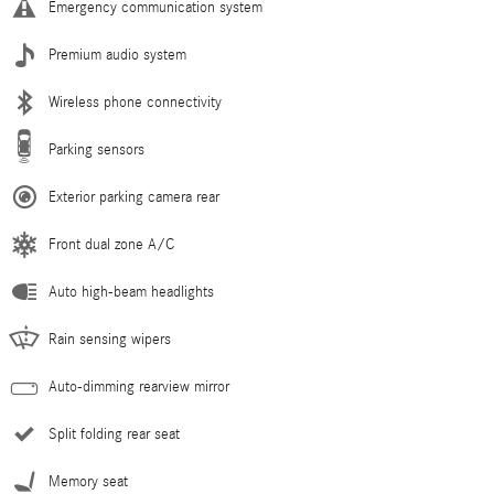
Emergency communication system
Premium audio system
Wireless phone connectivity
Parking sensors
Exterior parking camera rear
Front dual zone A/C
Auto high-beam headlights
Rain sensing wipers
Auto-dimming rearview mirror
Split folding rear seat
Memory seat