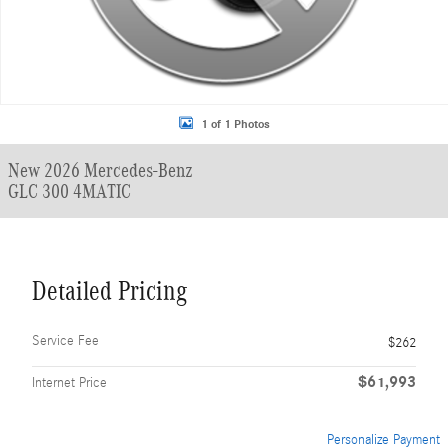
1 of 1 Photos
New 2026 Mercedes-Benz
GLC 300 4MATIC
Detailed Pricing
Service Fee
$262
$61,993
Internet Price
Personalize Payment