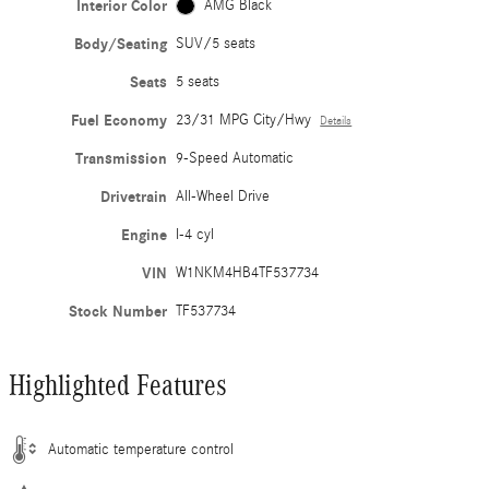
Interior Color
AMG Black
Body/Seating
SUV/5 seats
Seats
5 seats
Fuel Economy
23/31 MPG City/Hwy
Details
Transmission
9-Speed Automatic
Drivetrain
All-Wheel Drive
Engine
I-4 cyl
VIN
W1NKM4HB4TF537734
Stock Number
TF537734
Highlighted Features
Automatic temperature control