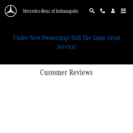
Skip to main content
Mercedes-Benz of Indianapolis
Under New Ownership! Still The Same Great
Service!
Customer Reviews