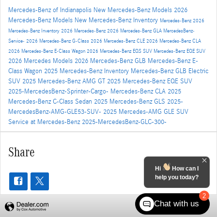
Mercedes-Benz of Indianapolis
New Mercedes-Benz Models
2026
Mercedes-Benz Models
New Mercedes-Benz Inventory
Mercedes-Benz
2026
Mercedes-Benz Inventory
2026 Mercedes-Benz
2026 Mercedes-Benz GLA
MercedesBenz-
Service-
2026 Mercedes-Benz G-Class
2026 Mercedes-Benz CLE
2026 Mercedes-Benz CLA
2026 Mercedes-Benz E-Class Wagon
2026 Mercedes-Benz EQS SUV
Mercedes-Benz EQE SUV
2026 Mercedes Models
2026 Mercedes-Benz GLB
Mercedes-Benz E-
Class Wagon
2025 Mercedes-Benz Inventory
Mercedes-Benz GLB Electric
SUV
2025 Mercedes-Benz AMG GT
2025 Mercedes-Benz EQE SUV
2025-MercedesBenz-Sprinter-Cargo-
Mercedes-Benz CLA
2025
Mercedes-Benz C-Class Sedan
2025 Mercedes-Benz GLS
2025-
MercedesBenz-AMG-GLE53-SUV-
2025 Mercedes-AMG GLE SUV
Service at Mercedes-Benz
2025-MercedesBenz-GLC-300-
Share
Hi
How can I
help you today?
2
Chat with us
Privacy