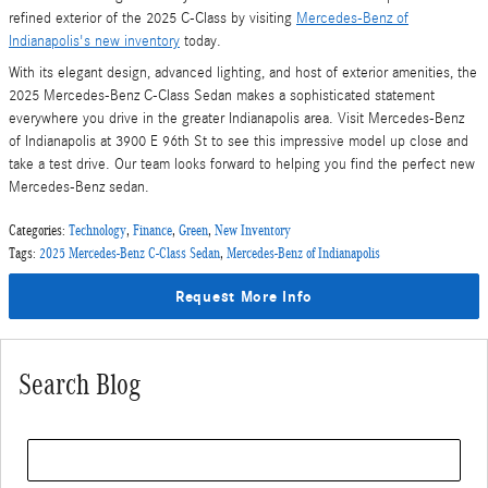
refined exterior of the 2025 C-Class by visiting
Mercedes-Benz of
Indianapolis's new inventory
today.
With its elegant design, advanced lighting, and host of exterior amenities, the
2025 Mercedes-Benz C-Class Sedan makes a sophisticated statement
everywhere you drive in the greater Indianapolis area. Visit Mercedes-Benz
of Indianapolis at 3900 E 96th St to see this impressive model up close and
take a test drive. Our team looks forward to helping you find the perfect new
Mercedes-Benz sedan.
Categories
:
Technology
,
Finance
,
Green
,
New Inventory
Tags
:
2025 Mercedes-Benz C-Class Sedan
,
Mercedes-Benz of Indianapolis
Request More Info
Search Blog
Search Blog