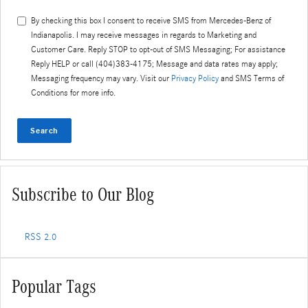
By checking this box I consent to receive SMS from
Mercedes-Benz of
Indianapolis
. I may receive messages in regards to Marketing and
Customer Care. Reply STOP to opt-out of SMS Messaging; For assistance
Reply HELP or call (404)383-4175; Message and data rates may apply;
Messaging frequency may vary. Visit our
Privacy Policy
and SMS Terms of
Conditions for more info.
Search
Subscribe to Our Blog
RSS 2.0
Popular Tags