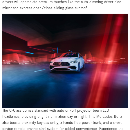
drivers will appreciate premium touches like the auto-dimming driver-side
mirror and express open/close sliding glass sunroof.
The C-Class comes standard with auto on/off projector beam LED
headlamps, providing bright illumination day or night. This Mercedes-Benz
also boasts proximity keyless entry, a hands-free power trunk, and a smart
device remote engine start system for added convenience. Experience the