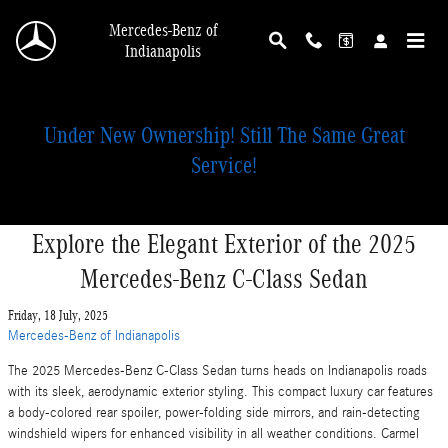
Skip to main content
Mercedes-Benz of
Indianapolis
Under New Ownership! Still The Same Great
Service!
Explore the Elegant Exterior of the 2025
Mercedes-Benz C-Class Sedan
Friday, 18 July, 2025
Mercedes-Benz of Indianapolis
The 2025 Mercedes-Benz C-Class Sedan turns heads on Indianapolis roads
with its sleek, aerodynamic exterior styling. This compact luxury car features
a body-colored rear spoiler, power-folding side mirrors, and rain-detecting
windshield wipers for enhanced visibility in all weather conditions. Carmel