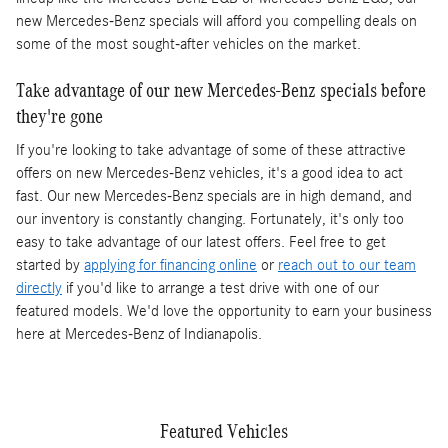
new Mercedes-Benz specials will afford you compelling deals on
some of the most sought-after vehicles on the market.
Take advantage of our new Mercedes-Benz specials before
they're gone
If you're looking to take advantage of some of these attractive
offers on new Mercedes-Benz vehicles, it's a good idea to act
fast. Our new Mercedes-Benz specials are in high demand, and
our inventory is constantly changing. Fortunately, it's only too
easy to take advantage of our latest offers. Feel free to get
started by
applying for financing online
or
reach out to our team
directly
if you'd like to arrange a test drive with one of our
featured models. We'd love the opportunity to earn your business
here at Mercedes-Benz of Indianapolis.
Featured Vehicles