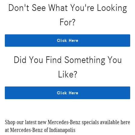
Don't See What You're Looking
For?
Click Here
Did You Find Something You
Like?
Click Here
Shop our latest new Mercedes-Benz specials available here
at Mercedes-Benz of Indianapolis