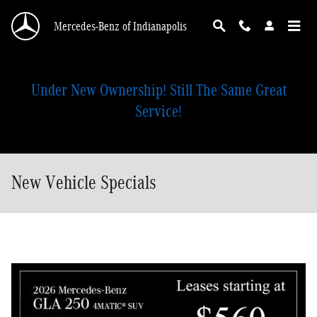
Skip to main content
Mercedes-Benz of Indianapolis
Under New Ownership! Still The Same Great
Service!
New Vehicle Specials