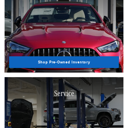
Shop Pre-Owned Inventory
Service