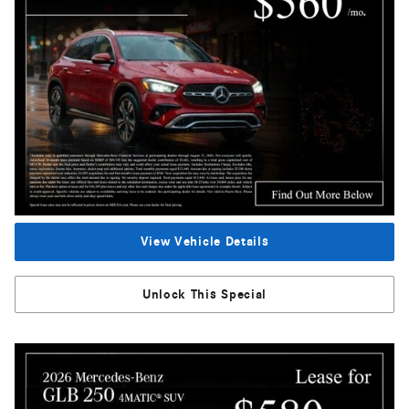
View Vehicle Details
Unlock This Special