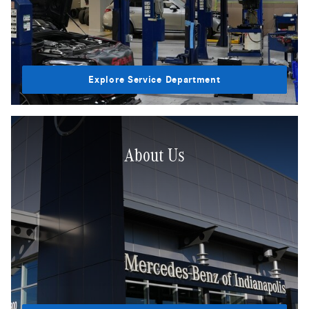
Explore Service Department
About Us