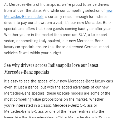
At Mercedes-Benz of Indianapolis, we're proud to serve drivers
from all over the state. And while our compelling selection of
new
Mercedes-Benz models
is certainly reason enough for Indiana
drivers to pay our showroom a visit, it's our new Mercedes-Benz
specials and offers that keep guests coming back year after year.
Whether you're in the market for a premium SUV, a luxe sport
sedan, or something truly opulent, our new Mercedes-Benz
luxury car specials ensure that these esteemed German import
vehicles fit well within your budget.
See why drivers across Indianapolis love our latest
Mercedes-Benz specials
It's easy to see the appeal of our new Mercedes-Benz luxury cars
even at just a glance, but with the added advantage of our new
Mercedes-Benz specials, these upscale models are some of the
most compelling value propositions on the market. Whether
you're interested in a classic Mercedes-Benz C-Class or
Mercedes-Benz E-Class or one of the newer entries into the
lineup like the Mercedes-Benz EQB or Mercedes-Benz EQS, our