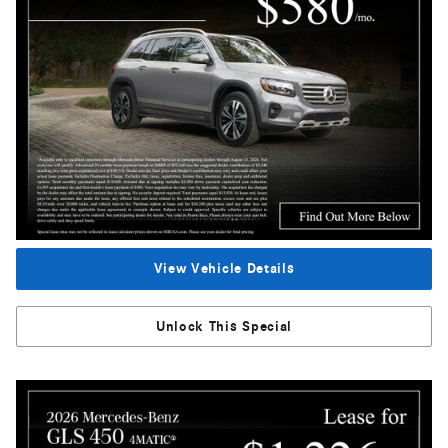
View Vehicle Details
Unlock This Special