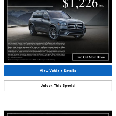
View Vehicle Details
Unlock This Special