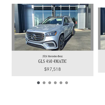
Slide 1 of 6
2026 Mercedes-Benz
GLS 450 4MATIC
$97,518