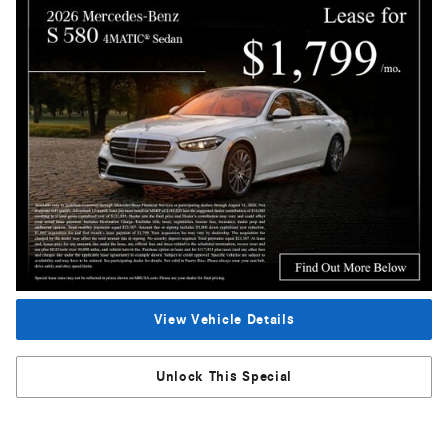
View Vehicle Details
Unlock This Special