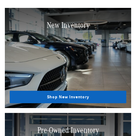
New Inventory
Shop New Inventory
Pre-Owned Inventory