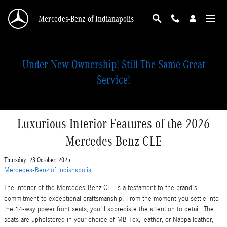
Skip to main content
Mercedes-Benz of Indianapolis
Under New Ownership! Still The Same Great
Service!
Luxurious Interior Features of the 2026
Mercedes-Benz CLE
Thursday, 23 October, 2025
Mercedes-Benz of Indianapolis
The interior of the Mercedes-Benz CLE is a testament to the brand's
commitment to exceptional craftsmanship. From the moment you settle into
the 14-way power front seats, you'll appreciate the attention to detail. The
seats are upholstered in your choice of MB-Tex, leather, or Nappa leather,