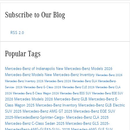
Subscribe to Our Blog
RSS 2.0
Popular Tags
Mercedes-Benz of Indianapolis
New Mercedes-Benz Models
2026
Mercedes-Benz Models
New Mercedes-Benz Inventory
Mercedes-Benz
2026
Mercedes-Benz Inventory
2026 Mercedes-Benz
2026 Mercedes-Benz GLA
MercedesBenz-
Service-
2026 Mercedes-Benz G-Class
2026 Mercedes-Benz CLE
2026 Mercedes-Benz CLA
2026 Mercedes-Benz E-Class Wagon
2026 Mercedes-Benz EQS SUV
Mercedes-Benz EQE SUV
2026 Mercedes Models
2026 Mercedes-Benz GLB
Mercedes-Benz E-
Class Wagon
2025 Mercedes-Benz Inventory
Mercedes-Benz GLB Electric
SUV
2025 Mercedes-Benz AMG GT
2025 Mercedes-Benz EQE SUV
2025-MercedesBenz-Sprinter-Cargo-
Mercedes-Benz CLA
2025
Mercedes-Benz C-Class Sedan
2025 Mercedes-Benz GLS
2025-
MercedesBenz-AMG-GLE53-SUV-
2025 Mercedes-AMG GLE SUV