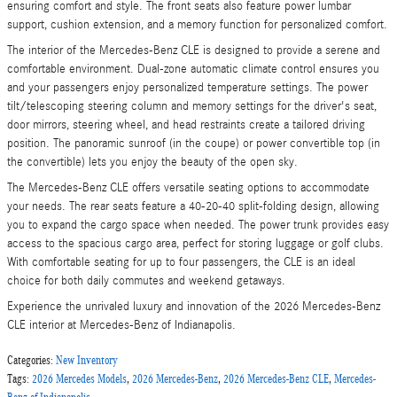
ensuring comfort and style. The front seats also feature power lumbar
support, cushion extension, and a memory function for personalized comfort.
The interior of the Mercedes-Benz CLE is designed to provide a serene and
comfortable environment. Dual-zone automatic climate control ensures you
and your passengers enjoy personalized temperature settings. The power
tilt/telescoping steering column and memory settings for the driver's seat,
door mirrors, steering wheel, and head restraints create a tailored driving
position. The panoramic sunroof (in the coupe) or power convertible top (in
the convertible) lets you enjoy the beauty of the open sky.
The Mercedes-Benz CLE offers versatile seating options to accommodate
your needs. The rear seats feature a 40-20-40 split-folding design, allowing
you to expand the cargo space when needed. The power trunk provides easy
access to the spacious cargo area, perfect for storing luggage or golf clubs.
With comfortable seating for up to four passengers, the CLE is an ideal
choice for both daily commutes and weekend getaways.
Experience the unrivaled luxury and innovation of the 2026 Mercedes-Benz
CLE interior at Mercedes-Benz of Indianapolis.
Categories
:
New Inventory
Tags
:
2026 Mercedes Models
,
2026 Mercedes-Benz
,
2026 Mercedes-Benz CLE
,
Mercedes-