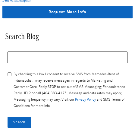
Benz of Indianapolis
Request More Info
Search Blog
Search Blog
By checking this box I consent to receive SMS from
Mercedes-Benz of
Indianapolis
. I may receive messages in regards to Marketing and
Customer Care. Reply STOP to opt-out of SMS Messaging; For assistance
Reply HELP or call (404)383-4175; Message and data rates may apply;
Messaging frequency may vary. Visit our
Privacy Policy
and SMS Terms of
Conditions for more info.
Search