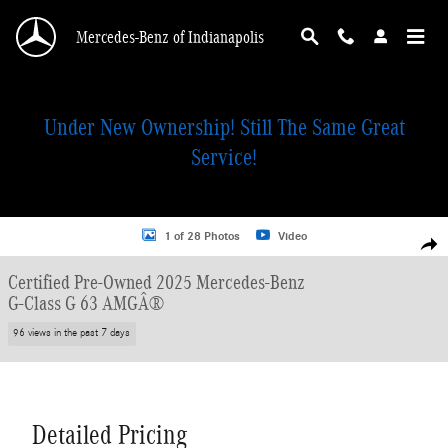
Skip to main content
Mercedes-Benz of Indianapolis
Under New Ownership! Still The Same Great
Service!
Certified 2025 Mercedes-Benz G-Class G 63 AMGÂ® SUV Photo 1 of 28
1 of 28 Photos
Video
Shar
Certified Pre-Owned 2025 Mercedes-Benz
G-Class G 63 AMGÂ®
96 views in the past 7 days
Detailed Pricing