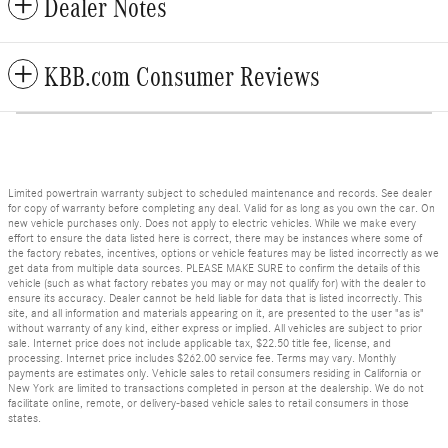
Dealer Notes
KBB.com Consumer Reviews
Limited powertrain warranty subject to scheduled maintenance and records. See dealer
for copy of warranty before completing any deal. Valid for as long as you own the car. On
new vehicle purchases only. Does not apply to electric vehicles. While we make every
effort to ensure the data listed here is correct, there may be instances where some of
the factory rebates, incentives, options or vehicle features may be listed incorrectly as we
get data from multiple data sources. PLEASE MAKE SURE to confirm the details of this
vehicle (such as what factory rebates you may or may not qualify for) with the dealer to
ensure its accuracy. Dealer cannot be held liable for data that is listed incorrectly. This
site, and all information and materials appearing on it, are presented to the user "as is"
without warranty of any kind, either express or implied. All vehicles are subject to prior
sale. Internet price does not include applicable tax, $22.50 title fee, license, and
processing. Internet price includes $262.00 service fee. Terms may vary. Monthly
payments are estimates only. Vehicle sales to retail consumers residing in California or
New York are limited to transactions completed in person at the dealership. We do not
facilitate online, remote, or delivery-based vehicle sales to retail consumers in those
states.