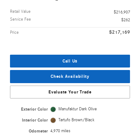
Retail Value
$216,907
Service Fee
$262
$217,169
Price
Call Us
Check Availability
Evaluate Your Trade
Exterior Color
Manufaktur Dark Olive
Interior Color
Tartufo Brown/Black
Odometer
4,970 miles