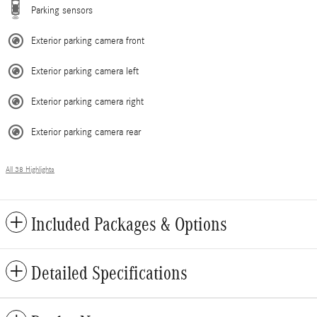
Parking sensors
Exterior parking camera front
Exterior parking camera left
Exterior parking camera right
Exterior parking camera rear
All 38 Highlights
Included Packages & Options
Detailed Specifications