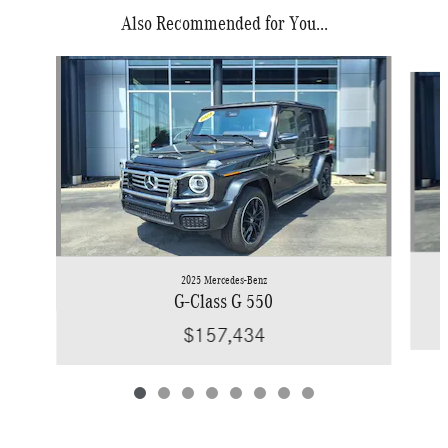
Also Recommended for You...
Slide 1 of 8
2025 Mercedes-Benz
G-Class G 550
$157,434