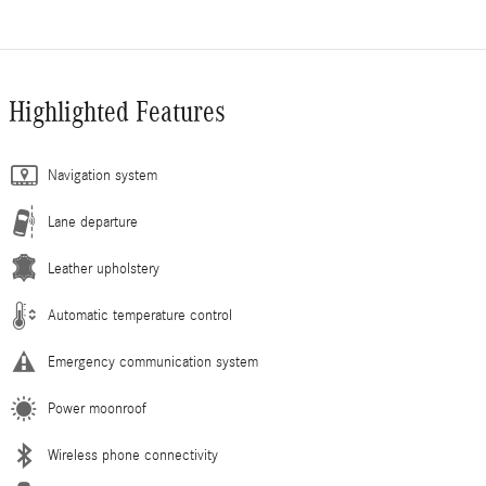
Highlighted Features
Navigation system
Lane departure
Leather upholstery
Automatic temperature control
Emergency communication system
Power moonroof
Wireless phone connectivity