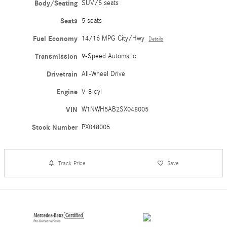
Body/Seating
SUV/5 seats
Seats
5 seats
Fuel Economy
14/16 MPG City/Hwy
Details
Transmission
9-Speed Automatic
Drivetrain
All-Wheel Drive
Engine
V-8 cyl
VIN
W1NWH5AB2SX048005
Stock Number
PX048005
Track Price
Save