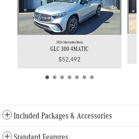
2026 Mercedes-Benz
GLC 300 4MATIC
$52,492
Included Packages & Accessories
Standard Features