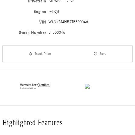
Drivetrain
All-Wheel Drive
Engine
I-4 cyl
VIN
W1NKM4HB7TF500046
Stock Number
LF500046
Track Price
Save
Highlighted Features