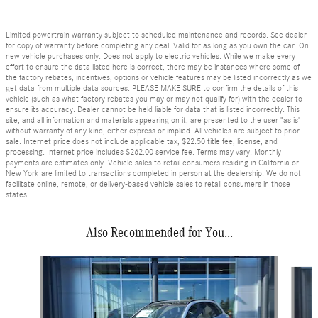
Limited powertrain warranty subject to scheduled maintenance and records. See dealer
for copy of warranty before completing any deal. Valid for as long as you own the car. On
new vehicle purchases only. Does not apply to electric vehicles. While we make every
effort to ensure the data listed here is correct, there may be instances where some of
the factory rebates, incentives, options or vehicle features may be listed incorrectly as we
get data from multiple data sources. PLEASE MAKE SURE to confirm the details of this
vehicle (such as what factory rebates you may or may not qualify for) with the dealer to
ensure its accuracy. Dealer cannot be held liable for data that is listed incorrectly. This
site, and all information and materials appearing on it, are presented to the user "as is"
without warranty of any kind, either express or implied. All vehicles are subject to prior
sale. Internet price does not include applicable tax, $22.50 title fee, license, and
processing. Internet price includes $262.00 service fee. Terms may vary. Monthly
payments are estimates only. Vehicle sales to retail consumers residing in California or
New York are limited to transactions completed in person at the dealership. We do not
facilitate online, remote, or delivery-based vehicle sales to retail consumers in those
states.
Also Recommended for You...
Slide 1 of 7