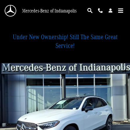
Skip to main content
Mercedes-Benz of Indianapolis
Under New Ownership! Still The Same Great
Service!
Certified 2026 Mercedes-Benz GLC 300 4MATIC SUV Photo 1 of 28
Shar