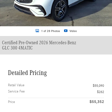
1 of 28 Photos
Video
Certified Pre-Owned 2026 Mercedes-Benz
GLC 300 4MATIC
Detailed Pricing
Retail Value
$55,090
Service Fee
$262
$55,352
Price