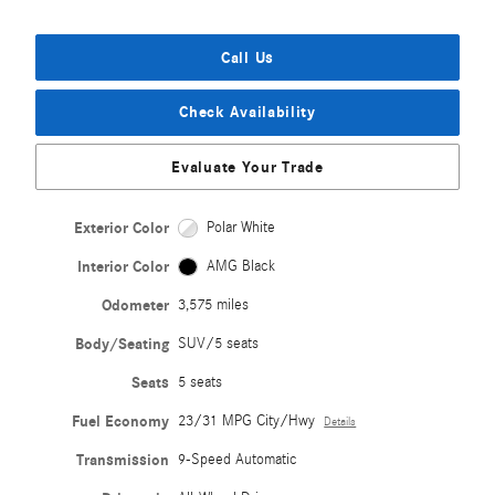
Call Us
Check Availability
Evaluate Your Trade
Exterior Color
Polar White
Interior Color
AMG Black
Odometer
3,575 miles
Body/Seating
SUV/5 seats
Seats
5 seats
Fuel Economy
23/31 MPG City/Hwy
Details
Transmission
9-Speed Automatic