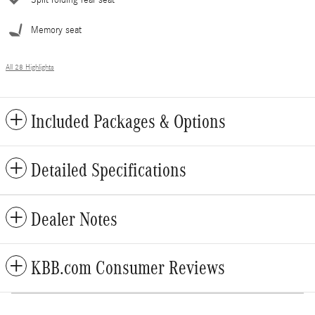
Split folding rear seat
Memory seat
All 28 Highlights
Included Packages & Options
Detailed Specifications
Dealer Notes
KBB.com Consumer Reviews