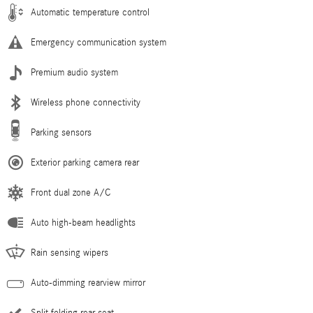
Automatic temperature control
Emergency communication system
Premium audio system
Wireless phone connectivity
Parking sensors
Exterior parking camera rear
Front dual zone A/C
Auto high-beam headlights
Rain sensing wipers
Auto-dimming rearview mirror