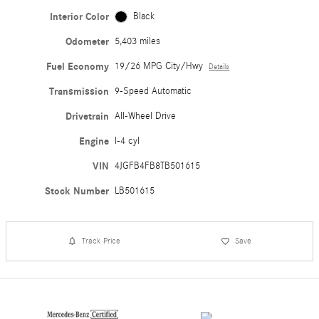
Interior Color
Black
Odometer
5,403 miles
Fuel Economy
19/26 MPG City/Hwy
Details
Transmission
9-Speed Automatic
Drivetrain
All-Wheel Drive
Engine
I-4 cyl
VIN
4JGFB4FB8TB501615
Stock Number
LB501615
Track Price
Save