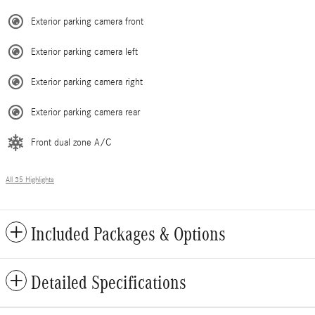
Exterior parking camera front
Exterior parking camera left
Exterior parking camera right
Exterior parking camera rear
Front dual zone A/C
All 35 Highlights
Included Packages & Options
Detailed Specifications