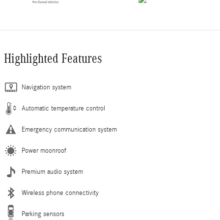
Highlighted Features
Navigation system
Automatic temperature control
Emergency communication system
Power moonroof
Premium audio system
Wireless phone connectivity
Parking sensors