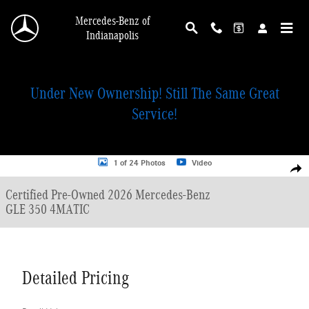
Skip to main content
Mercedes-Benz of
Indianapolis
Under New Ownership! Still The Same Great
Service!
Certified 2026 Mercedes-Benz GLE 350 4MATIC SUV Photo 1 of 24
1 of 24 Photos
Video
Shar
Certified Pre-Owned 2026 Mercedes-Benz
GLE 350 4MATIC
Detailed Pricing