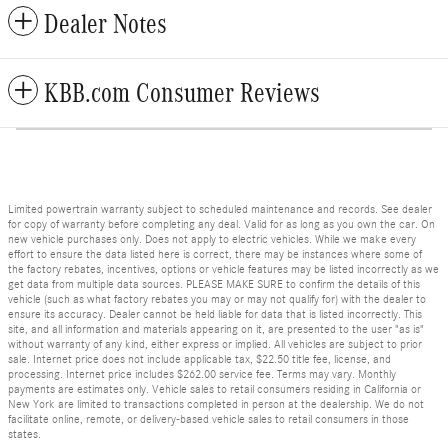
Dealer Notes
KBB.com Consumer Reviews
Limited powertrain warranty subject to scheduled maintenance and records. See dealer
for copy of warranty before completing any deal. Valid for as long as you own the car. On
new vehicle purchases only. Does not apply to electric vehicles. While we make every
effort to ensure the data listed here is correct, there may be instances where some of
the factory rebates, incentives, options or vehicle features may be listed incorrectly as we
get data from multiple data sources. PLEASE MAKE SURE to confirm the details of this
vehicle (such as what factory rebates you may or may not qualify for) with the dealer to
ensure its accuracy. Dealer cannot be held liable for data that is listed incorrectly. This
site, and all information and materials appearing on it, are presented to the user "as is"
without warranty of any kind, either express or implied. All vehicles are subject to prior
sale. Internet price does not include applicable tax, $22.50 title fee, license, and
processing. Internet price includes $262.00 service fee. Terms may vary. Monthly
payments are estimates only. Vehicle sales to retail consumers residing in California or
New York are limited to transactions completed in person at the dealership. We do not
facilitate online, remote, or delivery-based vehicle sales to retail consumers in those
states.