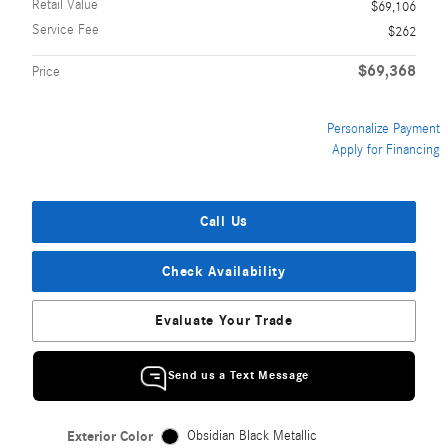
Retail Value
$69,106
Service Fee
$262
$69,368
Price
Personalize Payment
Apply for Financing
Call Us
Check Availability
Evaluate Your Trade
Send us a Text Message
Exterior Color
Obsidian Black Metallic