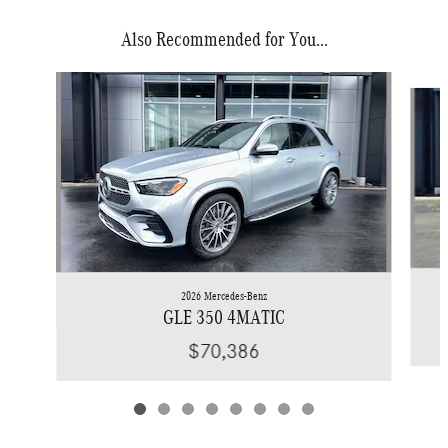
Also Recommended for You...
Slide 1 of 8
2026 Mercedes-Benz
GLE 350 4MATIC
$70,386