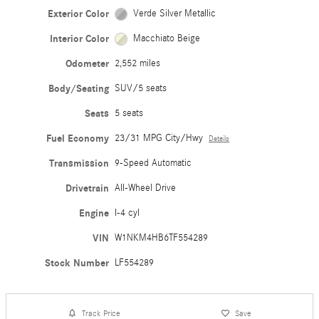
Exterior Color
Verde Silver Metallic
Interior Color
Macchiato Beige
Odometer
2,552 miles
Body/Seating
SUV/5 seats
Seats
5 seats
Fuel Economy
23/31 MPG City/Hwy
Details
Transmission
9-Speed Automatic
Drivetrain
All-Wheel Drive
Engine
I-4 cyl
VIN
W1NKM4HB6TF554289
Stock Number
LF554289
Track Price
Save