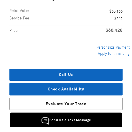
Retail Value
$60,166
Service Fee
$262
$60,428
Price
Personalize Payment
Apply for Financing
Call Us
Check Availability
Evaluate Your Trade
Send us a Text Message