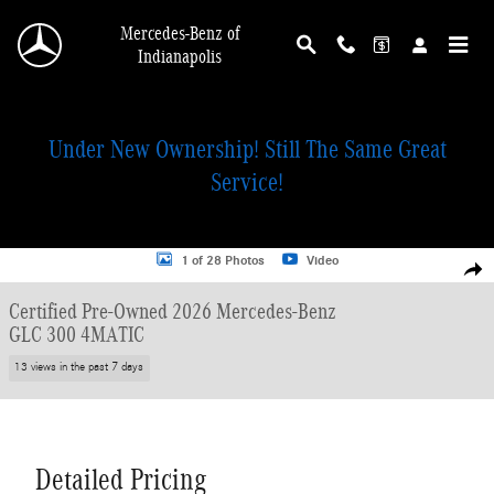
Skip to main content
Mercedes-Benz of
Indianapolis
Under New Ownership! Still The Same Great
Service!
Certified 2026 Mercedes-Benz GLC 300 4MATIC SUV Photo 1 of 28
1 of 28 Photos
Video
Shar
Certified Pre-Owned 2026 Mercedes-Benz
GLC 300 4MATIC
13 views in the past 7 days
Detailed Pricing