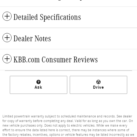
Detailed Specifications
Dealer Notes
KBB.com Consumer Reviews
Ask
Drive
Limited powertrain warranty subject to scheduled maintenance and records. See dealer
for copy of warranty before completing any deal. Valid for as long as you own the car. On
new vehicle purchases only. Does not apply to electric vehicles. While we make every
effort to ensure the data listed here is correct, there may be instances where some of
the factory rebates, incentives, options or vehicle features may be listed incorrectly as we