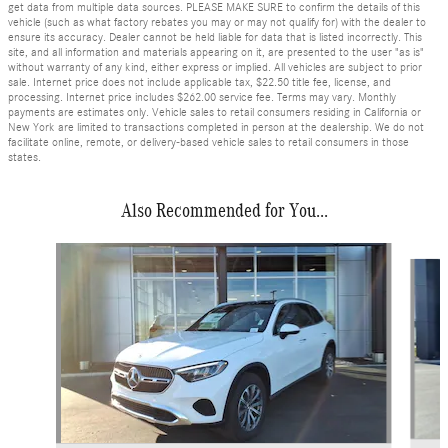
get data from multiple data sources. PLEASE MAKE SURE to confirm the details of this
vehicle (such as what factory rebates you may or may not qualify for) with the dealer to
ensure its accuracy. Dealer cannot be held liable for data that is listed incorrectly. This
site, and all information and materials appearing on it, are presented to the user "as is"
without warranty of any kind, either express or implied. All vehicles are subject to prior
sale. Internet price does not include applicable tax, $22.50 title fee, license, and
processing. Internet price includes $262.00 service fee. Terms may vary. Monthly
payments are estimates only. Vehicle sales to retail consumers residing in California or
New York are limited to transactions completed in person at the dealership. We do not
facilitate online, remote, or delivery-based vehicle sales to retail consumers in those
states.
Also Recommended for You...
Slide 1 of 5