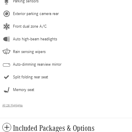
Parking sensors
Exterior parking camera rear
Front dual zone A/C
Auto high-beam headlights
Rain sensing wipers
Auto-dimming rearview mirror
Split folding rear seat
Memory seat
All 28 Highlights
Included Packages & Options