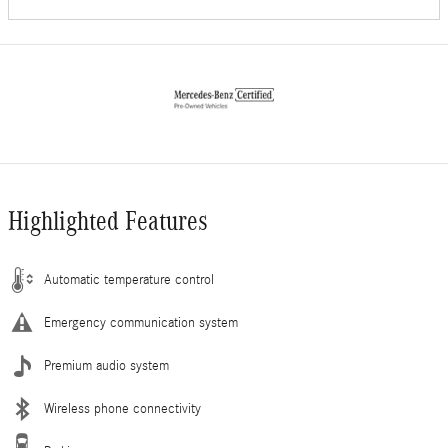
Highlighted Features
Automatic temperature control
Emergency communication system
Premium audio system
Wireless phone connectivity