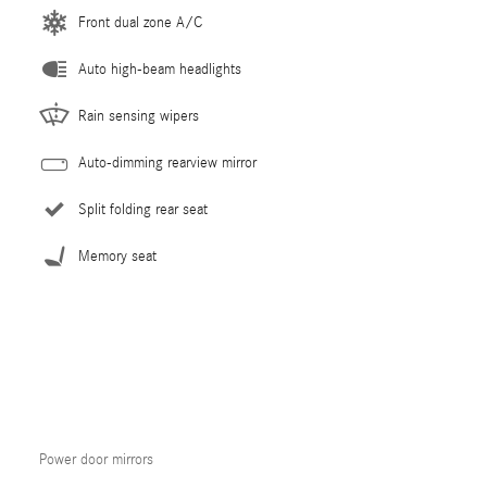
Front dual zone A/C
Auto high-beam headlights
Rain sensing wipers
Auto-dimming rearview mirror
Split folding rear seat
Memory seat
Power door mirrors