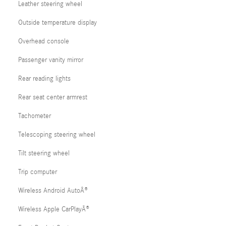
Leather steering wheel
Outside temperature display
Overhead console
Passenger vanity mirror
Rear reading lights
Rear seat center armrest
Tachometer
Telescoping steering wheel
Tilt steering wheel
Trip computer
Wireless Android AutoÂ®
Wireless Apple CarPlayÂ®