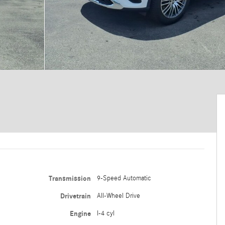
Transmission
9-Speed Automatic
Drivetrain
All-Wheel Drive
Engine
I-4 cyl