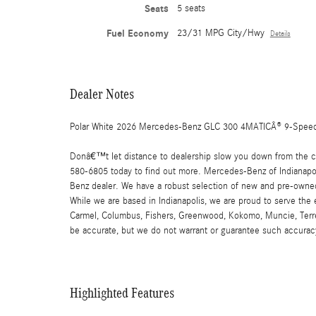
Seats
5 seats
Fuel Economy
23/31 MPG City/Hwy
Details
Dealer Notes
Polar White 2026 Mercedes-Benz GLC 300 4MATICÂ® 9-Speed
Donâ€™t let distance to dealership slow you down from the car
580-6805 today to find out more. Mercedes-Benz of Indianapoli
Benz dealer. We have a robust selection of new and pre-owned
While we are based in Indianapolis, we are proud to serve the
Carmel, Columbus, Fishers, Greenwood, Kokomo, Muncie, Terre Ha
be accurate, but we do not warrant or guarantee such accuracy
Highlighted Features