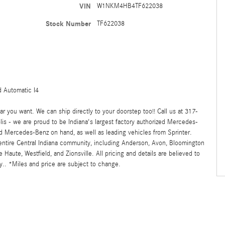
VIN
W1NKM4HB4TF622038
Stock Number
TF622038
 Automatic I4
 you want. We can ship directly to your doorstep too!! Call us at 317-
s - we are proud to be Indiana's largest factory authorized Mercedes-
 Mercedes-Benz on hand, as well as leading vehicles from Sprinter.
 entire Central Indiana community, including Anderson, Avon, Bloomington
ute, Westfield, and Zionsville. All pricing and details are believed to
.. *Miles and price are subject to change.