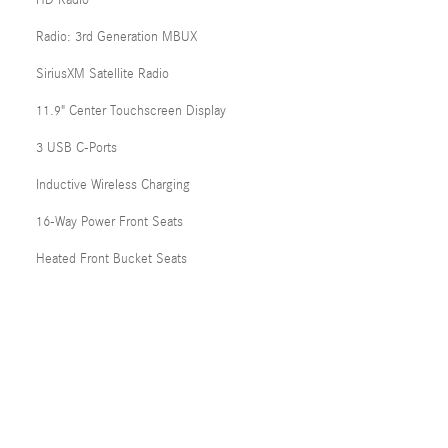
HD Radio
Radio: 3rd Generation MBUX
SiriusXM Satellite Radio
11.9" Center Touchscreen Display
3 USB C-Ports
Inductive Wireless Charging
16-Way Power Front Seats
Heated Front Bucket Seats