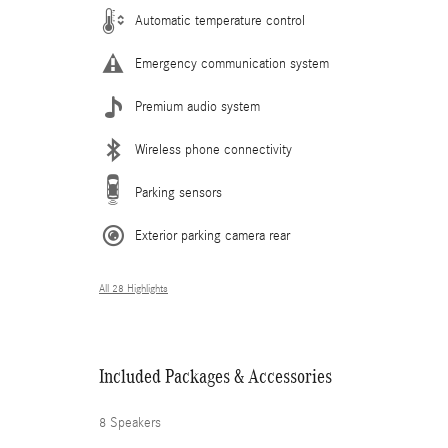
Automatic temperature control
Emergency communication system
Premium audio system
Wireless phone connectivity
Parking sensors
Exterior parking camera rear
All 28 Highlights
Included Packages & Accessories
8 Speakers