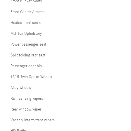
Front Bucket Seats
Front Center Armrest
Heated front seats
MB-Tex Upholstery
Power passenger seat
Split folding rear seat
Passenger door bin
18" 5-Twin Spoke Wheels
Alloy wheels
Rain sensing wipers
Rear window wiper
Variably intermittent wipers