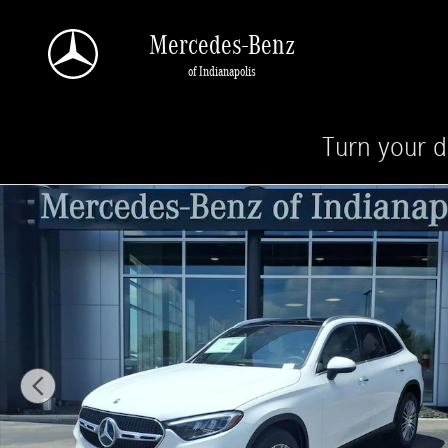
Skip to main content
Mercedes-Benz
of Indianapolis
Turn your d
New 2026 Mercedes-Benz GLC 300 4MATIC SUV Photo 1 of 20