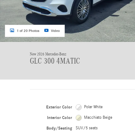
1 of 20 Photos
Video
New 2026 Mercedes-Benz
GLC 300 4MATIC
Exterior Color
Polar White
Interior Color
Macchiato Beige
Body/Seating
SUV/5 seats