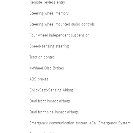
Remote keyless entry
Steering wheel memory
Steering wheel mounted audio controls
Four wheel independent suspension
Speed-sensing steering
Traction control
4-Wheel Disc Brakes
ABS brakes
Child-Seat-Sensing Airbag
Dual front impact airbags
Dual front side impact airbags
Emergency communication system: eCall Emergency System