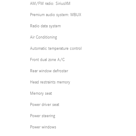
AM/FM radio: SiriusXM
Premium audio system: MBUX
Radio data system
Air Conditioning
Automatic temperature control
Front dual zone A/C
Rear window defroster
Head restraints memory
Memory seat
Power driver seat
Power steering
Power windows