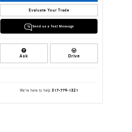
Evaluate Your Trade
Send us a Text Message
Ask
Drive
317-779-1321
We're here to help