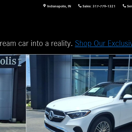
Indianapolis
,
IN
Sales
:
317-779-1321
Ser
ream car into a reality.
Shop Our Exclusi