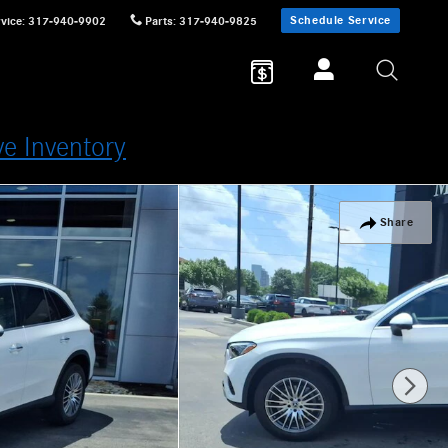
Schedule Service
vice
:
317-940-9902
Parts
:
317-940-9825
ve Inventory
Share