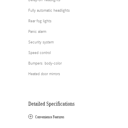
Delay-off headlights
Fully automatic headlights
Rear fog lights
Panic alarm
Security system
Speed control
Bumpers: body-color
Heated door mirrors
Detailed Specifications
Convenience Features