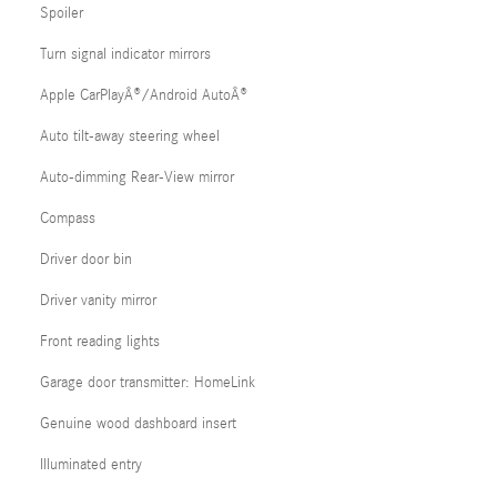
Spoiler
Turn signal indicator mirrors
Apple CarPlayÂ®/Android AutoÂ®
Auto tilt-away steering wheel
Auto-dimming Rear-View mirror
Compass
Driver door bin
Driver vanity mirror
Front reading lights
Garage door transmitter: HomeLink
Genuine wood dashboard insert
Illuminated entry