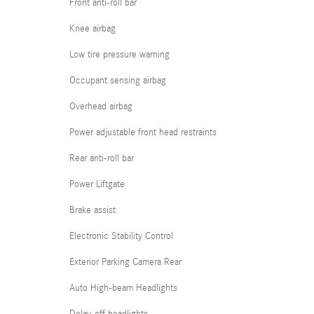
Front anti-roll bar
Knee airbag
Low tire pressure warning
Occupant sensing airbag
Overhead airbag
Power adjustable front head restraints
Rear anti-roll bar
Power Liftgate
Brake assist
Electronic Stability Control
Exterior Parking Camera Rear
Auto High-beam Headlights