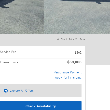
Track Price
Save
Service Fee
$262
$58,008
Internet Price
Personalize Payment
Apply for Financing
Explore All Offers
Check Availability