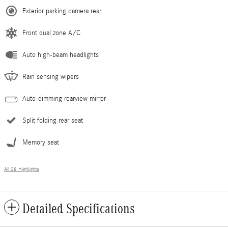
Exterior parking camera rear
Front dual zone A/C
Auto high-beam headlights
Rain sensing wipers
Auto-dimming rearview mirror
Split folding rear seat
Memory seat
All 28 Highlights
Detailed Specifications