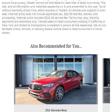
ensure its accuracy. Dealer cannot be held liable for data that is listed incorrectly. This
site, and all information and materials appearing on it, are presented to the user "as is"
without warranty of any kind, either express or implied. All vehicles are subject to prior
sale. Internet price does not include applicable tax, $22.50 title fee, license, and
processing. Internet price includes $262.00 service fee. Terms may vary. Monthly
payments are estimates only. Vehicle sales to retail consumers residing in California or
New York are limited to transactions completed in person at the dealership. We do not
facilitate online, remote, or delivery-based vehicle sales to retail consumers in those
states.
Also Recommended for You...
Slide 1 of 6
2026 Mercedes-Benz