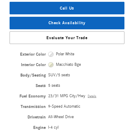
Call Us
Check Availability
Evaluate Your Trade
Exterior Color
Polar White
Interior Color
Macchiato Bge
Body/Seating
SUV/5 seats
Seats
5 seats
Fuel Economy
23/31 MPG City/Hwy
Details
Transmission
9-Speed Automatic
Drivetrain
All-Wheel Drive
Engine
I-4 cyl