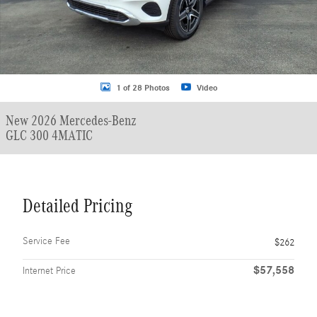
1 of 28 Photos
Video
New 2026 Mercedes-Benz
GLC 300 4MATIC
Detailed Pricing
Service Fee
$262
$57,558
Internet Price