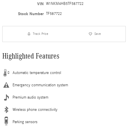
VIN
W1NKM4HB5TF587722
Stock Number
TF587722
Track Price
Save
Highlighted Features
Automatic temperature control
Emergency communication system
Premium audio system
Wireless phone connectivity
Parking sensors