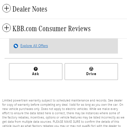
Dealer Notes
KBB.com Consumer Reviews
Explore All Offers
Ask
Drive
Limited powertrain warranty subject to scheduled maintenance and records. See dealer
for copy of warranty before completing any deal. Valid for as long as you own the car. On
new vehicle purchases only. Does not apply to electric vehicles. While we make every
effort to ensure the data listed here is correct, there may be instances where some of
the factory rebates, incentives, options or vehicle features may be listed incorrectly as we
get data from multiple data sources. PLEASE MAKE SURE to confirm the details of this
vehicle (such as what factory rebates you may or may not qualify for) with the dealer to