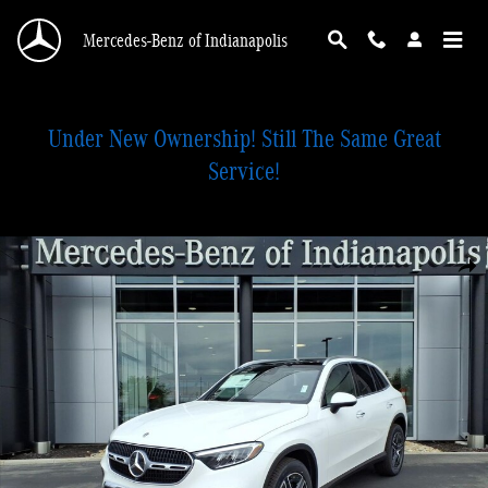
Skip to main content
Mercedes-Benz of Indianapolis
Under New Ownership! Still The Same Great
Service!
New 2026 Mercedes-Benz GLC 300 4MATIC SUV Photo 1 of 28
Shar