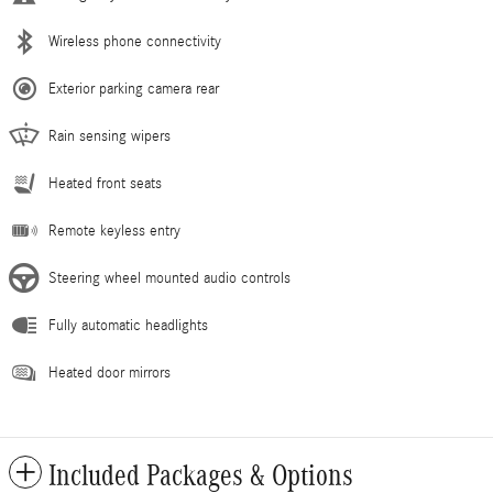
Wireless phone connectivity
Exterior parking camera rear
Rain sensing wipers
Heated front seats
Remote keyless entry
Steering wheel mounted audio controls
Fully automatic headlights
Heated door mirrors
Included Packages & Options