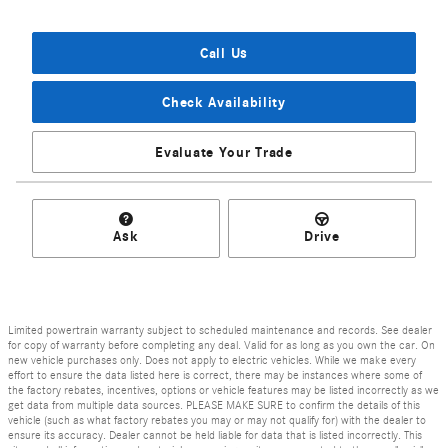
Call Us
Check Availability
Evaluate Your Trade
Ask
Drive
Limited powertrain warranty subject to scheduled maintenance and records. See dealer
for copy of warranty before completing any deal. Valid for as long as you own the car. On
new vehicle purchases only. Does not apply to electric vehicles. While we make every
effort to ensure the data listed here is correct, there may be instances where some of
the factory rebates, incentives, options or vehicle features may be listed incorrectly as we
get data from multiple data sources. PLEASE MAKE SURE to confirm the details of this
vehicle (such as what factory rebates you may or may not qualify for) with the dealer to
ensure its accuracy. Dealer cannot be held liable for data that is listed incorrectly. This