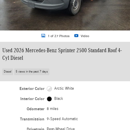
1 of 27 Photos
Video
Used 2026 Mercedes-Benz Sprinter 2500 Standard Roof 4-
Cyl Diesel
Diesel
5 views in the past 7 days
Exterior Color
Arctic White
Interior Color
Black
Odometer
8 miles
Transmission
9-Speed Automatic
Drivetrain
Rear-Wheel Drive