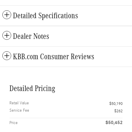
Detailed Specifications
Dealer Notes
KBB.com Consumer Reviews
Detailed Pricing
Retail Value
$50,190
Service Fee
$262
$50,452
Price