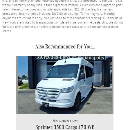
site, and all information and materials appearing on it, are presented to the user "as is"
without warranty of any kind, either express or implied. All vehicles are subject to prior
sale. Internet price does not include applicable tax, $22.50 title fee, license, and
processing. Internet price includes $262.00 service fee. Terms may vary. Monthly
payments are estimates only. Vehicle sales to retail consumers residing in California or
New York are limited to transactions completed in person at the dealership. We do not
facilitate online, remote, or delivery-based vehicle sales to retail consumers in those
states.
Also Recommended for You...
Slide 1 of 1
2022 Mercedes-Benz
Sprinter 3500 Cargo 170 WB