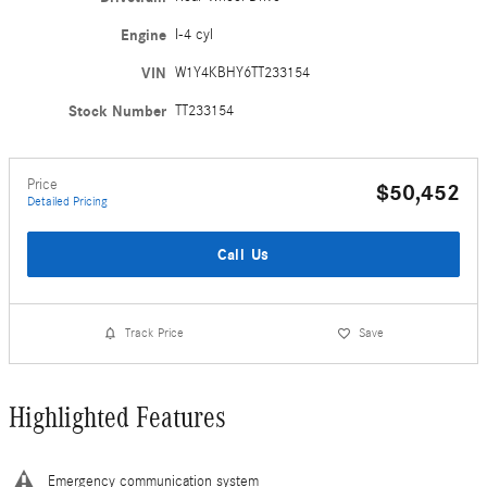
Engine
I-4 cyl
VIN
W1Y4KBHY6TT233154
Stock Number
TT233154
Price
$50,452
Detailed Pricing
Call Us
Track Price
Save
Highlighted Features
Emergency communication system