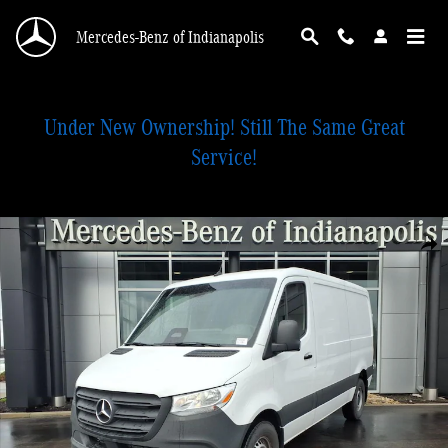
Skip to main content
Mercedes-Benz of Indianapolis
Under New Ownership! Still The Same Great
Service!
Used 2026 Mercedes-Benz Sprinter 2500 Standard Roof 4-Cyl Diesel Van Cargo
Shar