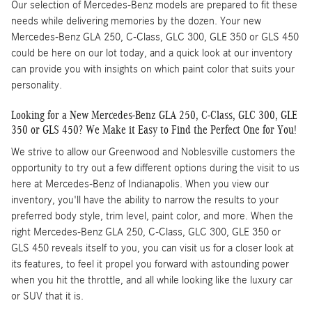
Our selection of Mercedes-Benz models are prepared to fit these
needs while delivering memories by the dozen. Your new
Mercedes-Benz GLA 250, C-Class, GLC 300, GLE 350 or GLS 450
could be here on our lot today, and a quick look at our inventory
can provide you with insights on which paint color that suits your
personality.
Looking for a New Mercedes-Benz GLA 250, C-Class, GLC 300, GLE
350 or GLS 450? We Make it Easy to Find the Perfect One for You!
We strive to allow our Greenwood and Noblesville customers the
opportunity to try out a few different options during the visit to us
here at Mercedes-Benz of Indianapolis. When you view our
inventory, you'll have the ability to narrow the results to your
preferred body style, trim level, paint color, and more. When the
right Mercedes-Benz GLA 250, C-Class, GLC 300, GLE 350 or
GLS 450 reveals itself to you, you can visit us for a closer look at
its features, to feel it propel you forward with astounding power
when you hit the throttle, and all while looking like the luxury car
or SUV that it is.