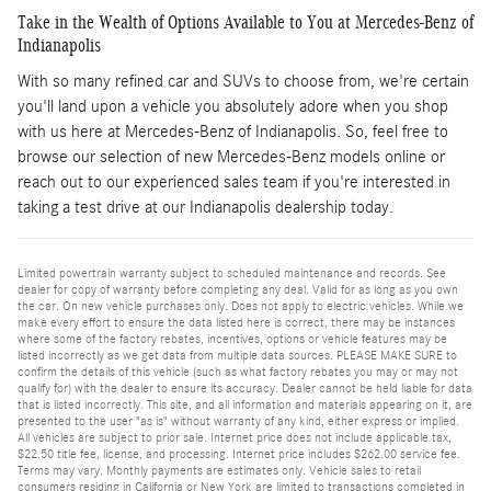
Take in the Wealth of Options Available to You at Mercedes-Benz of
Indianapolis
With so many refined car and SUVs to choose from, we're certain
you'll land upon a vehicle you absolutely adore when you shop
with us here at Mercedes-Benz of Indianapolis. So, feel free to
browse our selection of new Mercedes-Benz models online or
reach out to our experienced sales team if you're interested in
taking a test drive at our Indianapolis dealership today.
Limited powertrain warranty subject to scheduled maintenance and records. See
dealer for copy of warranty before completing any deal. Valid for as long as you own
the car. On new vehicle purchases only. Does not apply to electric vehicles. While we
make every effort to ensure the data listed here is correct, there may be instances
where some of the factory rebates, incentives, options or vehicle features may be
listed incorrectly as we get data from multiple data sources. PLEASE MAKE SURE to
confirm the details of this vehicle (such as what factory rebates you may or may not
qualify for) with the dealer to ensure its accuracy. Dealer cannot be held liable for data
that is listed incorrectly. This site, and all information and materials appearing on it, are
presented to the user "as is" without warranty of any kind, either express or implied.
All vehicles are subject to prior sale. Internet price does not include applicable tax,
$22.50 title fee, license, and processing. Internet price includes $262.00 service fee.
Terms may vary. Monthly payments are estimates only. Vehicle sales to retail
consumers residing in California or New York are limited to transactions completed in