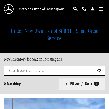
Skip to main content
Mercedes-Benz of Indianapolis
Under New Ownership! Still The Same Great
Service!
New Inventory for Sale in Indianapolis
Filter / Sort
0 Matching
1