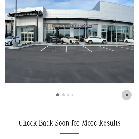
Check Back Soon for More Results