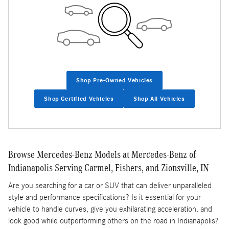
Shop Pre-Owned Vehicles
Shop Certified Vehicles
Shop All Vehicles
Browse Mercedes-Benz Models at Mercedes-Benz of
Indianapolis Serving Carmel, Fishers, and Zionsville, IN
Are you searching for a car or SUV that can deliver unparalleled
style and performance specifications? Is it essential for your
vehicle to handle curves, give you exhilarating acceleration, and
look good while outperforming others on the road in Indianapolis?