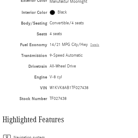
Exterior Color
Manufaktur Moonlight
Interior Color
Black
Body/Seating
Convertible/4 seats
Seats
4 seats
Fuel Economy
14/21 MPG City/Hwy
Details
Transmission
9-Speed Automatic
Drivetrain
All-Wheel Drive
Engine
V-8 cyl
VIN
W1KVK8AB1TF027438
Stock Number
TF027438
Highlighted Features
Navigation system