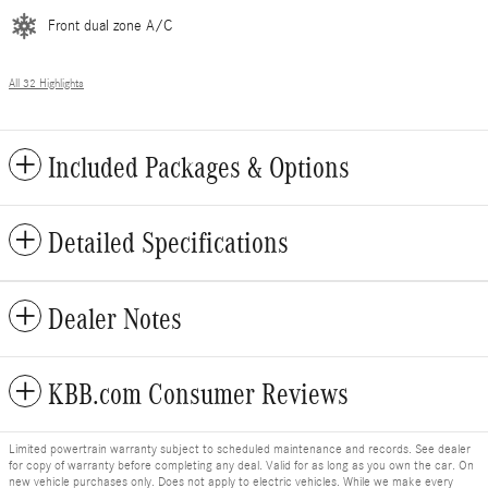
Front dual zone A/C
All 32 Highlights
Included Packages & Options
Detailed Specifications
Dealer Notes
KBB.com Consumer Reviews
Limited powertrain warranty subject to scheduled maintenance and records. See dealer
for copy of warranty before completing any deal. Valid for as long as you own the car. On
new vehicle purchases only. Does not apply to electric vehicles. While we make every