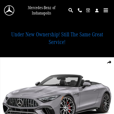
Skip to main content
Mercedes-Benz of
Indianapolis
Under New Ownership! Still The Same Great
Service!
New 2026 Mercedes-Benz AMG SL 55 4MATIC Convertible Photo 1 of 1
Shar