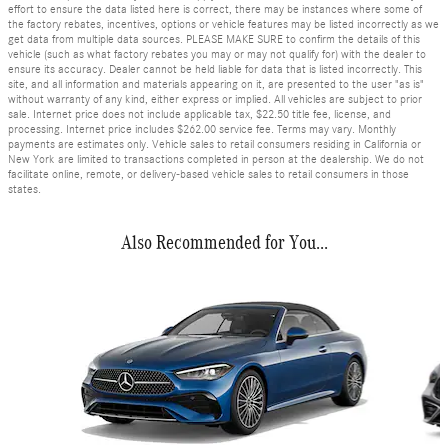
effort to ensure the data listed here is correct, there may be instances where some of
the factory rebates, incentives, options or vehicle features may be listed incorrectly as we
get data from multiple data sources. PLEASE MAKE SURE to confirm the details of this
vehicle (such as what factory rebates you may or may not qualify for) with the dealer to
ensure its accuracy. Dealer cannot be held liable for data that is listed incorrectly. This
site, and all information and materials appearing on it, are presented to the user "as is"
without warranty of any kind, either express or implied. All vehicles are subject to prior
sale. Internet price does not include applicable tax, $22.50 title fee, license, and
processing. Internet price includes $262.00 service fee. Terms may vary. Monthly
payments are estimates only. Vehicle sales to retail consumers residing in California or
New York are limited to transactions completed in person at the dealership. We do not
facilitate online, remote, or delivery-based vehicle sales to retail consumers in those
states.
Also Recommended for You...
Slide 1 of 2