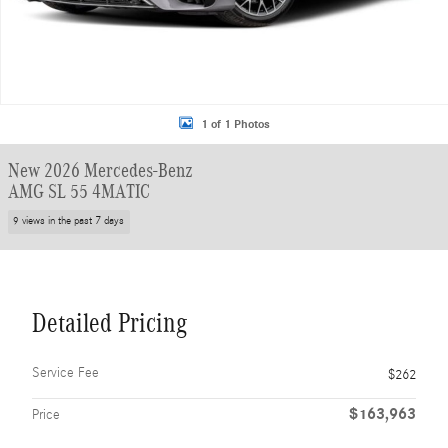
1 of 1 Photos
New 2026 Mercedes-Benz
AMG SL 55 4MATIC
9 views in the past 7 days
Detailed Pricing
Service Fee
$262
$163,963
Price