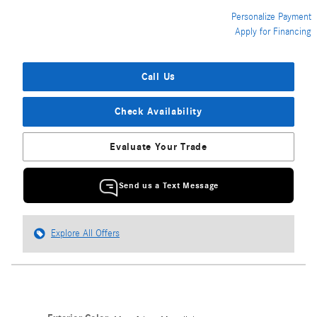
Personalize Payment
Apply for Financing
Call Us
Check Availability
Evaluate Your Trade
Send us a Text Message
Explore All Offers