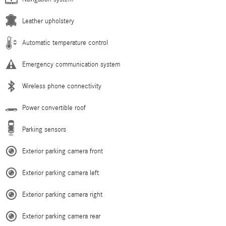
Leather upholstery
Automatic temperature control
Emergency communication system
Wireless phone connectivity
Power convertible roof
Parking sensors
Exterior parking camera front
Exterior parking camera left
Exterior parking camera right
Exterior parking camera rear