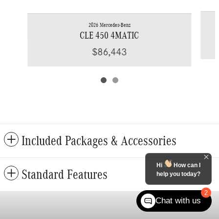
2026 Mercedes-Benz
CLE 450 4MATIC
$86,443
Included Packages & Accessories
Hi
How can I
Standard Features
help you today?
2
Chat with us
Privacy