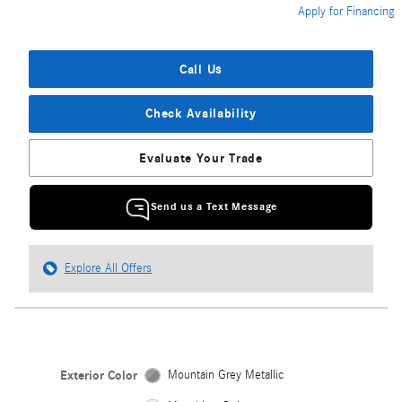
Apply for Financing
Call Us
Check Availability
Evaluate Your Trade
Send us a Text Message
Explore All Offers
Exterior Color
Mountain Grey Metallic