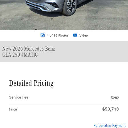
1 of 28 Photos
Video
New 2026 Mercedes-Benz
GLA 250 4MATIC
Detailed Pricing
Service Fee
$262
$50,718
Price
Personalize Payment