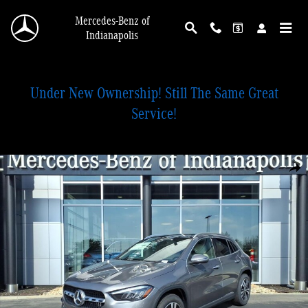
Skip to main content
Mercedes-Benz of
Indianapolis
Under New Ownership! Still The Same Great
Service!
New 2026 Mercedes-Benz GLA 250 4MATIC SUV Photo 1 of 28
Shar