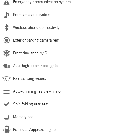
Emergency communication system
Premium audio system
Wireless phone connectivity
Exterior parking camera rear
Front dual zone A/C
Auto high-beam headlights
Rain sensing wipers
Auto-dimming rearview mirror
Split folding rear seat
Memory seat
Perimeter/approach lights