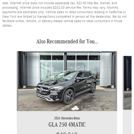
sale. Internet price does not include applicable tax, $22.50 title fee, license, and
processing. Internet price includes $262.00 service fee. Terms may vary. Monthly
payments are estimates only. Vehicle sales to retail consumers residing in California or
New York are limited to transactions completed in person at the dealership. We do not
facilitate online, remote, or delivery-based vehicle sales to retail consumers in those
states.
Also Recommended for You...
Slide 1 of 5
2026 Mercedes-Benz
GLA 250 4MATIC