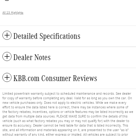
All 23 Highlights
Detailed Specifications
Dealer Notes
KBB.com Consumer Reviews
Limited powertrain warranty subject to scheduled maintenance and records. See dealer
for copy of warranty before completing any deal. Valid for as long as you own the car. On
new vehicle purchases only. Does not apply to electric vehicles. While we make every
effort to ensure the data listed here is correct, there may be instances where some of
the factory rebates, incentives, options or vehicle features may be listed incorrectly as we
get data from multiple data sources. PLEASE MAKE SURE to confirm the details of this
vehicle (such as what factory rebates you may or may not qualify for) with the dealer to
ensure its accuracy. Dealer cannot be held liable for data that is listed incorrectly. This
site, and all information and materials appearing on it, are presented to the user "as is"
without warranty of any kind, either express or implied. All vehicles are subject to prior