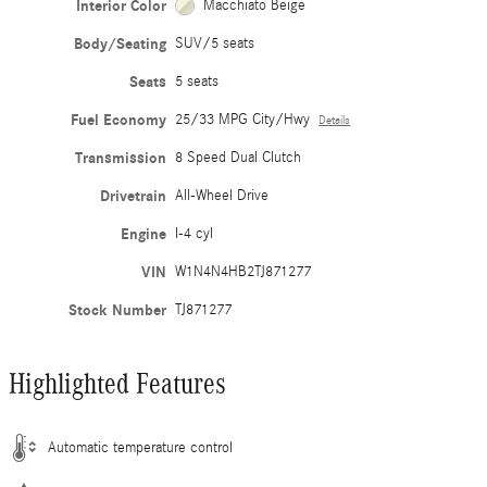
Interior Color
Macchiato Beige
Body/Seating
SUV/5 seats
Seats
5 seats
Fuel Economy
25/33 MPG City/Hwy
Details
Transmission
8 Speed Dual Clutch
Drivetrain
All-Wheel Drive
Engine
I-4 cyl
VIN
W1N4N4HB2TJ871277
Stock Number
TJ871277
Highlighted Features
Automatic temperature control