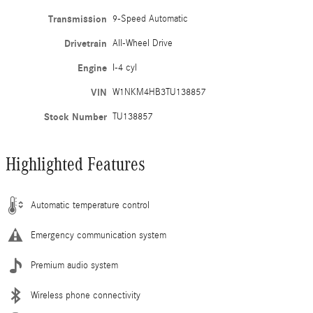
Transmission
9-Speed Automatic
Drivetrain
All-Wheel Drive
Engine
I-4 cyl
VIN
W1NKM4HB3TU138857
Stock Number
TU138857
Highlighted Features
Automatic temperature control
Emergency communication system
Premium audio system
Wireless phone connectivity