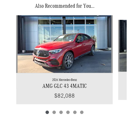
Also Recommended for You...
Slide 1 of 6
2026 Mercedes-Benz
AMG GLC 43 4MATIC
$82,088