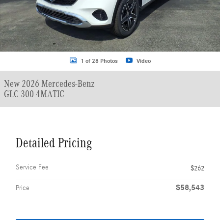
1 of 28 Photos
Video
New 2026 Mercedes-Benz
GLC 300 4MATIC
Detailed Pricing
Service Fee
$262
$58,543
Price