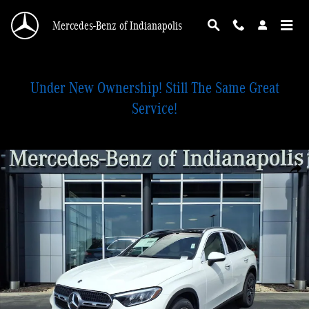
Skip to main content
Mercedes-Benz of Indianapolis
Under New Ownership! Still The Same Great
Service!
New 2026 Mercedes-Benz GLC 300 4MATIC SUV Photo 1 of 28
Shar