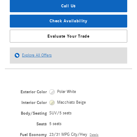
Call Us
Check Availability
Evaluate Your Trade
Explore All Offers
Exterior Color
Polar White
Interior Color
Macchiato Beige
Body/Seating
SUV/5 seats
Seats
5 seats
Fuel Economy
23/31 MPG City/Hwy
Details