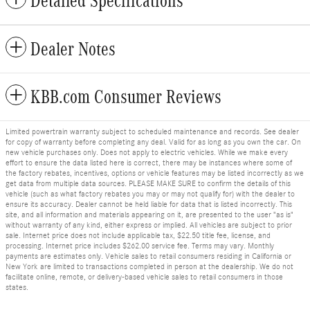
Detailed Specifications
Dealer Notes
KBB.com Consumer Reviews
Limited powertrain warranty subject to scheduled maintenance and records. See dealer
for copy of warranty before completing any deal. Valid for as long as you own the car. On
new vehicle purchases only. Does not apply to electric vehicles. While we make every
effort to ensure the data listed here is correct, there may be instances where some of
the factory rebates, incentives, options or vehicle features may be listed incorrectly as we
get data from multiple data sources. PLEASE MAKE SURE to confirm the details of this
vehicle (such as what factory rebates you may or may not qualify for) with the dealer to
ensure its accuracy. Dealer cannot be held liable for data that is listed incorrectly. This
site, and all information and materials appearing on it, are presented to the user "as is"
without warranty of any kind, either express or implied. All vehicles are subject to prior
sale. Internet price does not include applicable tax, $22.50 title fee, license, and
processing. Internet price includes $262.00 service fee. Terms may vary. Monthly
payments are estimates only. Vehicle sales to retail consumers residing in California or
New York are limited to transactions completed in person at the dealership. We do not
facilitate online, remote, or delivery-based vehicle sales to retail consumers in those
states.