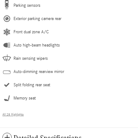
Parking sensors
Exterior parking camera rear
Front dual zone A/C
Auto high-beam headlights
Rain sensing wipers
Auto-dimming rearview mirror
Split folding rear seat
Memory seat
All 28 Highlights