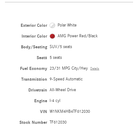
Exterior Color
Polar White
Interior Color
AMG Power Red/Black
Body/Seating
SUV/5 seats
Seats
5 seats
Fuel Economy
23/31 MPG City/Hwy
Details
Transmission
9-Speed Automatic
Drivetrain
All-Wheel Drive
Engine
I-4 cyl
VIN
W1NKM4HB4TF612030
Stock Number
TF612030