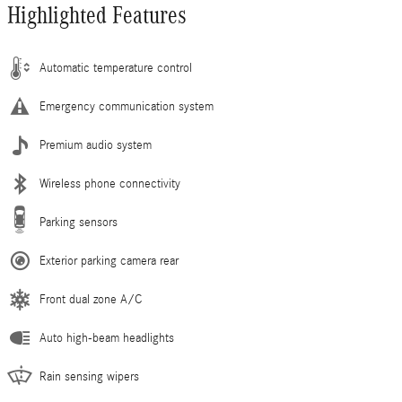
Highlighted Features
Automatic temperature control
Emergency communication system
Premium audio system
Wireless phone connectivity
Parking sensors
Exterior parking camera rear
Front dual zone A/C
Auto high-beam headlights
Rain sensing wipers