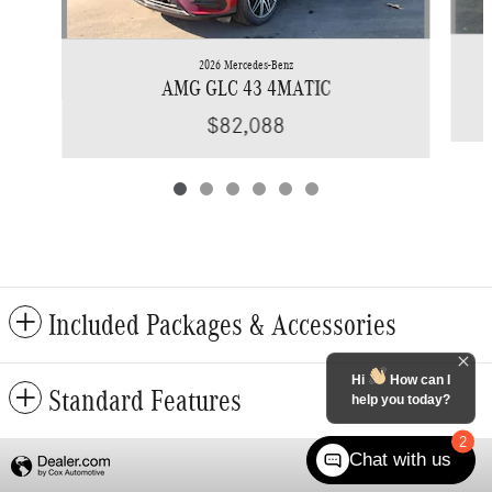
2026 Mercedes-Benz
AMG GLC 43 4MATIC
$82,088
Included Packages & Accessories
Hi
How can I
Standard Features
help you today?
2
Chat with us
Privacy