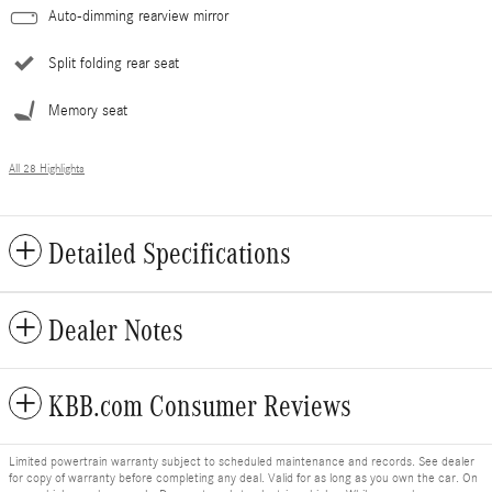
Auto-dimming rearview mirror
Split folding rear seat
Memory seat
All 28 Highlights
Detailed Specifications
Dealer Notes
KBB.com Consumer Reviews
Limited powertrain warranty subject to scheduled maintenance and records. See dealer
for copy of warranty before completing any deal. Valid for as long as you own the car. On