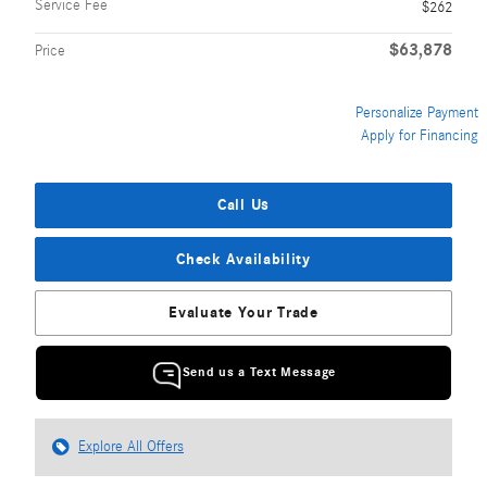
Service Fee
$262
$63,878
Price
Personalize Payment
Apply for Financing
Call Us
Check Availability
Evaluate Your Trade
Send us a Text Message
Explore All Offers