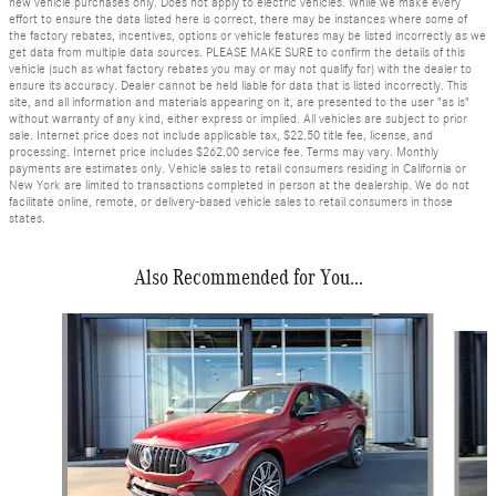
new vehicle purchases only. Does not apply to electric vehicles. While we make every
effort to ensure the data listed here is correct, there may be instances where some of
the factory rebates, incentives, options or vehicle features may be listed incorrectly as we
get data from multiple data sources. PLEASE MAKE SURE to confirm the details of this
vehicle (such as what factory rebates you may or may not qualify for) with the dealer to
ensure its accuracy. Dealer cannot be held liable for data that is listed incorrectly. This
site, and all information and materials appearing on it, are presented to the user "as is"
without warranty of any kind, either express or implied. All vehicles are subject to prior
sale. Internet price does not include applicable tax, $22.50 title fee, license, and
processing. Internet price includes $262.00 service fee. Terms may vary. Monthly
payments are estimates only. Vehicle sales to retail consumers residing in California or
New York are limited to transactions completed in person at the dealership. We do not
facilitate online, remote, or delivery-based vehicle sales to retail consumers in those
states.
Also Recommended for You...
Slide 1 of 6