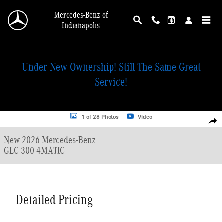
Skip to main content
Mercedes-Benz of
Indianapolis
Under New Ownership! Still The Same Great
Service!
New 2026 Mercedes-Benz GLC 300 4MATIC SUV Photo 1 of 28
1 of 28 Photos
Video
Shar
New 2026 Mercedes-Benz
GLC 300 4MATIC
Detailed Pricing