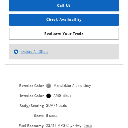
Call Us
Check Availability
Evaluate Your Trade
Explore All Offers
Exterior Color
Manufaktur Alpine Grey
Interior Color
AMG Black
Body/Seating
SUV/5 seats
Seats
5 seats
Fuel Economy
23/31 MPG City/Hwy
Details