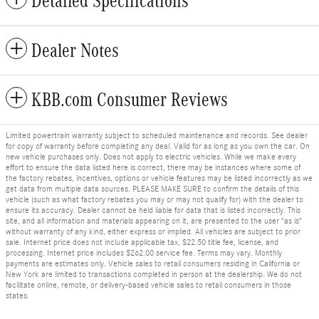
Detailed Specifications
Dealer Notes
KBB.com Consumer Reviews
Limited powertrain warranty subject to scheduled maintenance and records. See dealer
for copy of warranty before completing any deal. Valid for as long as you own the car. On
new vehicle purchases only. Does not apply to electric vehicles. While we make every
effort to ensure the data listed here is correct, there may be instances where some of
the factory rebates, incentives, options or vehicle features may be listed incorrectly as we
get data from multiple data sources. PLEASE MAKE SURE to confirm the details of this
vehicle (such as what factory rebates you may or may not qualify for) with the dealer to
ensure its accuracy. Dealer cannot be held liable for data that is listed incorrectly. This
site, and all information and materials appearing on it, are presented to the user "as is"
without warranty of any kind, either express or implied. All vehicles are subject to prior
sale. Internet price does not include applicable tax, $22.50 title fee, license, and
processing. Internet price includes $262.00 service fee. Terms may vary. Monthly
payments are estimates only. Vehicle sales to retail consumers residing in California or
New York are limited to transactions completed in person at the dealership. We do not
facilitate online, remote, or delivery-based vehicle sales to retail consumers in those
states.