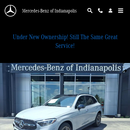
Skip to main content
Mercedes-Benz of Indianapolis
Under New Ownership! Still The Same Great
Service!
New 2026 Mercedes-Benz GLC 300 4MATIC SUV Photo 1 of 18
Shar