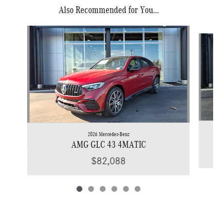
Also Recommended for You...
Slide 1 of 6
2026 Mercedes-Benz
AMG GLC 43 4MATIC
$82,088