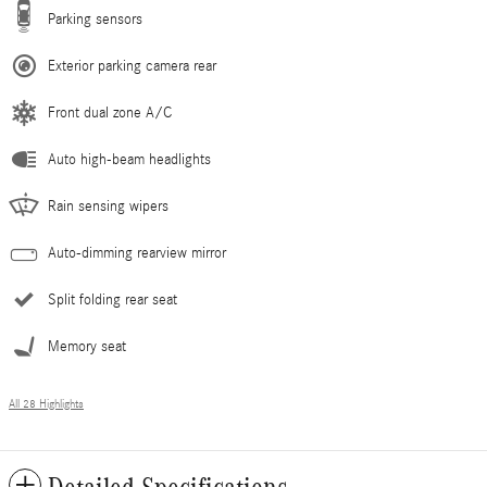
Parking sensors
Exterior parking camera rear
Front dual zone A/C
Auto high-beam headlights
Rain sensing wipers
Auto-dimming rearview mirror
Split folding rear seat
Memory seat
All 28 Highlights