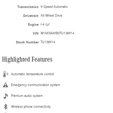
Transmission
9-Speed Automatic
Drivetrain
All-Wheel Drive
Engine
I-4 cyl
VIN
W1NKM4HB0TU138914
Stock Number
TU138914
Highlighted Features
Automatic temperature control
Emergency communication system
Premium audio system
Wireless phone connectivity