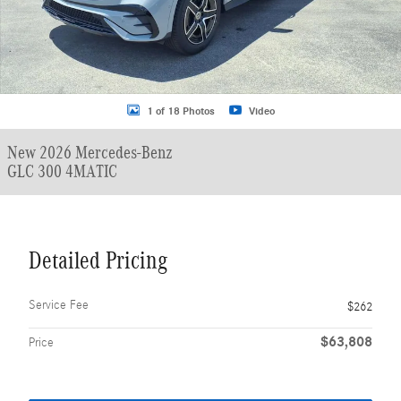
1 of 18 Photos
Video
New 2026 Mercedes-Benz
GLC 300 4MATIC
Detailed Pricing
Service Fee
$262
$63,808
Price