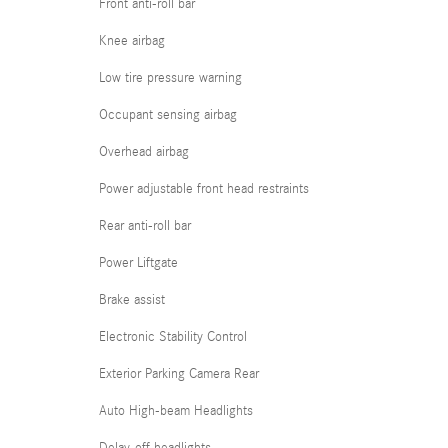
Front anti-roll bar
Knee airbag
Low tire pressure warning
Occupant sensing airbag
Overhead airbag
Power adjustable front head restraints
Rear anti-roll bar
Power Liftgate
Brake assist
Electronic Stability Control
Exterior Parking Camera Rear
Auto High-beam Headlights