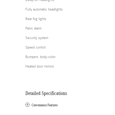
Delay-off headlights
Fully automatic headlights
Rear fog lights
Panic alarm
Security system
Speed control
Bumpers: body-color
Heated door mirrors
Detailed Specifications
Convenience Features