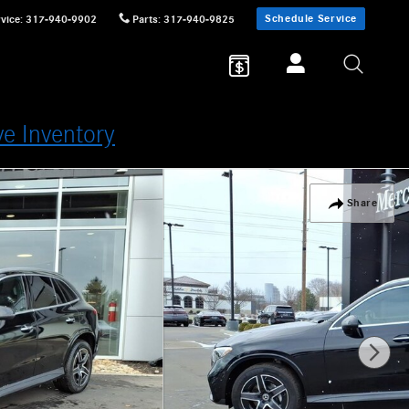
Schedule Service
vice
:
317-940-9902
Parts
:
317-940-9825
ve Inventory
Share