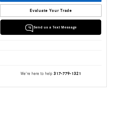
Evaluate Your Trade
Send us a Text Message
317-779-1321
We're here to help