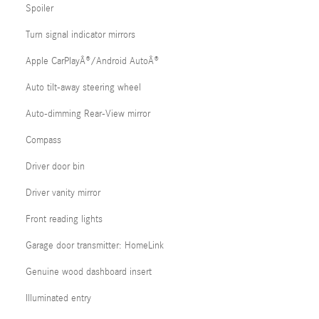
Spoiler
Turn signal indicator mirrors
Apple CarPlayÂ®/Android AutoÂ®
Auto tilt-away steering wheel
Auto-dimming Rear-View mirror
Compass
Driver door bin
Driver vanity mirror
Front reading lights
Garage door transmitter: HomeLink
Genuine wood dashboard insert
Illuminated entry