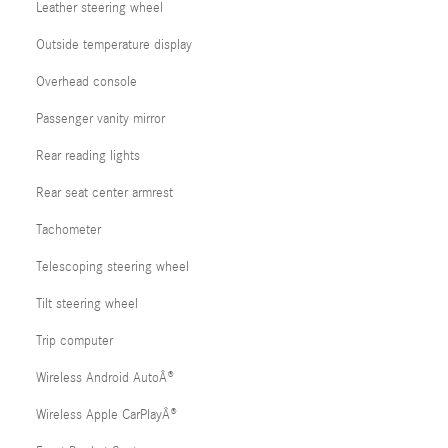
Leather steering wheel
Outside temperature display
Overhead console
Passenger vanity mirror
Rear reading lights
Rear seat center armrest
Tachometer
Telescoping steering wheel
Tilt steering wheel
Trip computer
Wireless Android AutoÂ®
Wireless Apple CarPlayÂ®