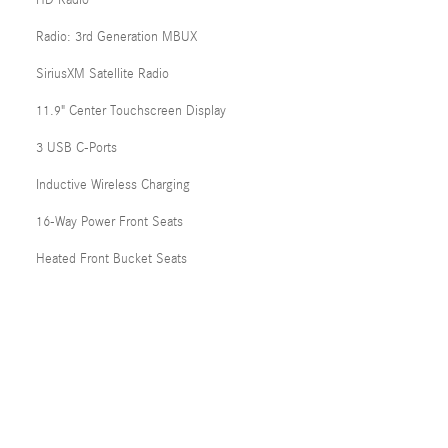
HD Radio
Radio: 3rd Generation MBUX
SiriusXM Satellite Radio
11.9" Center Touchscreen Display
3 USB C-Ports
Inductive Wireless Charging
16-Way Power Front Seats
Heated Front Bucket Seats