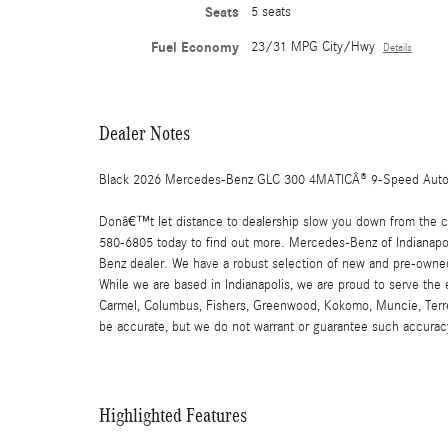
Seats
5 seats
Fuel Economy
23/31 MPG City/Hwy
Details
Dealer Notes
Black 2026 Mercedes-Benz GLC 300 4MATICÂ® 9-Speed Auto
Donâ€™t let distance to dealership slow you down from the car
580-6805 today to find out more. Mercedes-Benz of Indianapoli
Benz dealer. We have a robust selection of new and pre-owned
While we are based in Indianapolis, we are proud to serve the
Carmel, Columbus, Fishers, Greenwood, Kokomo, Muncie, Terre Ha
be accurate, but we do not warrant or guarantee such accuracy
Highlighted Features