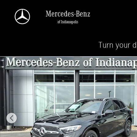
Skip to main content
Mercedes-Benz
of Indianapolis
Turn your d
New 2026 Mercedes-Benz GLC 300 4MATIC SUV Photo 1 of 28