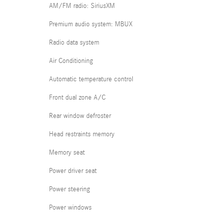
AM/FM radio: SiriusXM
Premium audio system: MBUX
Radio data system
Air Conditioning
Automatic temperature control
Front dual zone A/C
Rear window defroster
Head restraints memory
Memory seat
Power driver seat
Power steering
Power windows