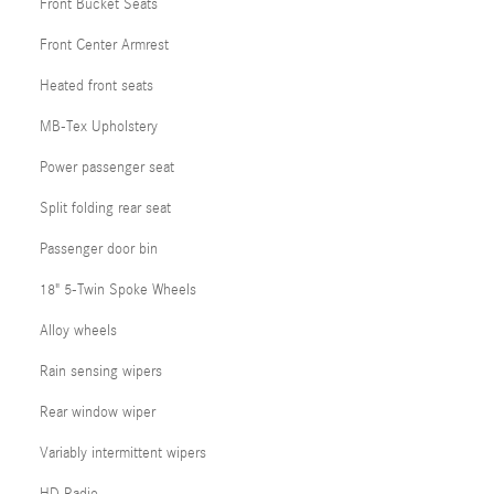
Front Bucket Seats
Front Center Armrest
Heated front seats
MB-Tex Upholstery
Power passenger seat
Split folding rear seat
Passenger door bin
18" 5-Twin Spoke Wheels
Alloy wheels
Rain sensing wipers
Rear window wiper
Variably intermittent wipers