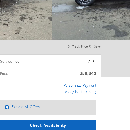
Track Price
Save
Service Fee
$262
$58,843
Price
Personalize Payment
Apply for Financing
Explore All Offers
Check Availability