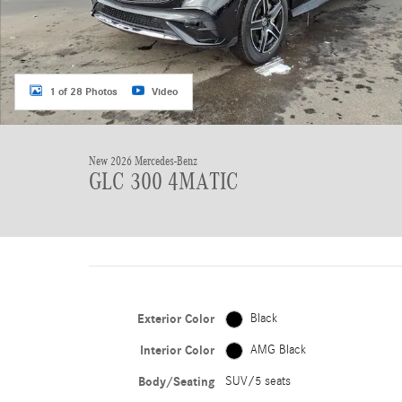
1 of 28 Photos
Video
New 2026 Mercedes-Benz
GLC 300 4MATIC
Exterior Color
Black
Interior Color
AMG Black
Body/Seating
SUV/5 seats