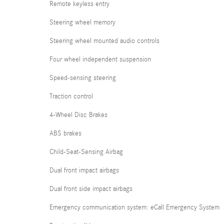
Remote keyless entry
Steering wheel memory
Steering wheel mounted audio controls
Four wheel independent suspension
Speed-sensing steering
Traction control
4-Wheel Disc Brakes
ABS brakes
Child-Seat-Sensing Airbag
Dual front impact airbags
Dual front side impact airbags
Emergency communication system: eCall Emergency System