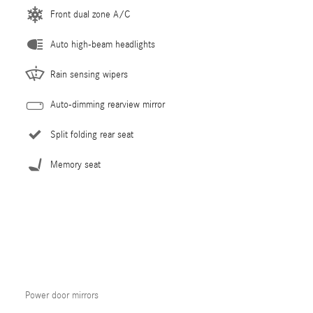
Front dual zone A/C
Auto high-beam headlights
Rain sensing wipers
Auto-dimming rearview mirror
Split folding rear seat
Memory seat
Power door mirrors