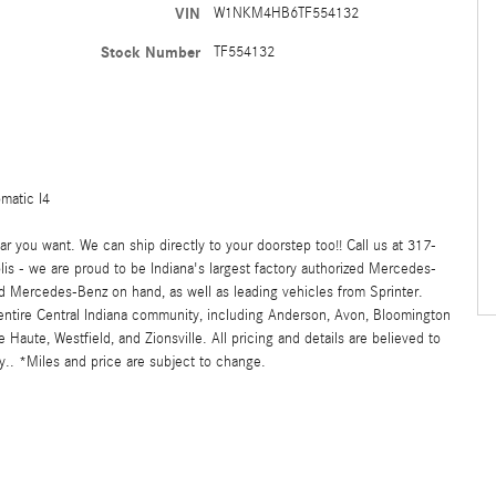
VIN
W1NKM4HB6TF554132
Stock Number
TF554132
matic I4
 you want. We can ship directly to your doorstep too!! Call us at 317-
s - we are proud to be Indiana's largest factory authorized Mercedes-
 Mercedes-Benz on hand, as well as leading vehicles from Sprinter.
 entire Central Indiana community, including Anderson, Avon, Bloomington
ute, Westfield, and Zionsville. All pricing and details are believed to
.. *Miles and price are subject to change.