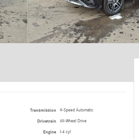
Transmission
9-Speed Automatic
Drivetrain
All-Wheel Drive
Engine
I-4 cyl