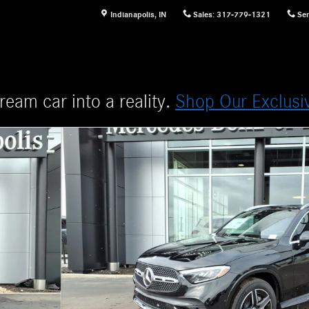
Indianapolis
,
IN
Sales
:
317-779-1321
Ser
ream car into a reality.
Shop Our Exclusi