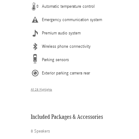
Automatic temperature control
Emergency communication system
Premium audio system
Wireless phone connectivity
Parking sensors
Exterior parking camera rear
All 28 Highlights
Included Packages & Accessories
8 Speakers