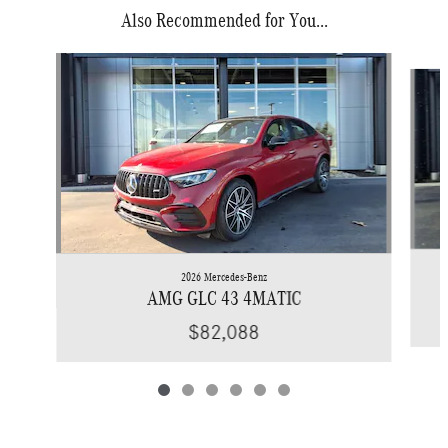
Also Recommended for You...
Slide 1 of 6
2026 Mercedes-Benz
AMG GLC 43 4MATIC
$82,088