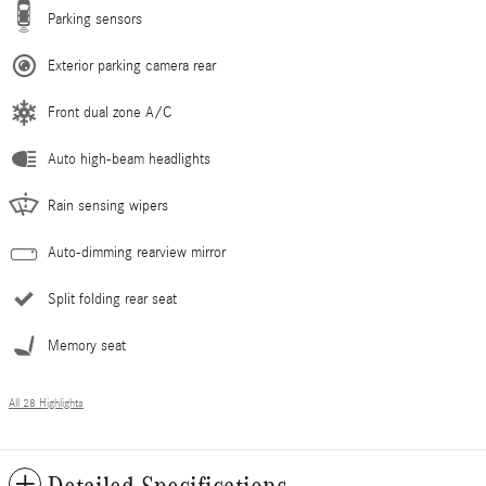
Parking sensors
Exterior parking camera rear
Front dual zone A/C
Auto high-beam headlights
Rain sensing wipers
Auto-dimming rearview mirror
Split folding rear seat
Memory seat
All 28 Highlights