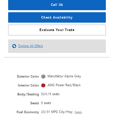
Call Us
Check Availability
Evaluate Your Trade
Explore All Offers
Exterior Color
Manufaktur Alpine Grey
Interior Color
AMG Power Red/Black
Body/Seating
SUV/5 seats
Seats
5 seats
Fuel Economy
23/31 MPG City/Hwy
Details