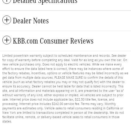
Detailed Specifications
Dealer Notes
KBB.com Consumer Reviews
Limited powertrain warranty subject to scheduled maintenance and records. See dealer
for copy of warranty before completing any deal. Valid for as long as you own the car. On
new vehicle purchases only. Does not apply to electric vehicles. While we make every
effort to ensure the data listed here is correct, there may be instances where some of
the factory rebates, incentives, options or vehicle features may be listed incorrectly as we
get data from multiple data sources. PLEASE MAKE SURE to confirm the details of this
vehicle (such as what factory rebates you may or may not qualify for) with the dealer to
ensure its accuracy. Dealer cannot be held liable for data that is listed incorrectly. This
site, and all information and materials appearing on it, are presented to the user "as is"
without warranty of any kind, either express or implied. All vehicles are subject to prior
sale. Internet price does not include applicable tax, $22.50 title fee, license, and
processing. Internet price includes $262.00 service fee. Terms may vary. Monthly
payments are estimates only. Vehicle sales to retail consumers residing in California or
New York are limited to transactions completed in person at the dealership. We do not
facilitate online, remote, or delivery-based vehicle sales to retail consumers in those
states.