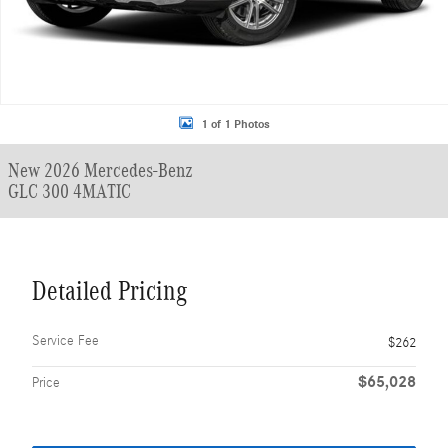
1 of 1 Photos
New 2026 Mercedes-Benz
GLC 300 4MATIC
Detailed Pricing
Service Fee
$262
$65,028
Price