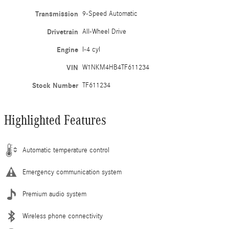
Transmission
9-Speed Automatic
Drivetrain
All-Wheel Drive
Engine
I-4 cyl
VIN
W1NKM4HB4TF611234
Stock Number
TF611234
Highlighted Features
Automatic temperature control
Emergency communication system
Premium audio system
Wireless phone connectivity