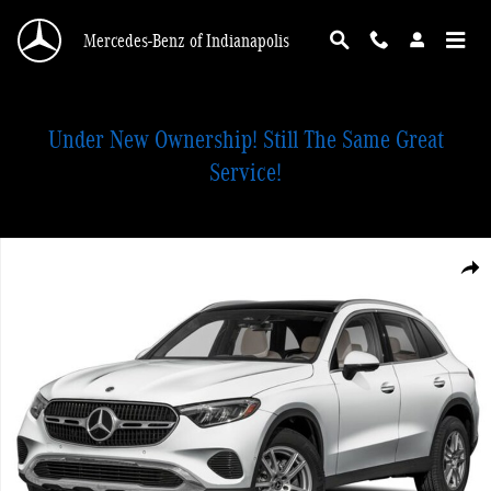
Skip to main content
Mercedes-Benz of Indianapolis
Under New Ownership! Still The Same Great
Service!
New 2026 Mercedes-Benz GLC 300 4MATIC SUV Photo 1 of 1
Shar