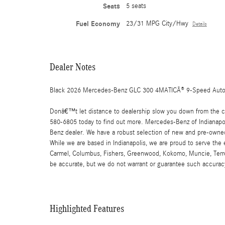
Seats
5 seats
Fuel Economy
23/31 MPG City/Hwy
Details
Dealer Notes
Black 2026 Mercedes-Benz GLC 300 4MATICÂ® 9-Speed Auto
Donâ€™t let distance to dealership slow you down from the car
580-6805 today to find out more. Mercedes-Benz of Indianapoli
Benz dealer. We have a robust selection of new and pre-owned
While we are based in Indianapolis, we are proud to serve the
Carmel, Columbus, Fishers, Greenwood, Kokomo, Muncie, Terre Ha
be accurate, but we do not warrant or guarantee such accuracy
Highlighted Features