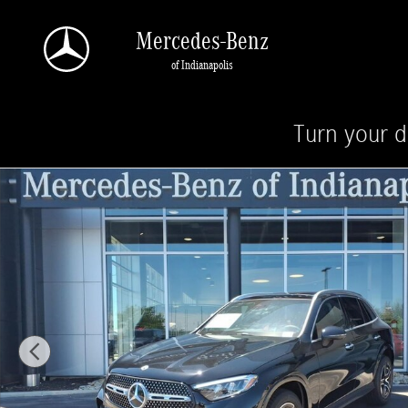
Skip to main content
Mercedes-Benz
of Indianapolis
Turn your d
New 2026 Mercedes-Benz GLC 300 4MATIC SUV Photo 1 of 28