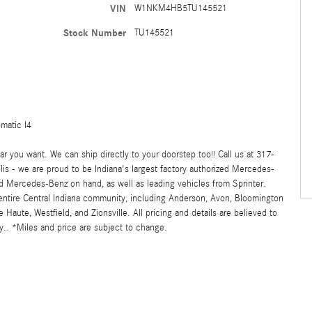
VIN
W1NKM4HB5TU145521
Stock Number
TU145521
matic I4
 you want. We can ship directly to your doorstep too!! Call us at 317-
s - we are proud to be Indiana's largest factory authorized Mercedes-
 Mercedes-Benz on hand, as well as leading vehicles from Sprinter.
 entire Central Indiana community, including Anderson, Avon, Bloomington
ute, Westfield, and Zionsville. All pricing and details are believed to
.. *Miles and price are subject to change.