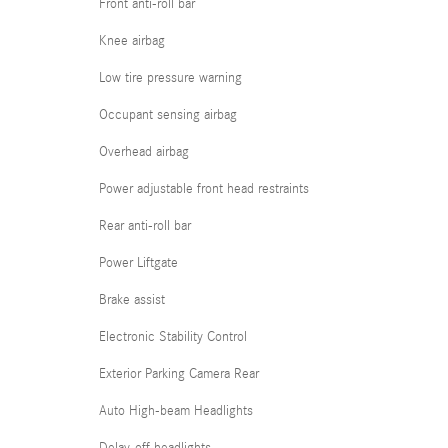
Front anti-roll bar
Knee airbag
Low tire pressure warning
Occupant sensing airbag
Overhead airbag
Power adjustable front head restraints
Rear anti-roll bar
Power Liftgate
Brake assist
Electronic Stability Control
Exterior Parking Camera Rear
Auto High-beam Headlights