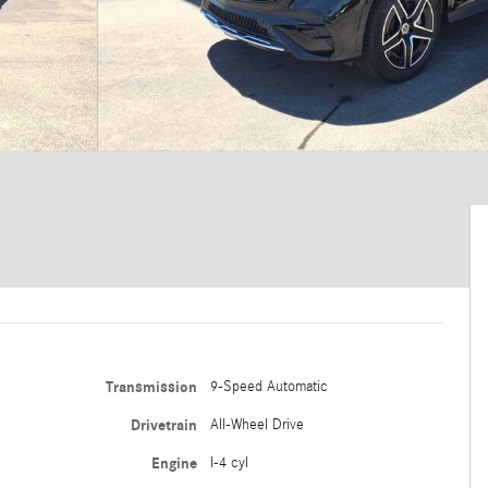
Transmission
9-Speed Automatic
Drivetrain
All-Wheel Drive
Engine
I-4 cyl