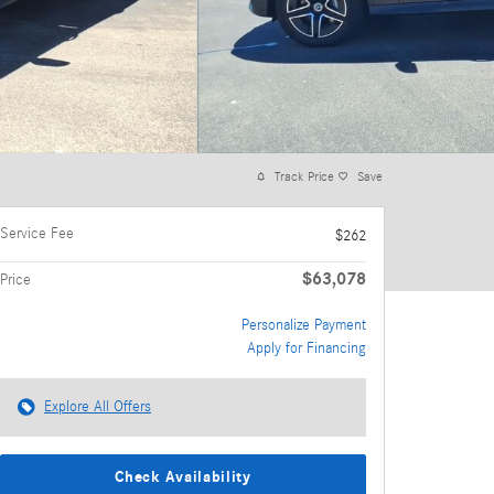
Track Price
Save
Service Fee
$262
$63,078
Price
Personalize Payment
Apply for Financing
Explore All Offers
Check Availability