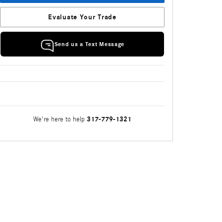
Evaluate Your Trade
Send us a Text Message
317-779-1321
We're here to help