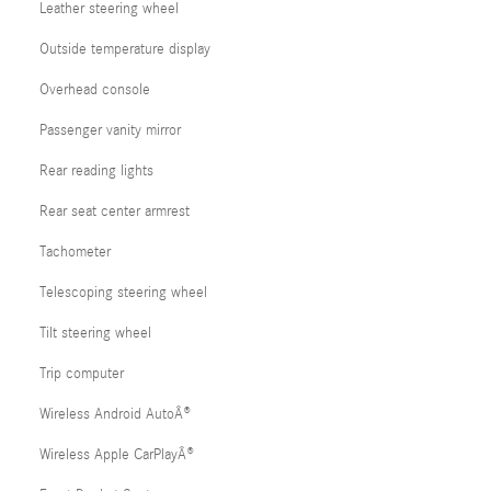
Leather steering wheel
Outside temperature display
Overhead console
Passenger vanity mirror
Rear reading lights
Rear seat center armrest
Tachometer
Telescoping steering wheel
Tilt steering wheel
Trip computer
Wireless Android AutoÂ®
Wireless Apple CarPlayÂ®