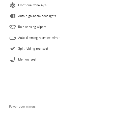
Front dual zone A/C
Auto high-beam headlights
Rain sensing wipers
Auto-dimming rearview mirror
Split folding rear seat
Memory seat
Power door mirrors