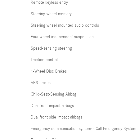
Remote keyless entry
Steering wheel memory
Steering wheel mounted audio controls
Four wheel independent suspension
Speed-sensing steering
Traction control
4-Wheel Disc Brakes
ABS brakes
Child-Seat-Sensing Airbag
Dual front impact airbags
Dual front side impact airbags
Emergency communication system: eCall Emergency System