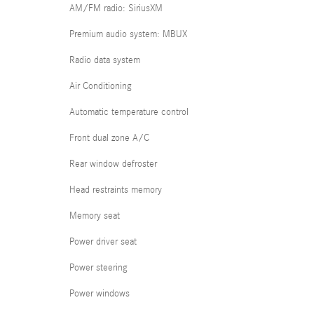
AM/FM radio: SiriusXM
Premium audio system: MBUX
Radio data system
Air Conditioning
Automatic temperature control
Front dual zone A/C
Rear window defroster
Head restraints memory
Memory seat
Power driver seat
Power steering
Power windows