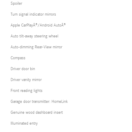
Spoiler
Turn signal indicator mirrors
Apple CarPlayÂ®/Android AutoÂ®
Auto tilt-away steering wheel
Auto-dimming Rear-View mirror
Compass
Driver door bin
Driver vanity mirror
Front reading lights
Garage door transmitter: HomeLink
Genuine wood dashboard insert
Illuminated entry