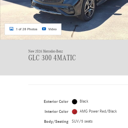
1 of 28 Photos
Video
New 2026 Mercedes-Benz
GLC 300 4MATIC
Exterior Color
Black
Interior Color
AMG Power Red/Black
Body/Seating
SUV/5 seats