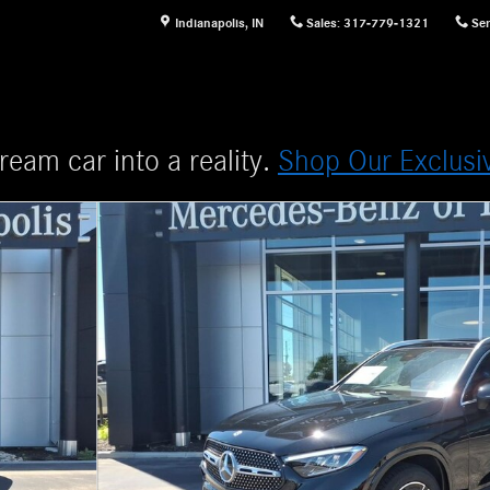
Indianapolis
,
IN
Sales
:
317-779-1321
Ser
ream car into a reality.
Shop Our Exclusi