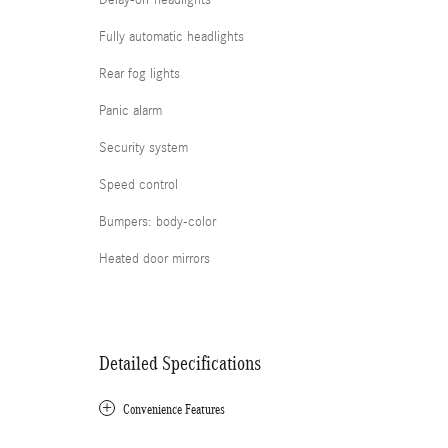
Delay-off headlights
Fully automatic headlights
Rear fog lights
Panic alarm
Security system
Speed control
Bumpers: body-color
Heated door mirrors
Detailed Specifications
Convenience Features