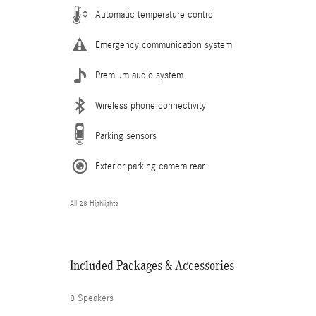
Automatic temperature control
Emergency communication system
Premium audio system
Wireless phone connectivity
Parking sensors
Exterior parking camera rear
All 28 Highlights
Included Packages & Accessories
8 Speakers