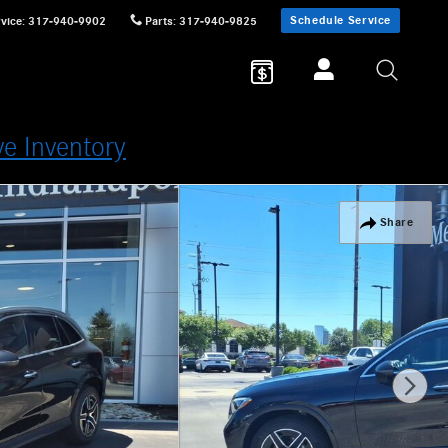
Schedule Service
vice
:
317-940-9902
Parts
:
317-940-9825
ve Inventory
Share