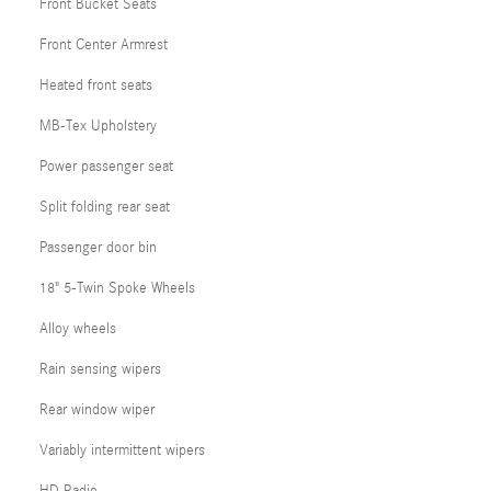
Front Bucket Seats
Front Center Armrest
Heated front seats
MB-Tex Upholstery
Power passenger seat
Split folding rear seat
Passenger door bin
18" 5-Twin Spoke Wheels
Alloy wheels
Rain sensing wipers
Rear window wiper
Variably intermittent wipers