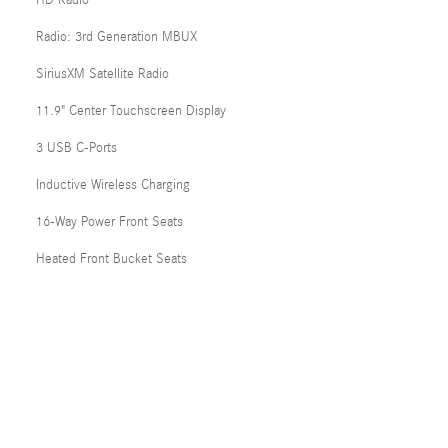
HD Radio
Radio: 3rd Generation MBUX
SiriusXM Satellite Radio
11.9" Center Touchscreen Display
3 USB C-Ports
Inductive Wireless Charging
16-Way Power Front Seats
Heated Front Bucket Seats