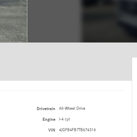
Drivetrain
All-Wheel Drive
Engine
I-4 cyl
VIN
4JGFB4FB7TB674316