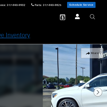
Schedule Service
vice
:
317-940-9902
Parts
:
317-940-9825
ve Inventory
Share