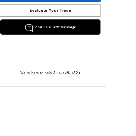
Evaluate Your Trade
Send us a Text Message
317-779-1321
We're here to help