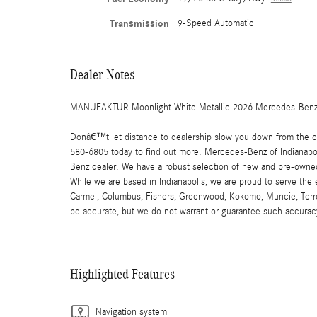
Transmission
9-Speed Automatic
Dealer Notes
MANUFAKTUR Moonlight White Metallic 2026 Mercedes-Benz 
Donâ€™t let distance to dealership slow you down from the car
580-6805 today to find out more. Mercedes-Benz of Indianapoli
Benz dealer. We have a robust selection of new and pre-owned
While we are based in Indianapolis, we are proud to serve the
Carmel, Columbus, Fishers, Greenwood, Kokomo, Muncie, Terre Ha
be accurate, but we do not warrant or guarantee such accuracy
Highlighted Features
Navigation system