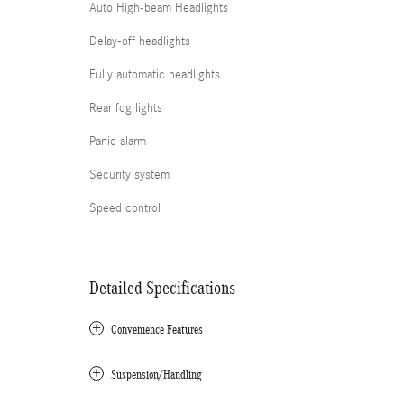
Auto High-beam Headlights
Delay-off headlights
Fully automatic headlights
Rear fog lights
Panic alarm
Security system
Speed control
Detailed Specifications
Convenience Features
Suspension/Handling