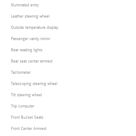
Illuminated entry
Leather steering wheel
Outside temperature display
Passenger vanity mirror
Rear reading lights
Rear seat center armrest
Tachometer
Telescoping steering wheel
Tilt steering wheel
Trip computer
Front Bucket Seats
Front Center Armrest