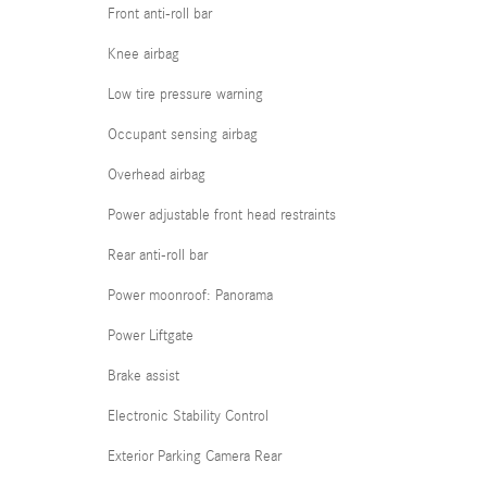
Front anti-roll bar
Knee airbag
Low tire pressure warning
Occupant sensing airbag
Overhead airbag
Power adjustable front head restraints
Rear anti-roll bar
Power moonroof: Panorama
Power Liftgate
Brake assist
Electronic Stability Control
Exterior Parking Camera Rear