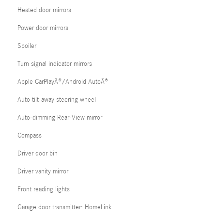
Heated door mirrors
Power door mirrors
Spoiler
Turn signal indicator mirrors
Apple CarPlayÂ®/Android AutoÂ®
Auto tilt-away steering wheel
Auto-dimming Rear-View mirror
Compass
Driver door bin
Driver vanity mirror
Front reading lights
Garage door transmitter: HomeLink