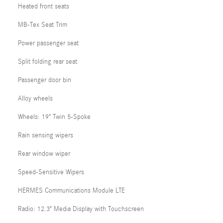
Heated front seats
MB-Tex Seat Trim
Power passenger seat
Split folding rear seat
Passenger door bin
Alloy wheels
Wheels: 19" Twin 5-Spoke
Rain sensing wipers
Rear window wiper
Speed-Sensitive Wipers
HERMES Communications Module LTE
Radio: 12.3" Media Display with Touchscreen