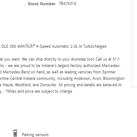
Stock Number
TB674316
GLE 350 4MATICÂ® 9-Speed Automatic 2.0L I4 Turbocharged
 you want. We can ship directly to your doorstep too!! Call us at 317-
s - we are proud to be Indiana's largest factory authorized Mercedes-
 Mercedes-Benz on hand, as well as leading vehicles from Sprinter.
 entire Central Indiana community, including Anderson, Avon, Bloomington
ute, Westfield, and Zionsville. All pricing and details are believed to
.. *Miles and price are subject to change.
Parking sensors