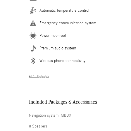
Automatic temperature control
Emergency communication system
Power moonroof
Premium audio system
Wireless phone connectivity
All 35 Highlights
Included Packages & Accessories
Navigation system: MBUX
8 Speakers