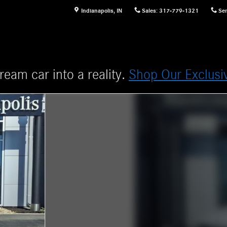
Indianapolis
,
IN
Sales
:
317-779-1321
Ser
ream car into a reality.
Shop Our Exclusi