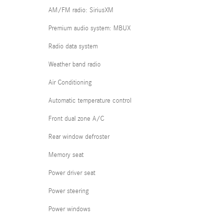
AM/FM radio: SiriusXM
Premium audio system: MBUX
Radio data system
Weather band radio
Air Conditioning
Automatic temperature control
Front dual zone A/C
Rear window defroster
Memory seat
Power driver seat
Power steering
Power windows