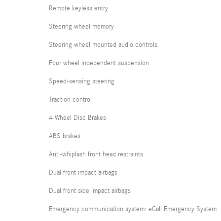
Remote keyless entry
Steering wheel memory
Steering wheel mounted audio controls
Four wheel independent suspension
Speed-sensing steering
Traction control
4-Wheel Disc Brakes
ABS brakes
Anti-whiplash front head restraints
Dual front impact airbags
Dual front side impact airbags
Emergency communication system: eCall Emergency System