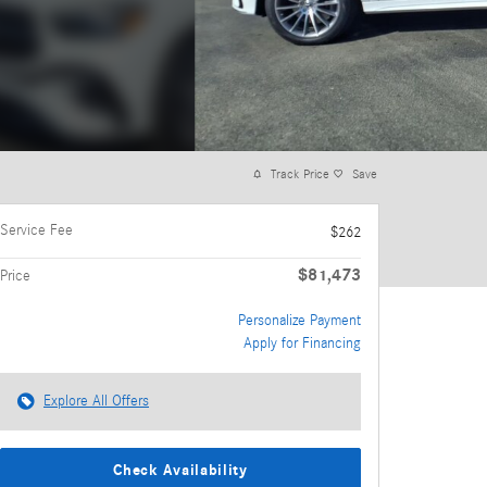
Track Price
Save
Service Fee
$262
$81,473
Price
Personalize Payment
Apply for Financing
Explore All Offers
Check Availability