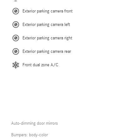
Exterior parking camera front
Exterior parking camera left
Exterior parking camera right
Exterior parking camera rear
Front dual zone A/C
Auto-dimming door mirrors
Bumpers: body-color