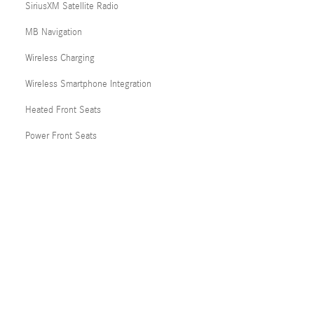
SiriusXM Satellite Radio
MB Navigation
Wireless Charging
Wireless Smartphone Integration
Heated Front Seats
Power Front Seats