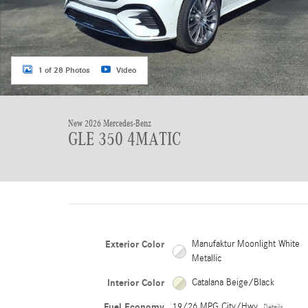
1 of 28 Photos
Video
New 2026 Mercedes-Benz
GLE 350 4MATIC
Exterior Color
Manufaktur Moonlight White
Metallic
Interior Color
Catalana Beige/Black
Fuel Economy
19/26 MPG City/Hwy
Details