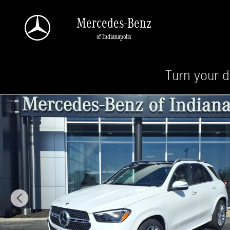
Skip to main content
Mercedes-Benz
of Indianapolis
Turn your d
New 2026 Mercedes-Benz GLE 350 4MATIC SUV Photo 1 of 28