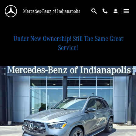
Skip to main content
Mercedes-Benz of Indianapolis
Under New Ownership! Still The Same Great
Service!
New 2026 Mercedes-Benz GLE 350 4MATIC SUV Photo 1 of 28
Shar