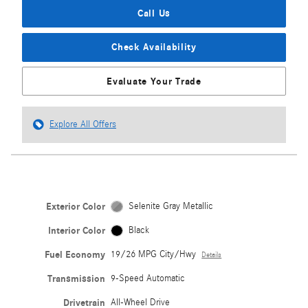
Call Us
Check Availability
Evaluate Your Trade
Explore All Offers
Exterior Color
Selenite Gray Metallic
Interior Color
Black
Fuel Economy
19/26 MPG City/Hwy
Details
Transmission
9-Speed Automatic
Drivetrain
All-Wheel Drive