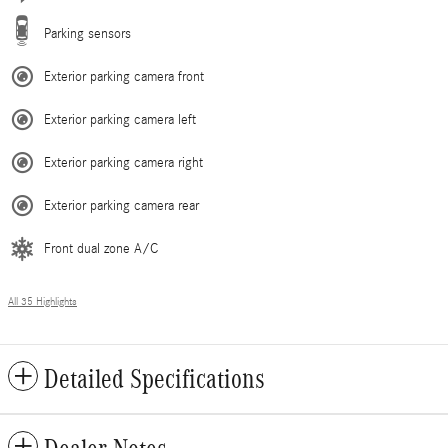
Parking sensors
Exterior parking camera front
Exterior parking camera left
Exterior parking camera right
Exterior parking camera rear
Front dual zone A/C
All 35 Highlights
Detailed Specifications