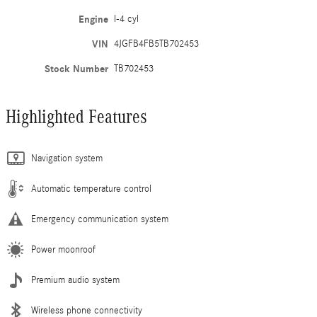
Engine
I-4 cyl
VIN
4JGFB4FB5TB702453
Stock Number
TB702453
Highlighted Features
Navigation system
Automatic temperature control
Emergency communication system
Power moonroof
Premium audio system
Wireless phone connectivity