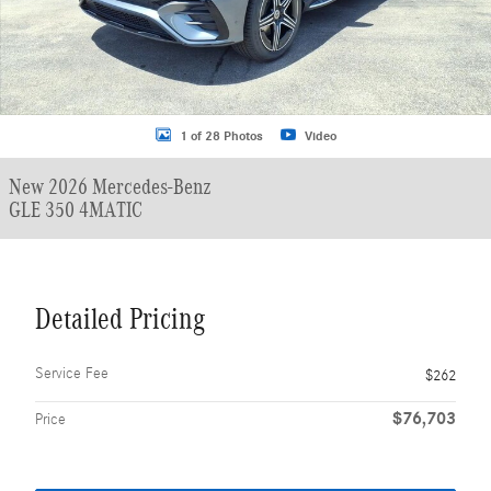
1 of 28 Photos
Video
New 2026 Mercedes-Benz
GLE 350 4MATIC
Detailed Pricing
Service Fee
$262
$76,703
Price