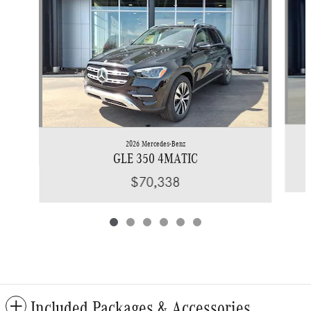
2026 Mercedes-Benz
GLE 350 4MATIC
$70,338
Included Packages & Accessories