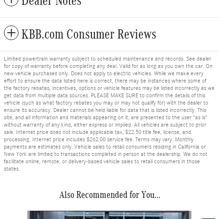
Dealer Notes
KBB.com Consumer Reviews
Limited powertrain warranty subject to scheduled maintenance and records. See dealer
for copy of warranty before completing any deal. Valid for as long as you own the car. On
new vehicle purchases only. Does not apply to electric vehicles. While we make every
effort to ensure the data listed here is correct, there may be instances where some of
the factory rebates, incentives, options or vehicle features may be listed incorrectly as we
get data from multiple data sources. PLEASE MAKE SURE to confirm the details of this
vehicle (such as what factory rebates you may or may not qualify for) with the dealer to
ensure its accuracy. Dealer cannot be held liable for data that is listed incorrectly. This
site, and all information and materials appearing on it, are presented to the user "as is"
without warranty of any kind, either express or implied. All vehicles are subject to prior
sale. Internet price does not include applicable tax, $22.50 title fee, license, and
processing. Internet price includes $262.00 service fee. Terms may vary. Monthly
payments are estimates only. Vehicle sales to retail consumers residing in California or
New York are limited to transactions completed in person at the dealership. We do not
facilitate online, remote, or delivery-based vehicle sales to retail consumers in those
states.
Also Recommended for You...
Slide 1 of 6