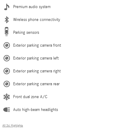
Premium audio system
Wireless phone connectivity
Parking sensors
Exterior parking camera front
Exterior parking camera left
Exterior parking camera right
Exterior parking camera rear
Front dual zone A/C
Auto high-beam headlights
All 34 Highlights