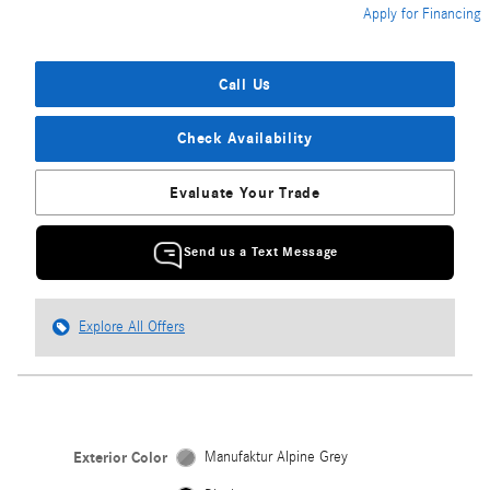
Apply for Financing
Call Us
Check Availability
Evaluate Your Trade
Send us a Text Message
Explore All Offers
Exterior Color
Manufaktur Alpine Grey