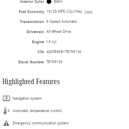
Interior Color
Black
Fuel Economy
19/25 MPG City/Hwy
Details
Transmission
9-Speed Automatic
Drivetrain
All-Wheel Drive
Engine
I-6 cyl
VIN
4JGFB5KB1TB709136
Stock Number
TB709136
Highlighted Features
Navigation system
Automatic temperature control
Emergency communication system