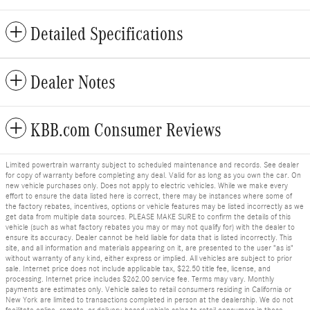
Detailed Specifications
Dealer Notes
KBB.com Consumer Reviews
Limited powertrain warranty subject to scheduled maintenance and records. See dealer
for copy of warranty before completing any deal. Valid for as long as you own the car. On
new vehicle purchases only. Does not apply to electric vehicles. While we make every
effort to ensure the data listed here is correct, there may be instances where some of
the factory rebates, incentives, options or vehicle features may be listed incorrectly as we
get data from multiple data sources. PLEASE MAKE SURE to confirm the details of this
vehicle (such as what factory rebates you may or may not qualify for) with the dealer to
ensure its accuracy. Dealer cannot be held liable for data that is listed incorrectly. This
site, and all information and materials appearing on it, are presented to the user "as is"
without warranty of any kind, either express or implied. All vehicles are subject to prior
sale. Internet price does not include applicable tax, $22.50 title fee, license, and
processing. Internet price includes $262.00 service fee. Terms may vary. Monthly
payments are estimates only. Vehicle sales to retail consumers residing in California or
New York are limited to transactions completed in person at the dealership. We do not
facilitate online, remote, or delivery-based vehicle sales to retail consumers in those