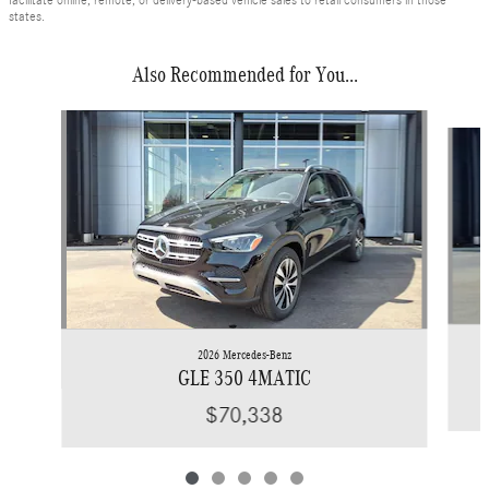
states.
Also Recommended for You...
Slide 1 of 5
2026 Mercedes-Benz
GLE 350 4MATIC
$70,338