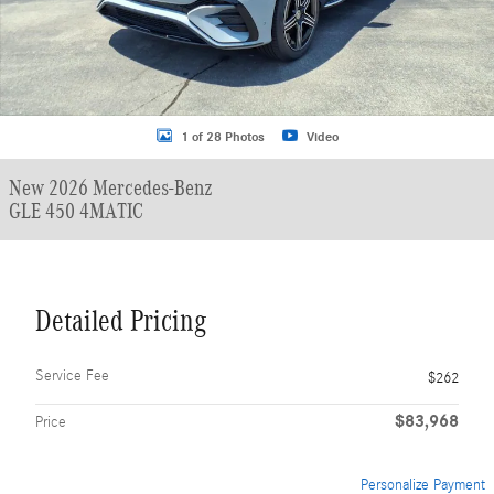
1 of 28 Photos
Video
New 2026 Mercedes-Benz
GLE 450 4MATIC
Detailed Pricing
Service Fee
$262
$83,968
Price
Personalize Payment