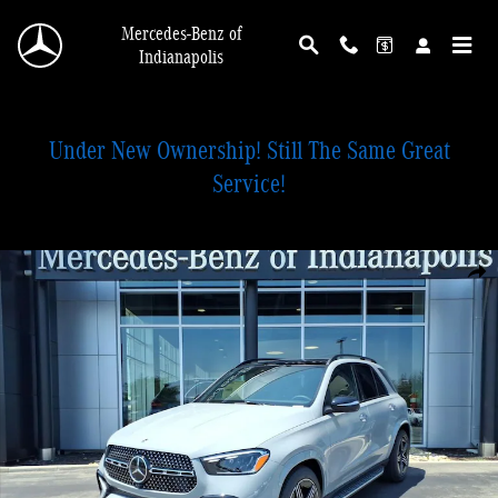
Skip to main content
Mercedes-Benz of
Indianapolis
Under New Ownership! Still The Same Great
Service!
New 2026 Mercedes-Benz GLE 450 4MATIC SUV Photo 1 of 28
Shar