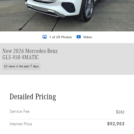
1 of 28 Photos
Video
New 2026 Mercedes-Benz
GLS 450 4MATIC
20 views in the past 7 days
Detailed Pricing
Service Fee
$262
$92,953
Internet Price