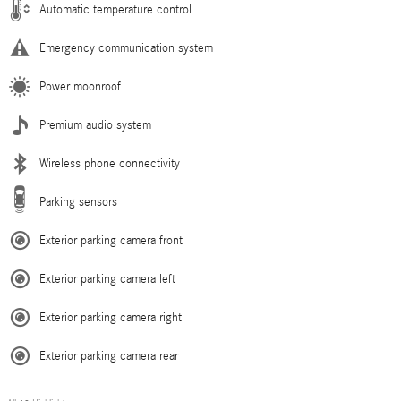
Automatic temperature control
Emergency communication system
Power moonroof
Premium audio system
Wireless phone connectivity
Parking sensors
Exterior parking camera front
Exterior parking camera left
Exterior parking camera right
Exterior parking camera rear