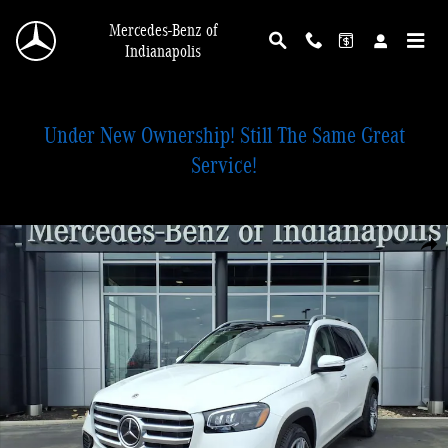
Skip to main content
Mercedes-Benz of
Indianapolis
Under New Ownership! Still The Same Great
Service!
New 2026 Mercedes-Benz GLS 450 4MATIC SUV Photo 1 of 28
Shar