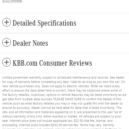
All 43 Highlights
Detailed Specifications
Dealer Notes
KBB.com Consumer Reviews
Limited powertrain warranty subject to scheduled maintenance and records. See dealer
for copy of warranty before completing any deal. Valid for as long as you own the car. On
new vehicle purchases only. Does not apply to electric vehicles. While we make every
effort to ensure the data listed here is correct, there may be instances where some of
the factory rebates, incentives, options or vehicle features may be listed incorrectly as we
get data from multiple data sources. PLEASE MAKE SURE to confirm the details of this
vehicle (such as what factory rebates you may or may not qualify for) with the dealer to
ensure its accuracy. Dealer cannot be held liable for data that is listed incorrectly. This
site, and all information and materials appearing on it, are presented to the user "as is"
without warranty of any kind, either express or implied. All vehicles are subject to prior
sale. Internet price does not include applicable tax, $22.50 title fee, license, and
processing. Internet price includes $262.00 service fee. Terms may vary. Monthly