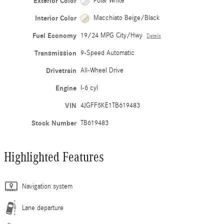
Exterior Color
Polar White
Interior Color
Macchiato Beige/Black
Fuel Economy
19/24 MPG City/Hwy
Details
Transmission
9-Speed Automatic
Drivetrain
All-Wheel Drive
Engine
I-6 cyl
VIN
4JGFF5KE1TB619483
Stock Number
TB619483
Highlighted Features
Navigation system
Lane departure