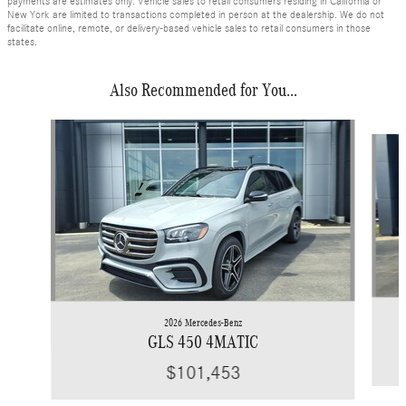
payments are estimates only. Vehicle sales to retail consumers residing in California or
New York are limited to transactions completed in person at the dealership. We do not
facilitate online, remote, or delivery-based vehicle sales to retail consumers in those
states.
Also Recommended for You...
Slide 1 of 6
2026 Mercedes-Benz
GLS 450 4MATIC
$101,453