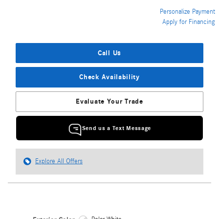
Personalize Payment
Apply for Financing
Call Us
Check Availability
Evaluate Your Trade
Send us a Text Message
Explore All Offers